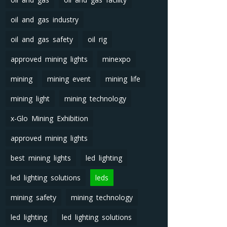
oil and gas industry
oil and gas safety
oil rig
approved mining lights
minexpo
mining
mining event
mining life
mining light
mining technology
x-Glo Mining Exhibition
approved mining lights
best mining lights
led lighting
led lighting solutions
leds
mining safety
mining technology
led lighting
led lighting solutions