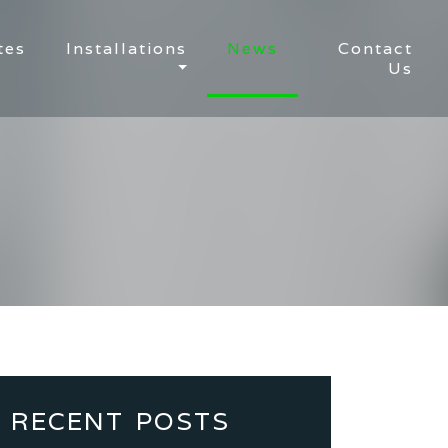
tes
Installations
News
Contact
Us
RECENT POSTS