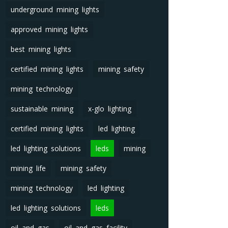
underground mining lights
approved mining lights
best mining lights
certified mining lights
mining safety
mining technology
sustainable mining
x-glo lighting
certified mining lights
led lighting
led lighting solutions
leds
mining
mining life
mining safety
mining technology
led lighting
led lighting solutions
leds
oil and gas
oil and gas facility