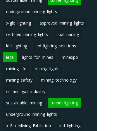
sustainable mining
tunnel lighting
underground mining lights
x-glo lighting
approved mining lights
certified mining lights
coal mining
led lighting
led lighting solutions
leds
lights for mines
minexpo
mining life
mining lights
mining safety
mining technology
oil and gas industry
sustainable mining
tunnel lighting
underground mining lights
x-Glo Mining Exhibition
led lighting