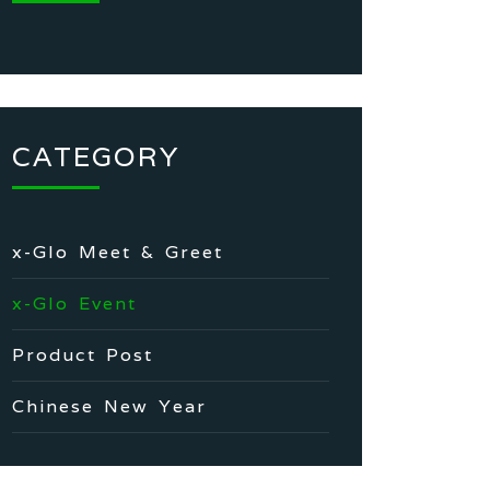
CATEGORY
x-Glo Meet & Greet
x-Glo Event
Product Post
Chinese New Year