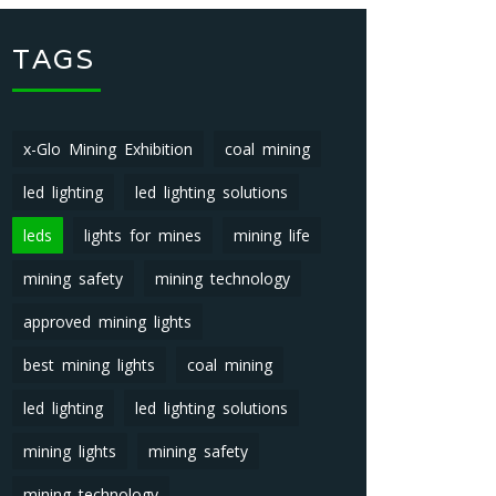
TAGS
x-Glo Mining Exhibition
coal mining
led lighting
led lighting solutions
leds
lights for mines
mining life
mining safety
mining technology
approved mining lights
best mining lights
coal mining
led lighting
led lighting solutions
mining lights
mining safety
mining technology