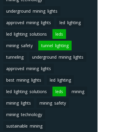
underground mining lights
approved mining lights
led lighting
led lighting solutions
leds
mining safety
tunnel lighting
tunneling
underground mining lights
approved mining lights
best mining lights
led lighting
led lighting solutions
leds
mining
mining lights
mining safety
mining technology
sustainable mining