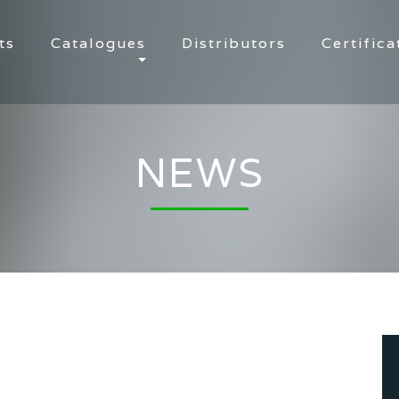
ts
Catalogues
Distributors
Certifica
NEWS