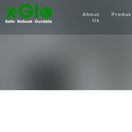
About
Produc
Us