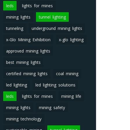
leds
lights for mines
mining lights
tunnel lighting
tunneling
underground mining lights
x-Glo Mining Exhibition
x-glo lighting
approved mining lights
best mining lights
certified mining lights
coal mining
led lighting
led lighting solutions
leds
lights for mines
mining life
mining lights
mining safety
mining technology