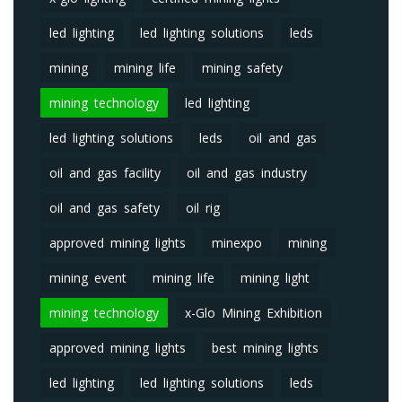
led lighting
led lighting solutions
leds
mining
mining life
mining safety
mining technology
led lighting
led lighting solutions
leds
oil and gas
oil and gas facility
oil and gas industry
oil and gas safety
oil rig
approved mining lights
minexpo
mining
mining event
mining life
mining light
mining technology
x-Glo Mining Exhibition
approved mining lights
best mining lights
led lighting
led lighting solutions
leds