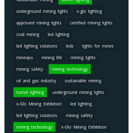
underground mining lights
x-glo lighting
approved mining lights
certified mining lights
coal mining
led lighting
led lighting solutions
leds
lights for mines
minexpo
mining life
mining lights
mining safety
mining technology
oil and gas industry
sustainable mining
tunnel lighting
underground mining lights
x-Glo Mining Exhibition
led lighting
led lighting solutions
mining safety
mining technology
x-Glo Mining Exhibition