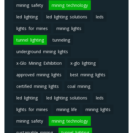
mining safety
mining technology
led lighting
led lighting solutions
leds
lights for mines
mining lights
tunnel lighting
tunneling
underground mining lights
x-Glo Mining Exhibition
x-glo lighting
approved mining lights
best mining lights
certified mining lights
coal mining
led lighting
led lighting solutions
leds
lights for mines
mining life
mining lights
mining safety
mining technology
sustainable mining
tunnel lighting