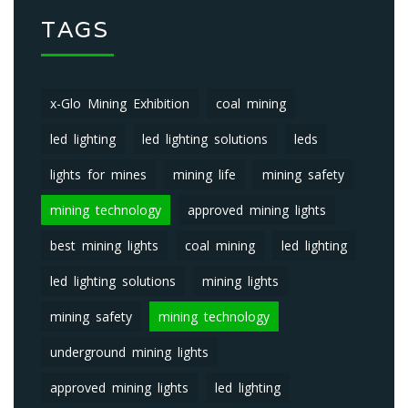
TAGS
x-Glo Mining Exhibition
coal mining
led lighting
led lighting solutions
leds
lights for mines
mining life
mining safety
mining technology
approved mining lights
best mining lights
coal mining
led lighting
led lighting solutions
mining lights
mining safety
mining technology
underground mining lights
approved mining lights
led lighting