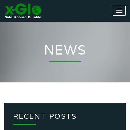
NEWS
RECENT POSTS