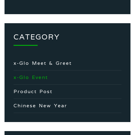
CATEGORY
x-Glo Meet & Greet
x-Glo Event
Product Post
Chinese New Year