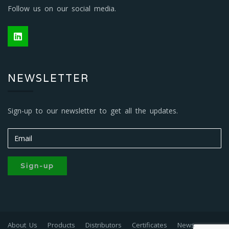
Follow us on our social media.
NEWSLETTER
Sign-up to our newsletter to get all the updates.
Sign-up
About Us
Products
Distributors
Certificates
News