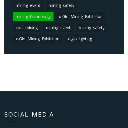
mining event
mining safety
mining technology
x-Glo Mining Exhibition
coal mining
mining event
mining safety
x-Glo Mining Exhibition
x-glo lighting
SOCIAL MEDIA