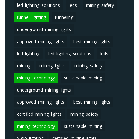
led lighting solutions
leds
mining safety
tunnel lighting
tunneling
underground mining lights
approved mining lights
best mining lights
led lighting
led lighting solutions
leds
mining
mining lights
mining safety
mining technology
sustainable mining
underground mining lights
approved mining lights
best mining lights
certified mining lights
mining safety
mining technology
sustainable mining
x-glo lighting
certified mining lights