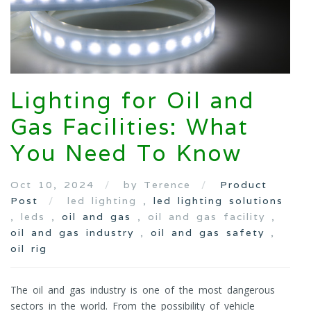
Lighting for Oil and
Gas Facilities: What
You Need To Know
Oct 10, 2024
by Terence
Product
Post
led lighting ,
led lighting solutions
, leds ,
oil and gas
, oil and gas facility ,
oil and gas industry
,
oil and gas safety
,
oil rig
The oil and gas industry is one of the most dangerous
sectors in the world. From the possibility of vehicle