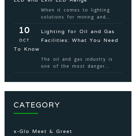
When it comes to lighting
solutions for mining and...
10
Lighting for Oil and Gas
Facilities: What You Need
OCT
To Know
The oil and gas industry is
one of the most danger...
CATEGORY
x-Glo Meet & Greet