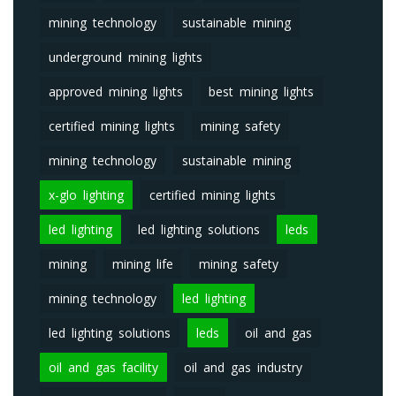
mining technology
sustainable mining
underground mining lights
approved mining lights
best mining lights
certified mining lights
mining safety
mining technology
sustainable mining
x-glo lighting
certified mining lights
led lighting
led lighting solutions
leds
mining
mining life
mining safety
mining technology
led lighting
led lighting solutions
leds
oil and gas
oil and gas facility
oil and gas industry