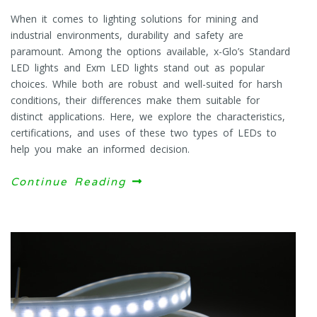
When it comes to lighting solutions for mining and
industrial environments, durability and safety are
paramount. Among the options available, x-Glo’s Standard
LED lights and Exm LED lights stand out as popular
choices. While both are robust and well-suited for harsh
conditions, their differences make them suitable for
distinct applications. Here, we explore the characteristics,
certifications, and uses of these two types of LEDs to
help you make an informed decision.
Continue Reading