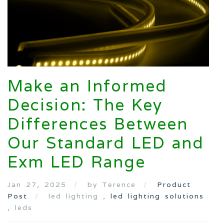
Make an Informed
Decision: The Key
Differences Between
Our Standard LED and
Exm LED Range
Jan 27, 2025
by Terence
Product
Post
led lighting ,
led lighting solutions
, leds