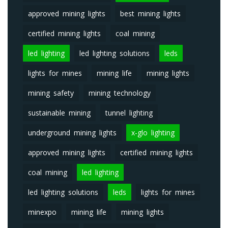
approved mining lights
best mining lights
certified mining lights
coal mining
led lighting
led lighting solutions
leds
lights for mines
mining life
mining lights
mining safety
mining technology
sustainable mining
tunnel lighting
underground mining lights
x-glo lighting
approved mining lights
certified mining lights
coal mining
led lighting
led lighting solutions
leds
lights for mines
minexpo
mining life
mining lights