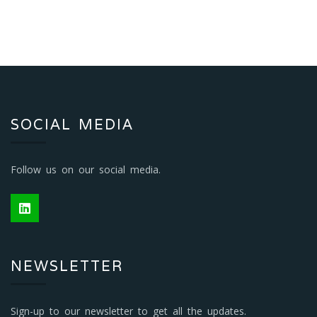
SOCIAL MEDIA
Follow us on our social media.
NEWSLETTER
Sign-up to our newsletter to get all the updates.