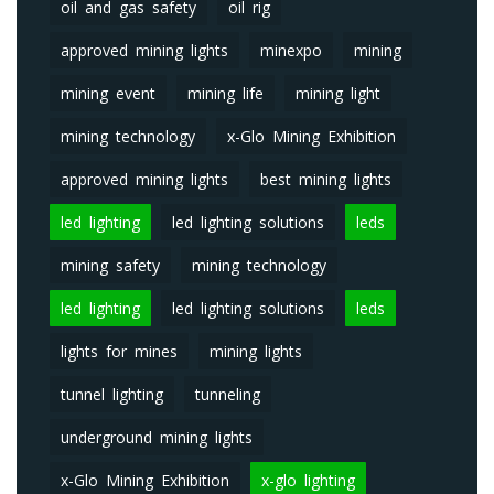
oil and gas safety
oil rig
approved mining lights
minexpo
mining
mining event
mining life
mining light
mining technology
x-Glo Mining Exhibition
approved mining lights
best mining lights
led lighting
led lighting solutions
leds
mining safety
mining technology
led lighting
led lighting solutions
leds
lights for mines
mining lights
tunnel lighting
tunneling
underground mining lights
x-Glo Mining Exhibition
x-glo lighting