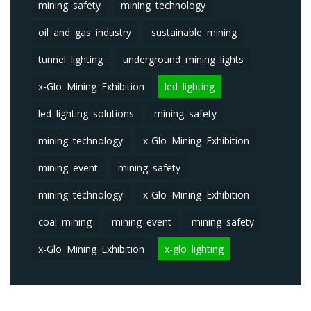
mining safety
mining technology
oil and gas industry
sustainable mining
tunnel lighting
underground mining lights
x-Glo Mining Exhibition
led lighting
led lighting solutions
mining safety
mining technology
x-Glo Mining Exhibition
mining event
mining safety
mining technology
x-Glo Mining Exhibition
coal mining
mining event
mining safety
x-Glo Mining Exhibition
x-glo lighting