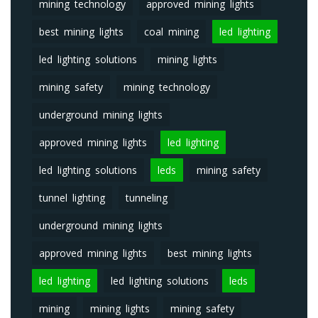
mining technology
approved mining lights
best mining lights
coal mining
led lighting
led lighting solutions
mining lights
mining safety
mining technology
underground mining lights
approved mining lights
led lighting
led lighting solutions
leds
mining safety
tunnel lighting
tunneling
underground mining lights
approved mining lights
best mining lights
led lighting
led lighting solutions
leds
mining
mining lights
mining safety