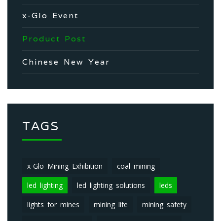
x-Glo Event
Product Post
Chinese New Year
TAGS
x-Glo Mining Exhibition
coal mining
led lighting
led lighting solutions
leds
lights for mines
mining life
mining safety