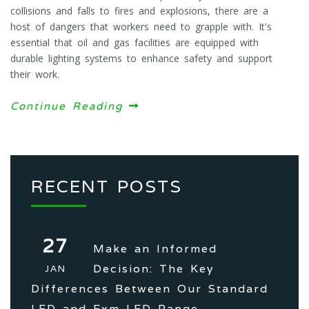
collisions and falls to fires and explosions, there are a
host of dangers that workers need to grapple with. It's
essential that oil and gas facilities are equipped with
durable lighting systems to enhance safety and support
their work.
Continue Reading
RECENT POSTS
27
Make an Informed
Decision: The Key
JAN
Differences Between Our Standard
LED and Exm LED Range