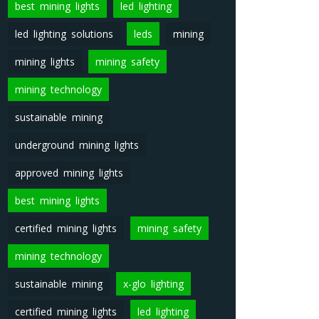
best mining lights
led lighting
led lighting solutions
leds
mining
mining lights
mining safety
mining technology
sustainable mining
underground mining lights
approved mining lights
best mining lights
certified mining lights
mining safety
mining technology
sustainable mining
x-glo lighting
certified mining lights
led lighting