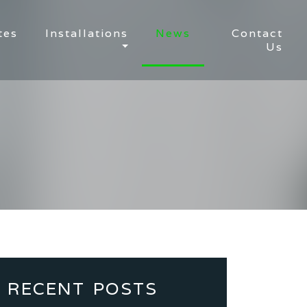
tes
Installations
News
Contact
Us
RECENT POSTS