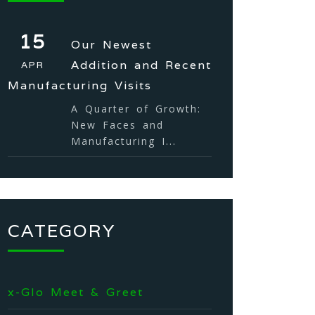
15
Our Newest
Addition and Recent
APR
Manufacturing Visits
A Quarter of Growth:
New Faces and
Manufacturing I...
CATEGORY
x-Glo Meet & Greet