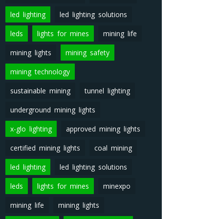
led lighting
led lighting solutions
leds
lights for mines
mining life
mining lights
mining safety
mining technology
sustainable mining
tunnel lighting
underground mining lights
x-glo lighting
approved mining lights
certified mining lights
coal mining
led lighting
led lighting solutions
leds
lights for mines
minexpo
mining life
mining lights