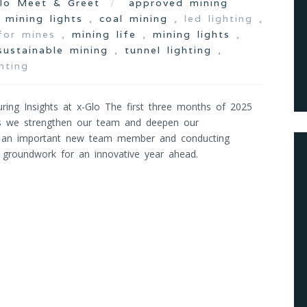
lo Meet & Greet
approved mining
d mining lights
,
coal mining
, led lighting ,
 for mines ,
mining life
,
mining lights
,
sustainable mining
,
tunnel lighting
,
hting
ing Insights at x-Glo The first three months of 2025
as we strengthen our team and deepen our
g an important new team member and conducting
he groundwork for an innovative year ahead.