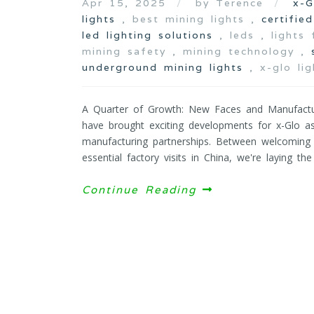
Apr 15, 2025
by Terence
x-G
lights
, best mining lights ,
certifie
led lighting solutions
, leds , lights
mining safety , mining technology ,
underground mining lights
, x-glo lig
A Quarter of Growth: New Faces and Manufactur
have brought exciting developments for x-Glo 
manufacturing partnerships. Between welcomin
essential factory visits in China, we're laying t
Continue Reading