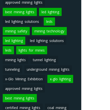
approved mining lights
best mining lights
led lighting
led lighting solutions
leds
mining safety
mining technology
led lighting
led lighting solutions
leds
lights for mines
mining lights
tunnel lighting
tunneling
underground mining lights
x-Glo Mining Exhibition
x-glo lighting
approved mining lights
best mining lights
certified mining lights
coal mining