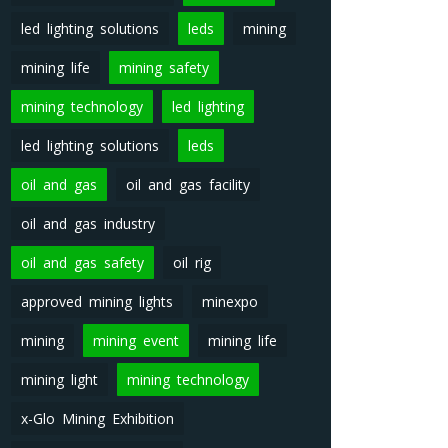
led lighting solutions
leds
mining
mining life
mining safety
mining technology
led lighting
led lighting solutions
leds
oil and gas
oil and gas facility
oil and gas industry
oil and gas safety
oil rig
approved mining lights
minexpo
mining
mining event
mining life
mining light
mining technology
x-Glo Mining Exhibition