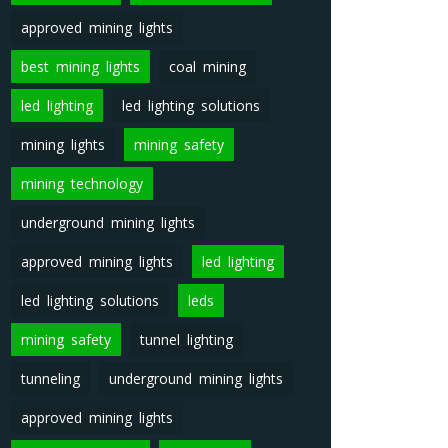
approved mining lights
best mining lights
coal mining
led lighting
led lighting solutions
mining lights
mining safety
mining technology
underground mining lights
approved mining lights
led lighting
led lighting solutions
leds
mining safety
tunnel lighting
tunneling
underground mining lights
approved mining lights