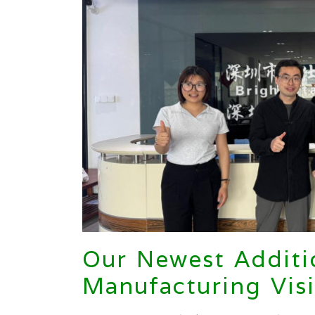
Our Newest Additi
Manufacturing Visi