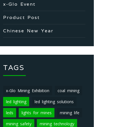
x-Glo Event
Product Post
Chinese New Year
TAGS
x-Glo Mining Exhibition
coal mining
led lighting
led lighting solutions
leds
lights for mines
mining life
mining safety
mining technology