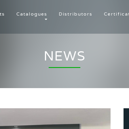
ts
Catalogues
Distributors
Certifica
NEWS