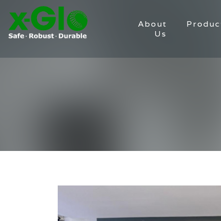
About
Produc
Us