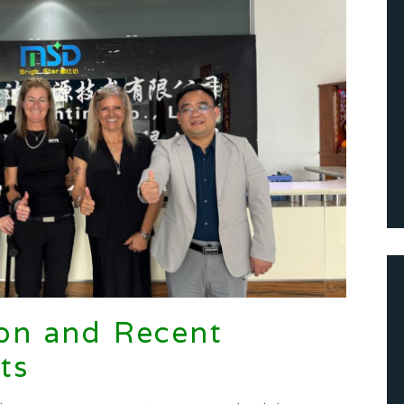
on and Recent
ts