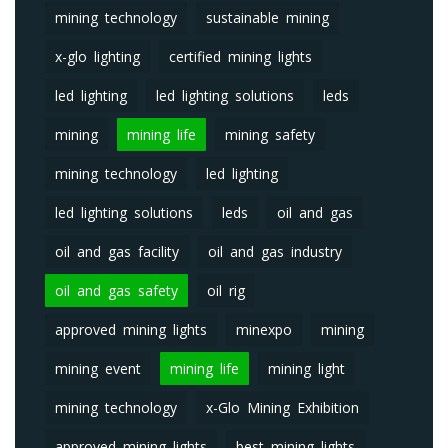
mining technology
sustainable mining
x-glo lighting
certified mining lights
led lighting
led lighting solutions
leds
mining
mining life
mining safety
mining technology
led lighting
led lighting solutions
leds
oil and gas
oil and gas facility
oil and gas industry
oil and gas safety
oil rig
approved mining lights
minexpo
mining
mining event
mining life
mining light
mining technology
x-Glo Mining Exhibition
approved mining lights
best mining lights