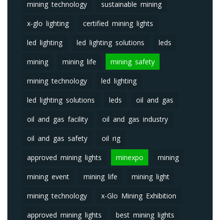
mining technology
sustainable mining
x-glo lighting
certified mining lights
led lighting
led lighting solutions
leds
mining
mining life
mining safety
mining technology
led lighting
led lighting solutions
leds
oil and gas
oil and gas facility
oil and gas industry
oil and gas safety
oil rig
approved mining lights
minexpo
mining
mining event
mining life
mining light
mining technology
x-Glo Mining Exhibition
approved mining lights
best mining lights