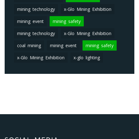
mining technology
x-Glo Mining Exhibition
mining event
mining safety
mining technology
x-Glo Mining Exhibition
coal mining
mining event
mining safety
x-Glo Mining Exhibition
x-glo lighting