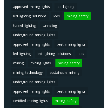
approved mining lights
led lighting
led lighting solutions
leds
mining safety
tunnel lighting
tunneling
underground mining lights
approved mining lights
best mining lights
led lighting
led lighting solutions
leds
mining
mining lights
mining safety
mining technology
sustainable mining
underground mining lights
approved mining lights
best mining lights
certified mining lights
mining safety