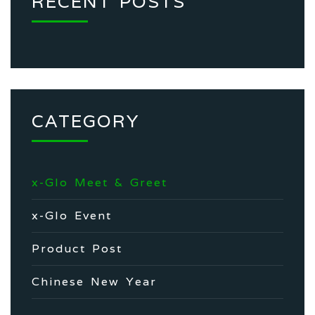
RECENT POSTS
CATEGORY
x-Glo Meet & Greet
x-Glo Event
Product Post
Chinese New Year