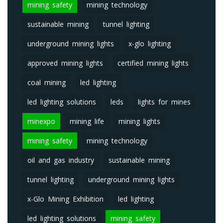
mining safety
mining technology
sustainable mining
tunnel lighting
underground mining lights
x-glo lighting
approved mining lights
certified mining lights
coal mining
led lighting
led lighting solutions
leds
lights for mines
minexpo
mining life
mining lights
mining safety
mining technology
oil and gas industry
sustainable mining
tunnel lighting
underground mining lights
x-Glo Mining Exhibition
led lighting
led lighting solutions
mining safety