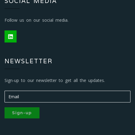
SOCIAL MEDIA
Follow us on our social media.
NEWSLETTER
Sign-up to our newsletter to get all the updates.
Sign-up