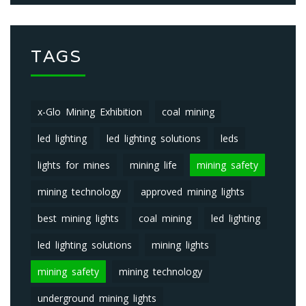
TAGS
x-Glo Mining Exhibition
coal mining
led lighting
led lighting solutions
leds
lights for mines
mining life
mining safety
mining technology
approved mining lights
best mining lights
coal mining
led lighting
led lighting solutions
mining lights
mining safety
mining technology
underground mining lights