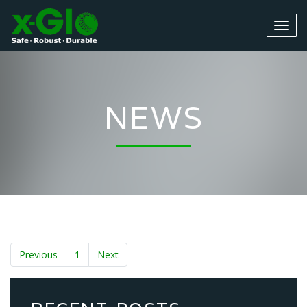
NEWS
Previous
1
Next