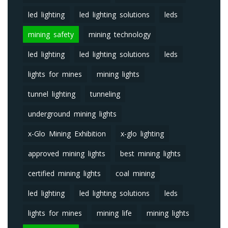
led lighting
led lighting solutions
leds
mining safety
mining technology
led lighting
led lighting solutions
leds
lights for mines
mining lights
tunnel lighting
tunneling
underground mining lights
x-Glo Mining Exhibition
x-glo lighting
approved mining lights
best mining lights
certified mining lights
coal mining
led lighting
led lighting solutions
leds
lights for mines
mining life
mining lights