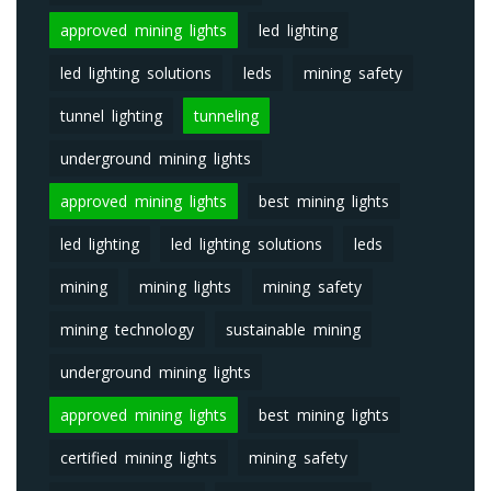
approved mining lights
led lighting
led lighting solutions
leds
mining safety
tunnel lighting
tunneling
underground mining lights
approved mining lights
best mining lights
led lighting
led lighting solutions
leds
mining
mining lights
mining safety
mining technology
sustainable mining
underground mining lights
approved mining lights
best mining lights
certified mining lights
mining safety