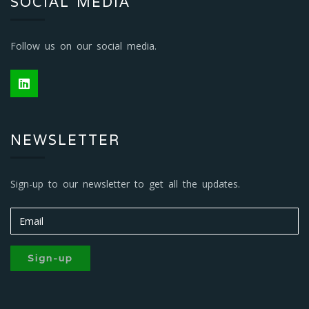
SOCIAL MEDIA
Follow us on our social media.
NEWSLETTER
Sign-up to our newsletter to get all the updates.
Sign-up