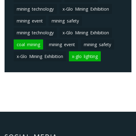
mining technology
x-Glo Mining Exhibition
mining event
mining safety
mining technology
x-Glo Mining Exhibition
coal mining
mining event
mining safety
x-Glo Mining Exhibition
x-glo lighting