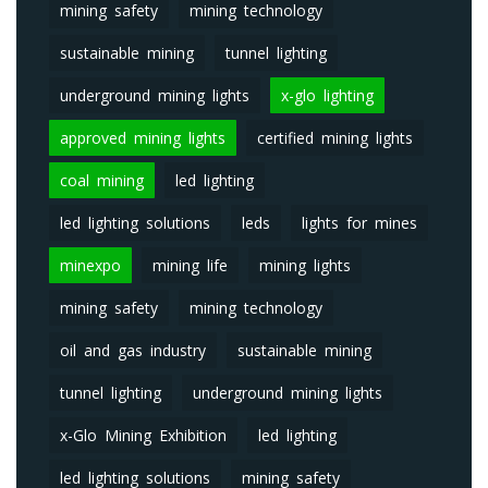
mining safety
mining technology
sustainable mining
tunnel lighting
underground mining lights
x-glo lighting
approved mining lights
certified mining lights
coal mining
led lighting
led lighting solutions
leds
lights for mines
minexpo
mining life
mining lights
mining safety
mining technology
oil and gas industry
sustainable mining
tunnel lighting
underground mining lights
x-Glo Mining Exhibition
led lighting
led lighting solutions
mining safety