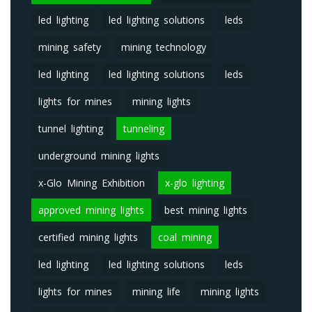
led lighting
led lighting solutions
leds
mining safety
mining technology
led lighting
led lighting solutions
leds
lights for mines
mining lights
tunnel lighting
tunneling
underground mining lights
x-Glo Mining Exhibition
x-glo lighting
approved mining lights
best mining lights
certified mining lights
coal mining
led lighting
led lighting solutions
leds
lights for mines
mining life
mining lights