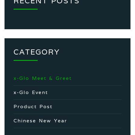
RECENT POSTS
CATEGORY
x-Glo Meet & Greet
x-Glo Event
Product Post
Chinese New Year