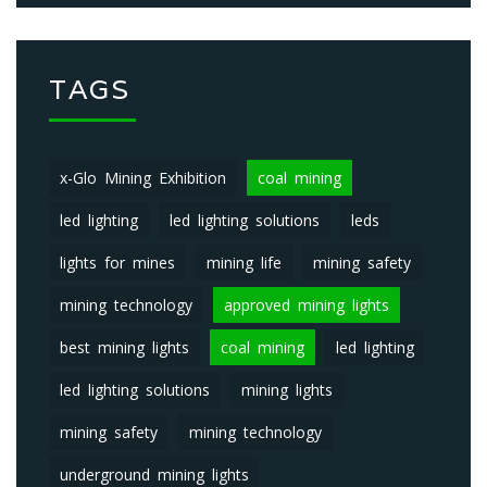
TAGS
x-Glo Mining Exhibition
coal mining
led lighting
led lighting solutions
leds
lights for mines
mining life
mining safety
mining technology
approved mining lights
best mining lights
coal mining
led lighting
led lighting solutions
mining lights
mining safety
mining technology
underground mining lights