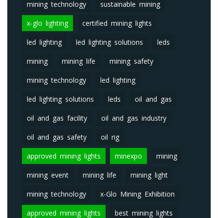
mining technology
sustainable mining
x-glo lighting
certified mining lights
led lighting
led lighting solutions
leds
mining
mining life
mining safety
mining technology
led lighting
led lighting solutions
leds
oil and gas
oil and gas facility
oil and gas industry
oil and gas safety
oil rig
approved mining lights
minexpo
mining
mining event
mining life
mining light
mining technology
x-Glo Mining Exhibition
approved mining lights
best mining lights