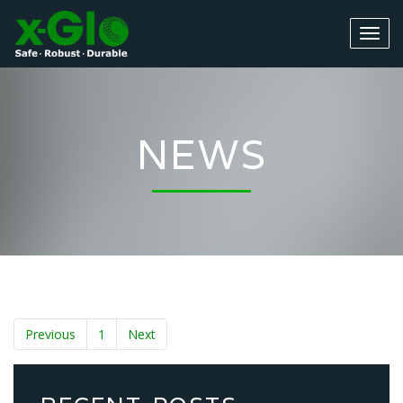
NEWS
Previous
1
Next