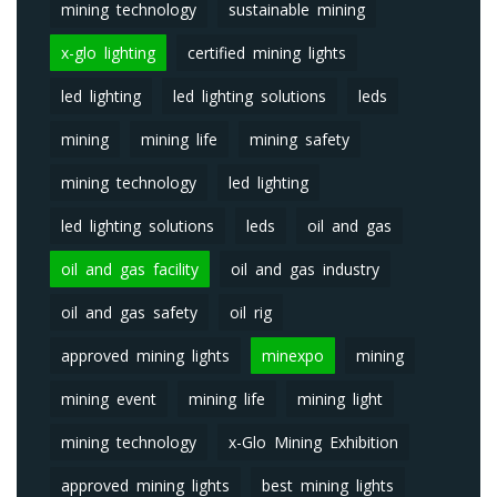
mining technology
sustainable mining
x-glo lighting
certified mining lights
led lighting
led lighting solutions
leds
mining
mining life
mining safety
mining technology
led lighting
led lighting solutions
leds
oil and gas
oil and gas facility
oil and gas industry
oil and gas safety
oil rig
approved mining lights
minexpo
mining
mining event
mining life
mining light
mining technology
x-Glo Mining Exhibition
approved mining lights
best mining lights