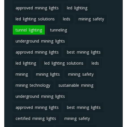
approved mining lights
led lighting
led lighting solutions
leds
mining safety
tunnel lighting
tunneling
underground mining lights
approved mining lights
best mining lights
led lighting
led lighting solutions
leds
mining
mining lights
mining safety
mining technology
sustainable mining
underground mining lights
approved mining lights
best mining lights
certified mining lights
mining safety