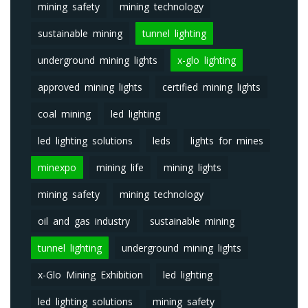
mining safety
mining technology
sustainable mining
tunnel lighting
underground mining lights
x-glo lighting
approved mining lights
certified mining lights
coal mining
led lighting
led lighting solutions
leds
lights for mines
minexpo
mining life
mining lights
mining safety
mining technology
oil and gas industry
sustainable mining
tunnel lighting
underground mining lights
x-Glo Mining Exhibition
led lighting
led lighting solutions
mining safety