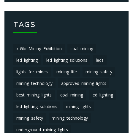
TAGS
x-Glo Mining Exhibition
coal mining
led lighting
led lighting solutions
leds
lights for mines
mining life
mining safety
mining technology
approved mining lights
best mining lights
coal mining
led lighting
led lighting solutions
mining lights
mining safety
mining technology
underground mining lights