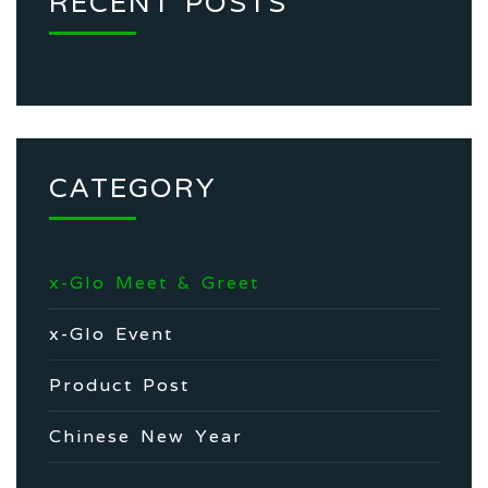
RECENT POSTS
CATEGORY
x-Glo Meet & Greet
x-Glo Event
Product Post
Chinese New Year