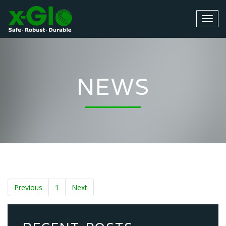
NEWS
Previous
1
Next