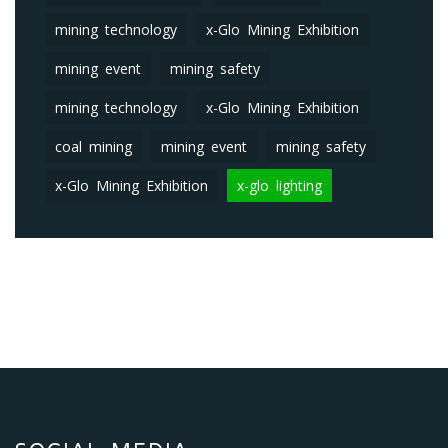
mining technology
x-Glo Mining Exhibition
mining event
mining safety
mining technology
x-Glo Mining Exhibition
coal mining
mining event
mining safety
x-Glo Mining Exhibition
x-glo lighting