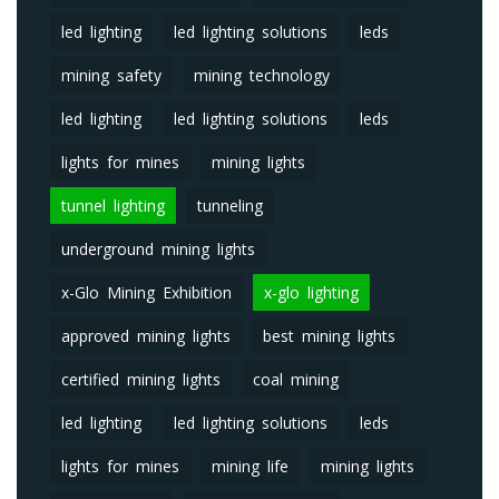
led lighting
led lighting solutions
leds
mining safety
mining technology
led lighting
led lighting solutions
leds
lights for mines
mining lights
tunnel lighting
tunneling
underground mining lights
x-Glo Mining Exhibition
x-glo lighting
approved mining lights
best mining lights
certified mining lights
coal mining
led lighting
led lighting solutions
leds
lights for mines
mining life
mining lights