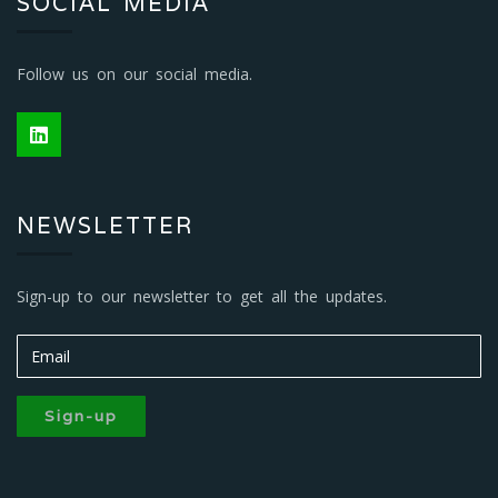
SOCIAL MEDIA
Follow us on our social media.
NEWSLETTER
Sign-up to our newsletter to get all the updates.
Sign-up