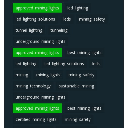
approved mining lights
led lighting
led lighting solutions
leds
mining safety
tunnel lighting
tunneling
underground mining lights
approved mining lights
best mining lights
led lighting
led lighting solutions
leds
mining
mining lights
mining safety
mining technology
sustainable mining
underground mining lights
approved mining lights
best mining lights
certified mining lights
mining safety