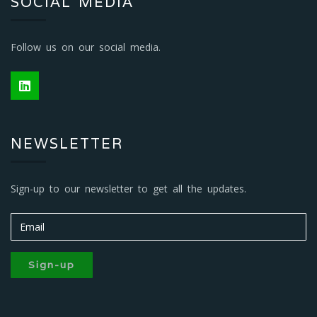
SOCIAL MEDIA
Follow us on our social media.
NEWSLETTER
Sign-up to our newsletter to get all the updates.
Sign-up