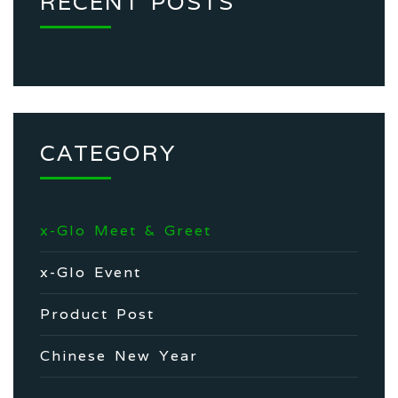
RECENT POSTS
CATEGORY
x-Glo Meet & Greet
x-Glo Event
Product Post
Chinese New Year