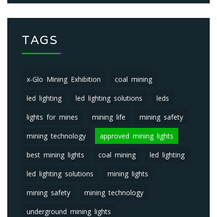
TAGS
x-Glo Mining Exhibition
coal mining
led lighting
led lighting solutions
leds
lights for mines
mining life
mining safety
mining technology
approved mining lights
best mining lights
coal mining
led lighting
led lighting solutions
mining lights
mining safety
mining technology
underground mining lights