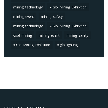
mining technology
x-Glo Mining Exhibition
mining event
mining safety
mining technology
x-Glo Mining Exhibition
coal mining
mining event
mining safety
x-Glo Mining Exhibition
x-glo lighting