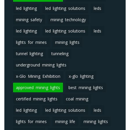
led lighting
led lighting solutions
leds
mining safety
mining technology
led lighting
led lighting solutions
leds
lights for mines
mining lights
tunnel lighting
tunneling
underground mining lights
x-Glo Mining Exhibition
x-glo lighting
approved mining lights
best mining lights
certified mining lights
coal mining
led lighting
led lighting solutions
leds
lights for mines
mining life
mining lights