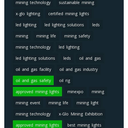
mining technology
sustainable mining
x-glo lighting
certified mining lights
led lighting
led lighting solutions
leds
mining
mining life
mining safety
mining technology
led lighting
led lighting solutions
leds
oil and gas
oil and gas facility
oil and gas industry
oil and gas safety
oil rig
approved mining lights
minexpo
mining
mining event
mining life
mining light
mining technology
x-Glo Mining Exhibition
approved mining lights
best mining lights