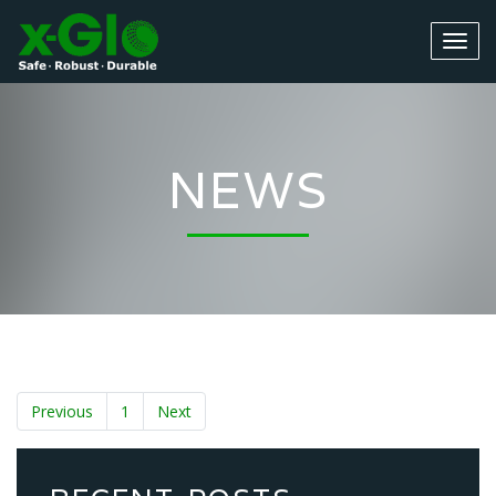
NEWS
Previous
1
Next