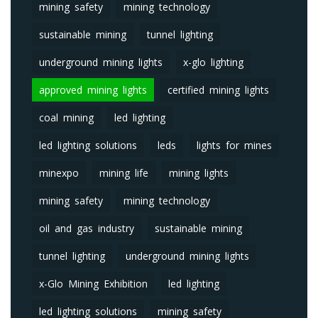
mining safety
mining technology
sustainable mining
tunnel lighting
underground mining lights
x-glo lighting
approved mining lights
certified mining lights
coal mining
led lighting
led lighting solutions
leds
lights for mines
minexpo
mining life
mining lights
mining safety
mining technology
oil and gas industry
sustainable mining
tunnel lighting
underground mining lights
x-Glo Mining Exhibition
led lighting
led lighting solutions
mining safety