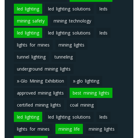
led lighting
led lighting solutions
leds
mining safety
mining technology
led lighting
led lighting solutions
leds
lights for mines
mining lights
tunnel lighting
tunneling
underground mining lights
x-Glo Mining Exhibition
x-glo lighting
approved mining lights
best mining lights
certified mining lights
coal mining
led lighting
led lighting solutions
leds
lights for mines
mining life
mining lights