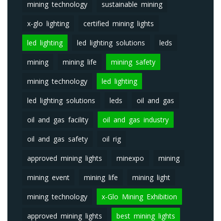
mining technology
sustainable mining
x-glo lighting
certified mining lights
led lighting
led lighting solutions
leds
mining
mining life
mining safety
mining technology
led lighting
led lighting solutions
leds
oil and gas
oil and gas facility
oil and gas industry
oil and gas safety
oil rig
approved mining lights
minexpo
mining
mining event
mining life
mining light
mining technology
x-Glo Mining Exhibition
approved mining lights
best mining lights