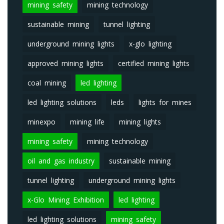
mining safety
mining technology
sustainable mining
tunnel lighting
underground mining lights
x-glo lighting
approved mining lights
certified mining lights
coal mining
led lighting
led lighting solutions
leds
lights for mines
minexpo
mining life
mining lights
mining safety
mining technology
oil and gas industry
sustainable mining
tunnel lighting
underground mining lights
x-Glo Mining Exhibition
led lighting
led lighting solutions
mining safety