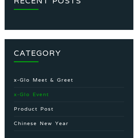
RECENT POSTS
CATEGORY
x-Glo Meet & Greet
x-Glo Event
Product Post
Chinese New Year