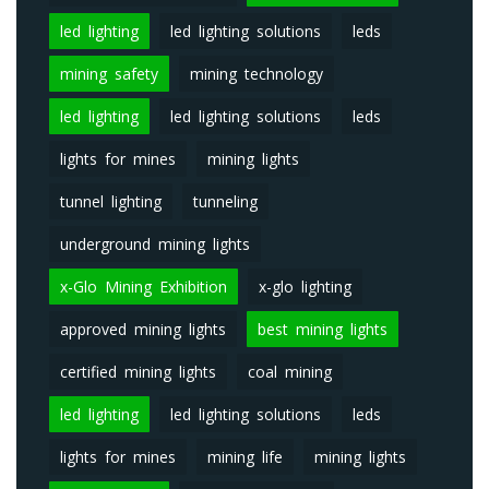
led lighting
led lighting solutions
leds
mining safety
mining technology
led lighting
led lighting solutions
leds
lights for mines
mining lights
tunnel lighting
tunneling
underground mining lights
x-Glo Mining Exhibition
x-glo lighting
approved mining lights
best mining lights
certified mining lights
coal mining
led lighting
led lighting solutions
leds
lights for mines
mining life
mining lights