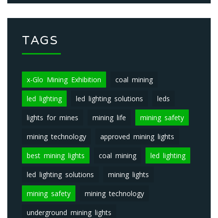
TAGS
x-Glo Mining Exhibition
coal mining
led lighting
led lighting solutions
leds
lights for mines
mining life
mining safety
mining technology
approved mining lights
best mining lights
coal mining
led lighting
led lighting solutions
mining lights
mining safety
mining technology
underground mining lights