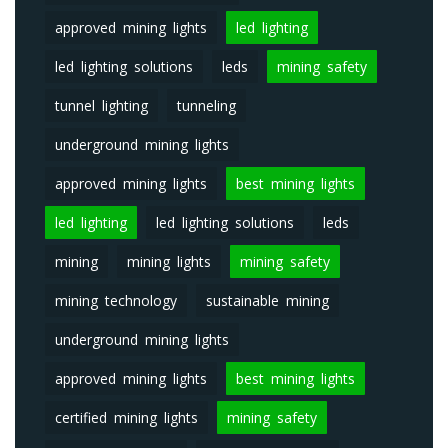
approved mining lights
led lighting
led lighting solutions
leds
mining safety
tunnel lighting
tunneling
underground mining lights
approved mining lights
best mining lights
led lighting
led lighting solutions
leds
mining
mining lights
mining safety
mining technology
sustainable mining
underground mining lights
approved mining lights
best mining lights
certified mining lights
mining safety