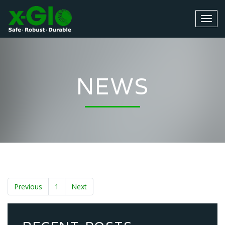
NEWS
Previous
1
Next