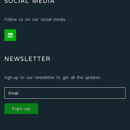
SOCIAL MEDIA
Follow us on our social media.
NEWSLETTER
Sign-up to our newsletter to get all the updates.
Sign-up