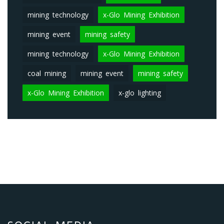
mining technology
x-Glo Mining Exhibition
mining event
mining safety
mining technology
x-Glo Mining Exhibition
coal mining
mining event
mining safety
x-Glo Mining Exhibition
x-glo lighting