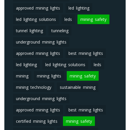
approved mining lights
led lighting
led lighting solutions
leds
mining safety
tunnel lighting
tunneling
underground mining lights
approved mining lights
best mining lights
led lighting
led lighting solutions
leds
mining
mining lights
mining safety
mining technology
sustainable mining
underground mining lights
approved mining lights
best mining lights
certified mining lights
mining safety