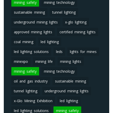
mining safety
mining technology
sustainable mining
tunnel lighting
underground mining lights
x-glo lighting
approved mining lights
certified mining lights
coal mining
led lighting
led lighting solutions
leds
lights for mines
minexpo
mining life
mining lights
mining safety
mining technology
oil and gas industry
sustainable mining
tunnel lighting
underground mining lights
x-Glo Mining Exhibition
led lighting
led lighting solutions
mining safety