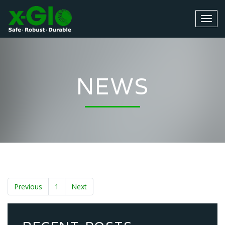
NEWS
Previous
1
Next