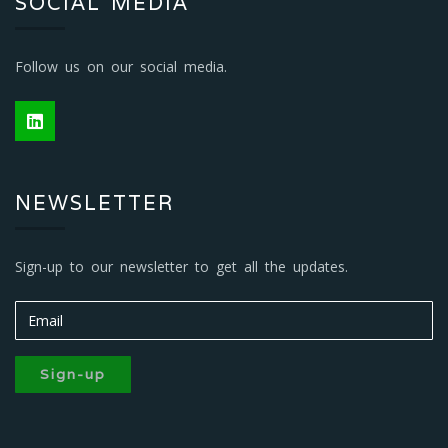
SOCIAL MEDIA
Follow us on our social media.
NEWSLETTER
Sign-up to our newsletter to get all the updates.
Sign-up