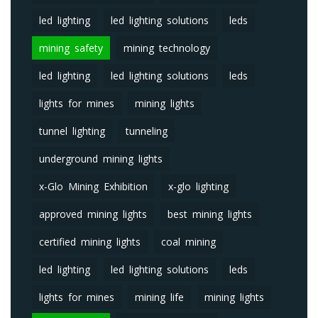
led lighting
led lighting solutions
leds
mining safety
mining technology
led lighting
led lighting solutions
leds
lights for mines
mining lights
tunnel lighting
tunneling
underground mining lights
x-Glo Mining Exhibition
x-glo lighting
approved mining lights
best mining lights
certified mining lights
coal mining
led lighting
led lighting solutions
leds
lights for mines
mining life
mining lights