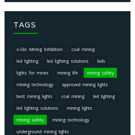
TAGS
x-Glo Mining Exhibition
coal mining
led lighting
led lighting solutions
leds
lights for mines
mining life
mining safety
mining technology
approved mining lights
best mining lights
coal mining
led lighting
led lighting solutions
mining lights
mining safety
mining technology
underground mining lights