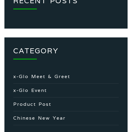
RECENT POSTS
CATEGORY
x-Glo Meet & Greet
x-Glo Event
Product Post
Chinese New Year