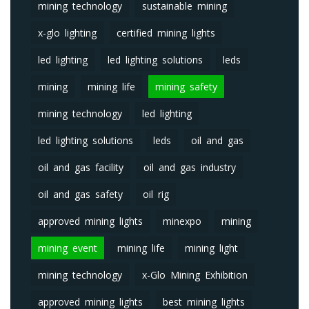
mining technology
sustainable mining
x-glo lighting
certified mining lights
led lighting
led lighting solutions
leds
mining
mining life
mining safety
mining technology
led lighting
led lighting solutions
leds
oil and gas
oil and gas facility
oil and gas industry
oil and gas safety
oil rig
approved mining lights
minexpo
mining
mining event
mining life
mining light
mining technology
x-Glo Mining Exhibition
approved mining lights
best mining lights