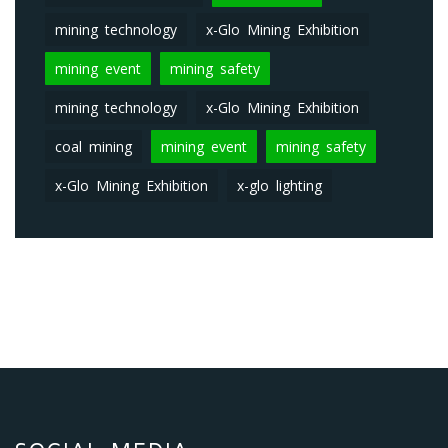
mining technology
x-Glo Mining Exhibition
mining event
mining safety
mining technology
x-Glo Mining Exhibition
coal mining
mining event
mining safety
x-Glo Mining Exhibition
x-glo lighting