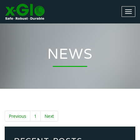
NEWS
Previous
1
Next