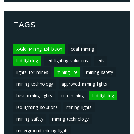
TAGS
x-Glo Mining Exhibition
coal mining
led lighting
led lighting solutions
leds
lights for mines
mining life
mining safety
mining technology
approved mining lights
best mining lights
coal mining
led lighting
led lighting solutions
mining lights
mining safety
mining technology
underground mining lights