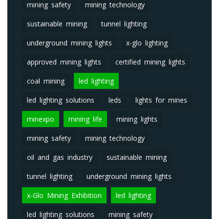
mining safety
mining technology
sustainable mining
tunnel lighting
underground mining lights
x-glo lighting
approved mining lights
certified mining lights
coal mining
led lighting
led lighting solutions
leds
lights for mines
minexpo
mining life
mining lights
mining safety
mining technology
oil and gas industry
sustainable mining
tunnel lighting
underground mining lights
x-Glo Mining Exhibition
led lighting
led lighting solutions
mining safety