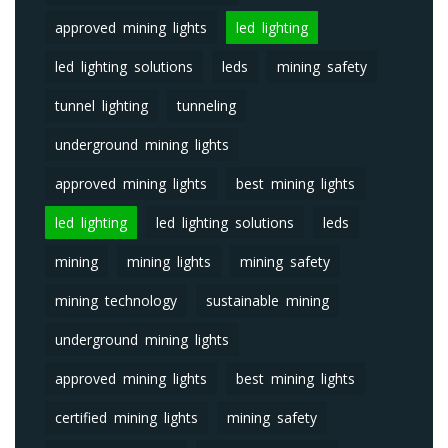
approved mining lights
led lighting
led lighting solutions
leds
mining safety
tunnel lighting
tunneling
underground mining lights
approved mining lights
best mining lights
led lighting
led lighting solutions
leds
mining
mining lights
mining safety
mining technology
sustainable mining
underground mining lights
approved mining lights
best mining lights
certified mining lights
mining safety