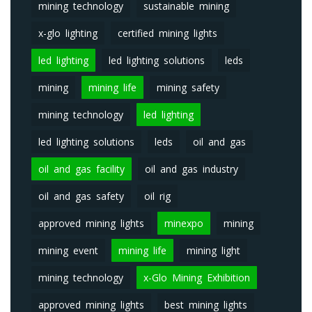
mining technology
sustainable mining
x-glo lighting
certified mining lights
led lighting
led lighting solutions
leds
mining
mining life
mining safety
mining technology
led lighting
led lighting solutions
leds
oil and gas
oil and gas facility
oil and gas industry
oil and gas safety
oil rig
approved mining lights
minexpo
mining
mining event
mining life
mining light
mining technology
x-Glo Mining Exhibition
approved mining lights
best mining lights