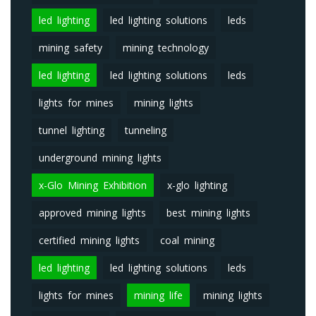
led lighting
led lighting solutions
leds
mining safety
mining technology
led lighting
led lighting solutions
leds
lights for mines
mining lights
tunnel lighting
tunneling
underground mining lights
x-Glo Mining Exhibition
x-glo lighting
approved mining lights
best mining lights
certified mining lights
coal mining
led lighting
led lighting solutions
leds
lights for mines
mining life
mining lights