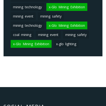
mining technology
x-Glo Mining Exhibition
mining event
mining safety
mining technology
x-Glo Mining Exhibition
coal mining
mining event
mining safety
x-Glo Mining Exhibition
x-glo lighting