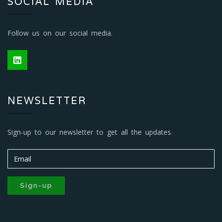
SOCIAL MEDIA
Follow us on our social media.
NEWSLETTER
Sign-up to our newsletter to get all the updates.
Sign-up