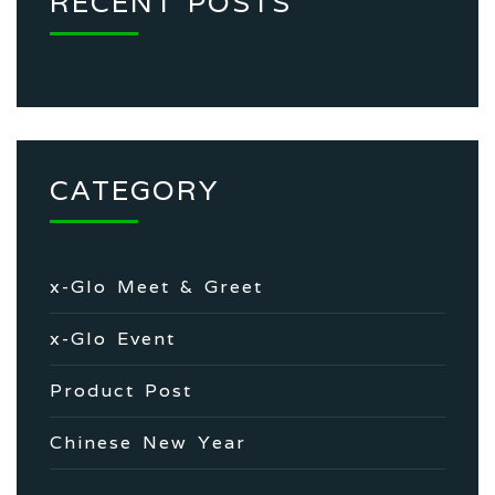
RECENT POSTS
CATEGORY
x-Glo Meet & Greet
x-Glo Event
Product Post
Chinese New Year