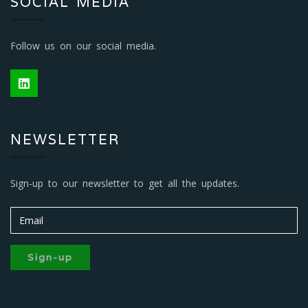
SOCIAL MEDIA
Follow us on our social media.
NEWSLETTER
Sign-up to our newsletter to get all the updates.
Sign-up