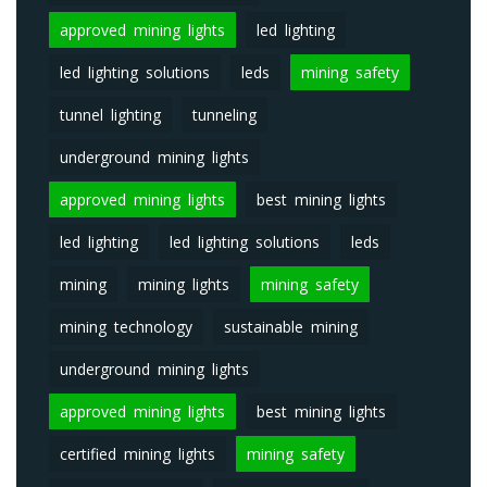
approved mining lights
led lighting
led lighting solutions
leds
mining safety
tunnel lighting
tunneling
underground mining lights
approved mining lights
best mining lights
led lighting
led lighting solutions
leds
mining
mining lights
mining safety
mining technology
sustainable mining
underground mining lights
approved mining lights
best mining lights
certified mining lights
mining safety