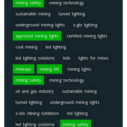
mining safety
mining technology
sustainable mining
tunnel lighting
underground mining lights
x-glo lighting
approved mining lights
certified mining lights
coal mining
led lighting
led lighting solutions
leds
lights for mines
minexpo
mining life
mining lights
mining safety
mining technology
oil and gas industry
sustainable mining
tunnel lighting
underground mining lights
x-Glo Mining Exhibition
led lighting
led lighting solutions
mining safety