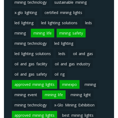
mining technology
sustainable mining
x-glo lighting
certified mining lights
led lighting
led lighting solutions
leds
mining
mining life
mining safety
mining technology
led lighting
led lighting solutions
leds
oil and gas
oil and gas facility
oil and gas industry
oil and gas safety
oil rig
approved mining lights
minexpo
mining
mining event
mining life
mining light
mining technology
x-Glo Mining Exhibition
approved mining lights
best mining lights