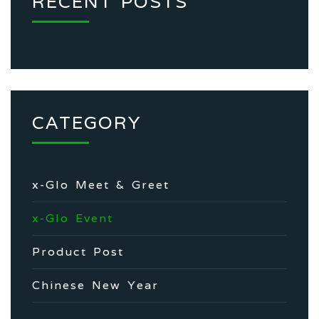
RECENT POSTS
CATEGORY
x-Glo Meet & Greet
x-Glo Event
Product Post
Chinese New Year