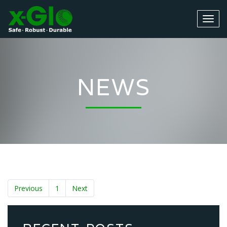
NEWS
Previous
1
Next