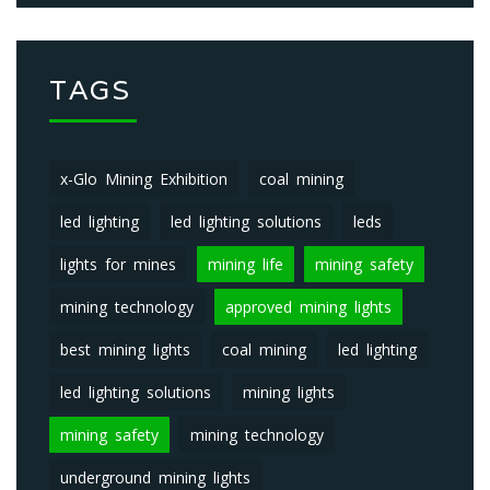
TAGS
x-Glo Mining Exhibition
coal mining
led lighting
led lighting solutions
leds
lights for mines
mining life
mining safety
mining technology
approved mining lights
best mining lights
coal mining
led lighting
led lighting solutions
mining lights
mining safety
mining technology
underground mining lights