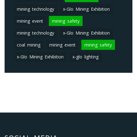
mining technology
x-Glo Mining Exhibition
mining event
mining safety
mining technology
x-Glo Mining Exhibition
coal mining
mining event
mining safety
x-Glo Mining Exhibition
x-glo lighting