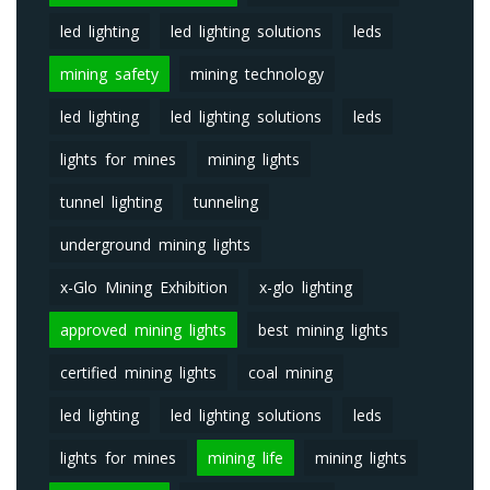
led lighting
led lighting solutions
leds
mining safety
mining technology
led lighting
led lighting solutions
leds
lights for mines
mining lights
tunnel lighting
tunneling
underground mining lights
x-Glo Mining Exhibition
x-glo lighting
approved mining lights
best mining lights
certified mining lights
coal mining
led lighting
led lighting solutions
leds
lights for mines
mining life
mining lights