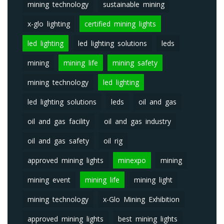
mining technology
sustainable mining
x-glo lighting
certified mining lights
led lighting
led lighting solutions
leds
mining
mining life
mining safety
mining technology
led lighting
led lighting solutions
leds
oil and gas
oil and gas facility
oil and gas industry
oil and gas safety
oil rig
approved mining lights
minexpo
mining
mining event
mining life
mining light
mining technology
x-Glo Mining Exhibition
approved mining lights
best mining lights