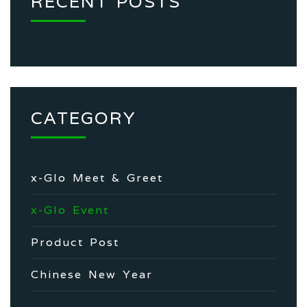
RECENT POSTS
CATEGORY
x-Glo Meet & Greet
x-Glo Event
Product Post
Chinese New Year