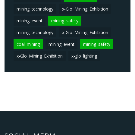
mining technology
x-Glo Mining Exhibition
mining event
mining safety
mining technology
x-Glo Mining Exhibition
coal mining
mining event
mining safety
x-Glo Mining Exhibition
x-glo lighting