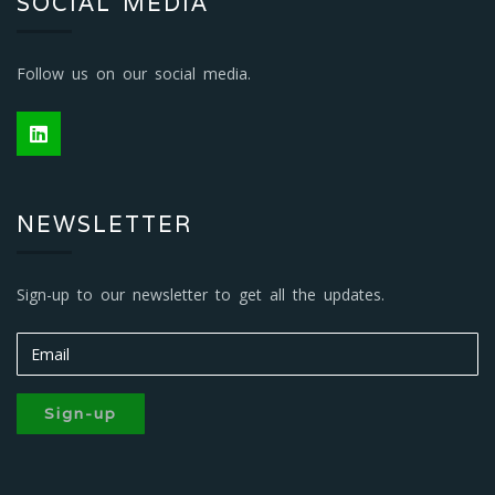
SOCIAL MEDIA
Follow us on our social media.
NEWSLETTER
Sign-up to our newsletter to get all the updates.
Sign-up