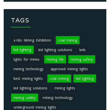
TAGS
x-Glo Mining Exhibition
coal mining
led lighting
led lighting solutions
leds
lights for mines
mining life
mining safety
mining technology
approved mining lights
best mining lights
coal mining
led lighting
led lighting solutions
mining lights
mining safety
mining technology
underground mining lights