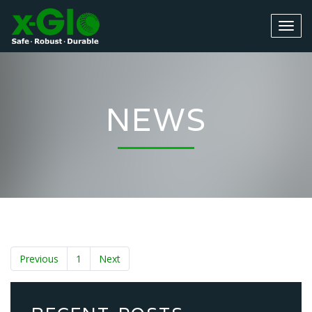
NEWS
Previous
1
Next