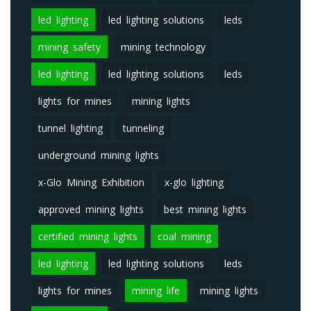
led lighting
led lighting solutions
leds
mining safety
mining technology
led lighting
led lighting solutions
leds
lights for mines
mining lights
tunnel lighting
tunneling
underground mining lights
x-Glo Mining Exhibition
x-glo lighting
approved mining lights
best mining lights
certified mining lights
coal mining
led lighting
led lighting solutions
leds
lights for mines
mining life
mining lights