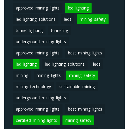
approved mining lights
led lighting
led lighting solutions
leds
mining safety
tunnel lighting
tunneling
underground mining lights
approved mining lights
best mining lights
led lighting
led lighting solutions
leds
mining
mining lights
mining safety
mining technology
sustainable mining
underground mining lights
approved mining lights
best mining lights
certified mining lights
mining safety