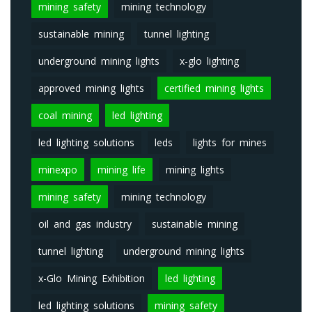
mining safety
mining technology
sustainable mining
tunnel lighting
underground mining lights
x-glo lighting
approved mining lights
certified mining lights
coal mining
led lighting
led lighting solutions
leds
lights for mines
minexpo
mining life
mining lights
mining safety
mining technology
oil and gas industry
sustainable mining
tunnel lighting
underground mining lights
x-Glo Mining Exhibition
led lighting
led lighting solutions
mining safety