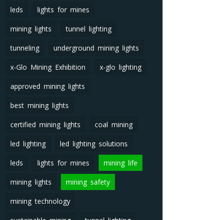
leds
lights for mines
mining lights
tunnel lighting
tunneling
underground mining lights
x-Glo Mining Exhibition
x-glo lighting
approved mining lights
best mining lights
certified mining lights
coal mining
led lighting
led lighting solutions
leds
lights for mines
mining life
mining lights
mining safety
mining technology