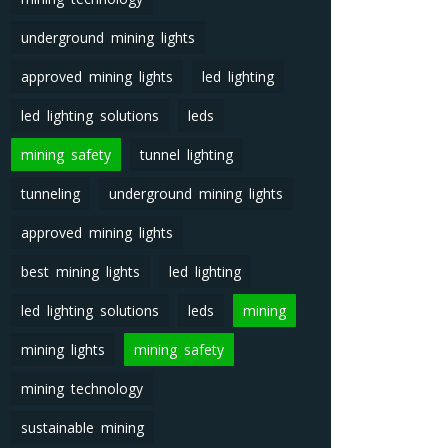
underground mining lights
approved mining lights
led lighting
led lighting solutions
leds
mining safety
tunnel lighting
tunneling
underground mining lights
approved mining lights
best mining lights
led lighting
led lighting solutions
leds
mining
mining lights
mining safety
mining technology
sustainable mining