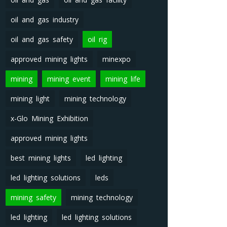
oil and gas industry
oil and gas safety
oil rig
approved mining lights
minexpo
mining
mining event
mining life
mining light
mining technology
x-Glo Mining Exhibition
approved mining lights
best mining lights
led lighting
led lighting solutions
leds
mining safety
mining technology
led lighting
led lighting solutions