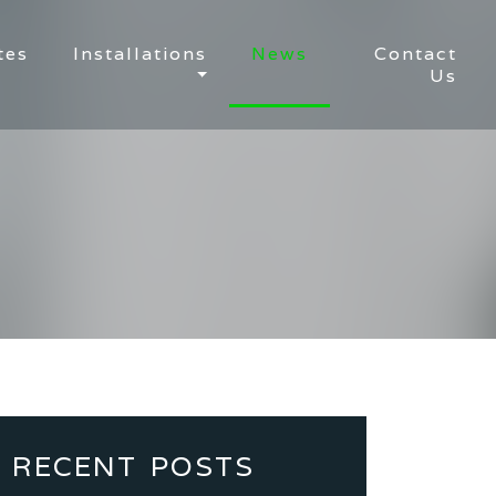
tes
Installations
News
Contact
Us
RECENT POSTS