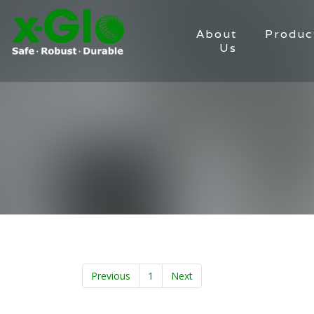
About
Produc
Us
Previous
1
Next