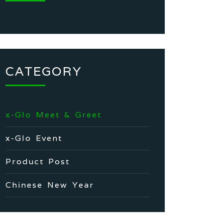
CATEGORY
x-Glo Meet & Greet
x-Glo Event
Product Post
Chinese New Year