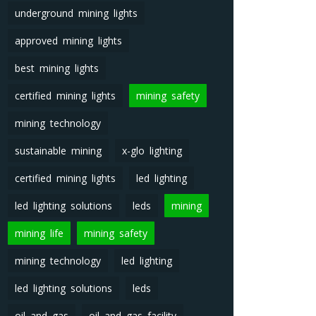
underground mining lights
approved mining lights
best mining lights
certified mining lights
mining safety
mining technology
sustainable mining
x-glo lighting
certified mining lights
led lighting
led lighting solutions
leds
mining
mining life
mining safety
mining technology
led lighting
led lighting solutions
leds
oil and gas
oil and gas facility