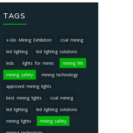
TAGS
x-Glo Mining Exhibition
coal mining
led lighting
led lighting solutions
leds
lights for mines
mining life
mining safety
mining technology
approved mining lights
best mining lights
coal mining
led lighting
led lighting solutions
mining lights
mining safety
mining technology