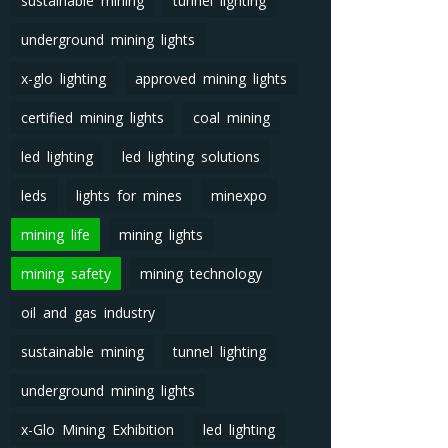
sustainable mining
tunnel lighting
underground mining lights
x-glo lighting
approved mining lights
certified mining lights
coal mining
led lighting
led lighting solutions
leds
lights for mines
minexpo
mining life
mining lights
mining safety
mining technology
oil and gas industry
sustainable mining
tunnel lighting
underground mining lights
x-Glo Mining Exhibition
led lighting