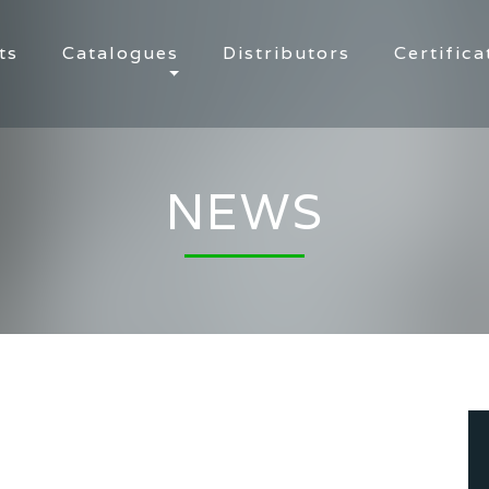
ts
Catalogues
Distributors
Certifica
NEWS