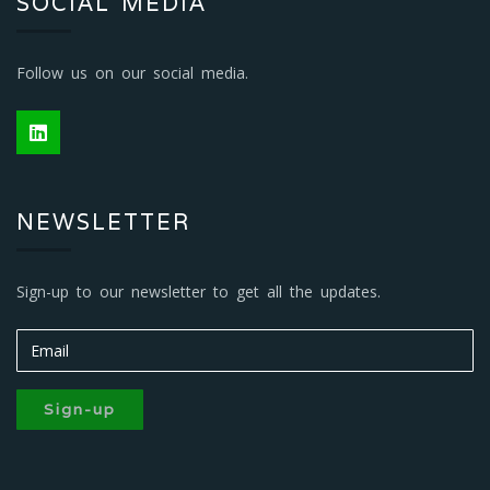
SOCIAL MEDIA
Follow us on our social media.
NEWSLETTER
Sign-up to our newsletter to get all the updates.
Sign-up