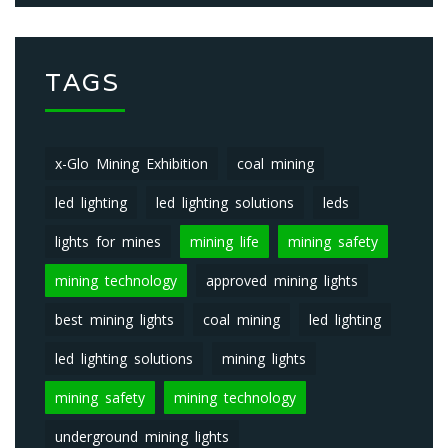
TAGS
x-Glo Mining Exhibition
coal mining
led lighting
led lighting solutions
leds
lights for mines
mining life
mining safety
mining technology
approved mining lights
best mining lights
coal mining
led lighting
led lighting solutions
mining lights
mining safety
mining technology
underground mining lights