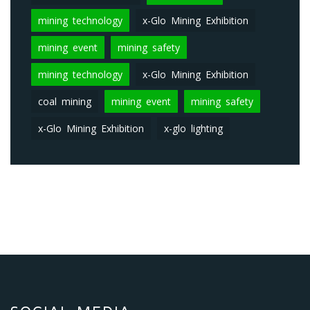
mining technology
x-Glo Mining Exhibition
mining event
mining safety
mining technology
x-Glo Mining Exhibition
coal mining
mining event
mining safety
x-Glo Mining Exhibition
x-glo lighting