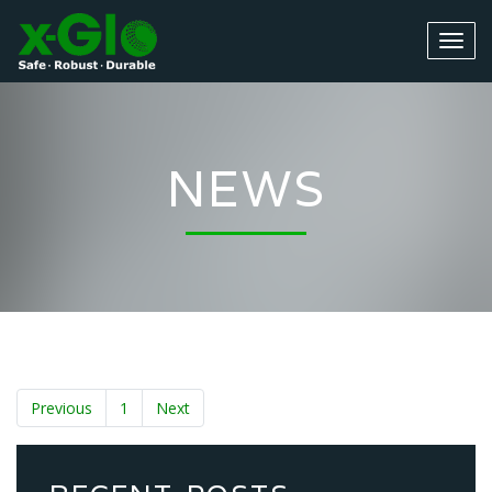
NEWS
Previous
1
Next