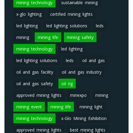
mining technology
sustainable mining
x-glo lighting
certified mining lights
led lighting
led lighting solutions
leds
mining
mining life
mining safety
mining technology
led lighting
led lighting solutions
leds
oil and gas
oil and gas facility
oil and gas industry
oil and gas safety
oil rig
approved mining lights
minexpo
mining
mining event
mining life
mining light
mining technology
x-Glo Mining Exhibition
approved mining lights
best mining lights