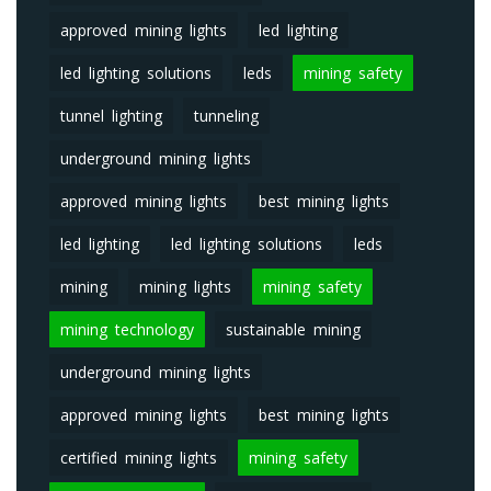
approved mining lights
led lighting
led lighting solutions
leds
mining safety
tunnel lighting
tunneling
underground mining lights
approved mining lights
best mining lights
led lighting
led lighting solutions
leds
mining
mining lights
mining safety
mining technology
sustainable mining
underground mining lights
approved mining lights
best mining lights
certified mining lights
mining safety