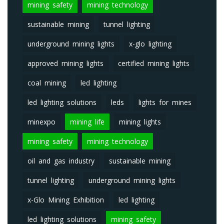
mining safety
mining technology
sustainable mining
tunnel lighting
underground mining lights
x-glo lighting
approved mining lights
certified mining lights
coal mining
led lighting
led lighting solutions
leds
lights for mines
minexpo
mining life
mining lights
mining safety
mining technology
oil and gas industry
sustainable mining
tunnel lighting
underground mining lights
x-Glo Mining Exhibition
led lighting
led lighting solutions
mining safety