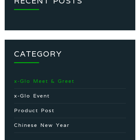
RECENT POSTS
CATEGORY
x-Glo Meet & Greet
x-Glo Event
Product Post
Chinese New Year