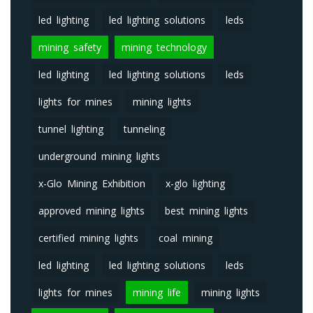
led lighting
led lighting solutions
leds
mining safety
mining technology
led lighting
led lighting solutions
leds
lights for mines
mining lights
tunnel lighting
tunneling
underground mining lights
x-Glo Mining Exhibition
x-glo lighting
approved mining lights
best mining lights
certified mining lights
coal mining
led lighting
led lighting solutions
leds
lights for mines
mining life
mining lights