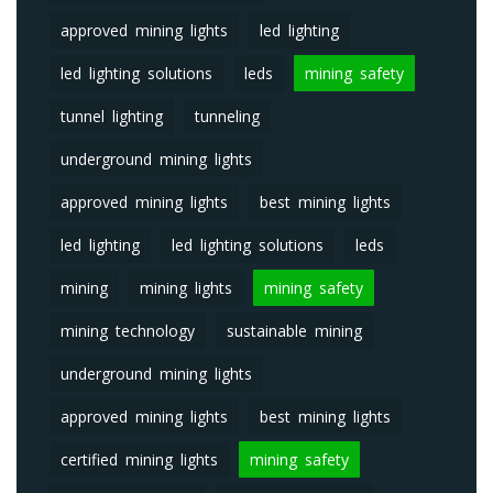
approved mining lights
led lighting
led lighting solutions
leds
mining safety
tunnel lighting
tunneling
underground mining lights
approved mining lights
best mining lights
led lighting
led lighting solutions
leds
mining
mining lights
mining safety
mining technology
sustainable mining
underground mining lights
approved mining lights
best mining lights
certified mining lights
mining safety