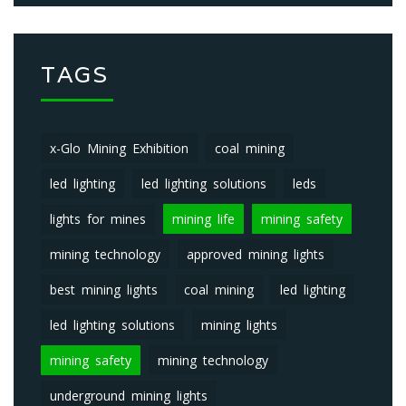
TAGS
x-Glo Mining Exhibition
coal mining
led lighting
led lighting solutions
leds
lights for mines
mining life
mining safety
mining technology
approved mining lights
best mining lights
coal mining
led lighting
led lighting solutions
mining lights
mining safety
mining technology
underground mining lights