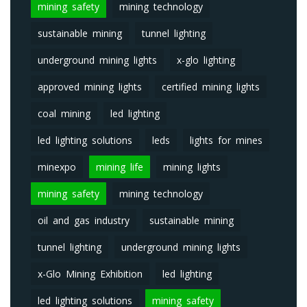
mining safety
mining technology
sustainable mining
tunnel lighting
underground mining lights
x-glo lighting
approved mining lights
certified mining lights
coal mining
led lighting
led lighting solutions
leds
lights for mines
minexpo
mining life
mining lights
mining safety
mining technology
oil and gas industry
sustainable mining
tunnel lighting
underground mining lights
x-Glo Mining Exhibition
led lighting
led lighting solutions
mining safety