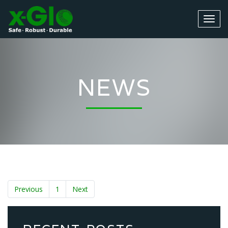
NEWS
Previous
1
Next