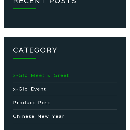
RECENT POSTS
CATEGORY
x-Glo Meet & Greet
x-Glo Event
Product Post
Chinese New Year