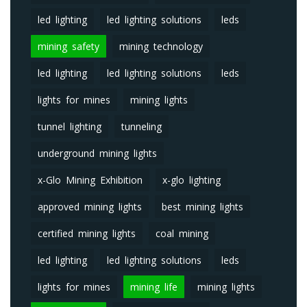
led lighting
led lighting solutions
leds
mining safety
mining technology
led lighting
led lighting solutions
leds
lights for mines
mining lights
tunnel lighting
tunneling
underground mining lights
x-Glo Mining Exhibition
x-glo lighting
approved mining lights
best mining lights
certified mining lights
coal mining
led lighting
led lighting solutions
leds
lights for mines
mining life
mining lights