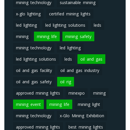
mining technology
sustainable mining
x-glo lighting
certified mining lights
led lighting
led lighting solutions
leds
mining
mining life
mining safety
mining technology
led lighting
led lighting solutions
leds
oil and gas
oil and gas facility
oil and gas industry
oil and gas safety
oil rig
approved mining lights
minexpo
mining
mining event
mining life
mining light
mining technology
x-Glo Mining Exhibition
approved mining lights
best mining lights