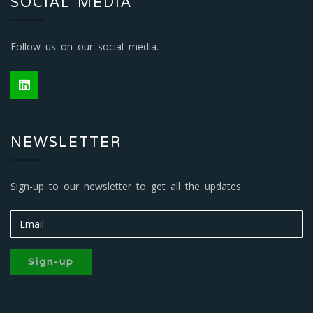
SOCIAL MEDIA
Follow us on our social media.
NEWSLETTER
Sign-up to our newsletter to get all the updates.
Sign-up