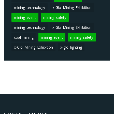
mining technology
x-Glo Mining Exhibition
mining event
mining safety
mining technology
x-Glo Mining Exhibition
coal mining
mining event
mining safety
x-Glo Mining Exhibition
x-glo lighting