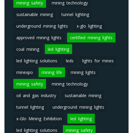
mining safety
mining technology
sustainable mining
tunnel lighting
underground mining lights
x-glo lighting
approved mining lights
certified mining lights
coal mining
led lighting
led lighting solutions
leds
lights for mines
minexpo
mining life
mining lights
mining safety
mining technology
oil and gas industry
sustainable mining
tunnel lighting
underground mining lights
x-Glo Mining Exhibition
led lighting
led lighting solutions
mining safety