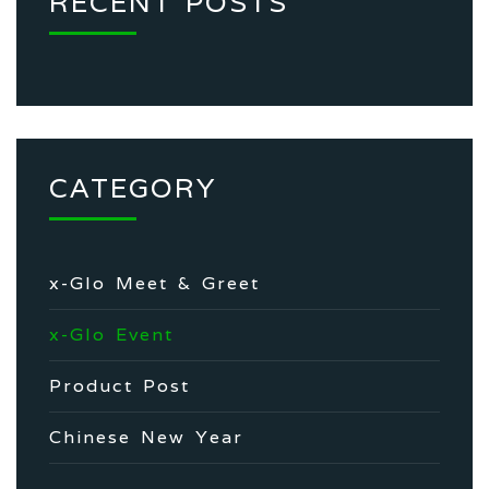
RECENT POSTS
CATEGORY
x-Glo Meet & Greet
x-Glo Event
Product Post
Chinese New Year