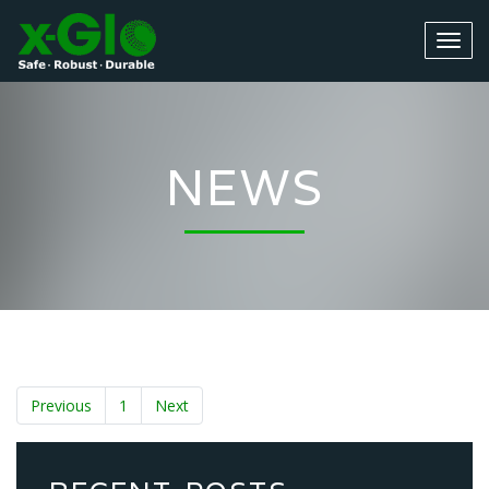
NEWS
Previous
1
Next