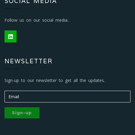
SOCIAL MEDIA
Follow us on our social media.
NEWSLETTER
Sign-up to our newsletter to get all the updates.
Sign-up