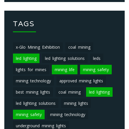
TAGS
x-Glo Mining Exhibition
coal mining
led lighting
led lighting solutions
leds
lights for mines
mining life
mining safety
mining technology
approved mining lights
best mining lights
coal mining
led lighting
led lighting solutions
mining lights
mining safety
mining technology
underground mining lights