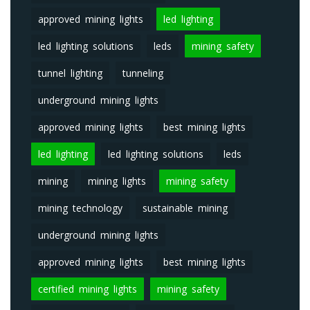
approved mining lights
led lighting
led lighting solutions
leds
mining safety
tunnel lighting
tunneling
underground mining lights
approved mining lights
best mining lights
led lighting
led lighting solutions
leds
mining
mining lights
mining safety
mining technology
sustainable mining
underground mining lights
approved mining lights
best mining lights
certified mining lights
mining safety