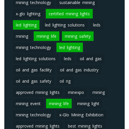
mining technology
sustainable mining
x-glo lighting
certified mining lights
led lighting
led lighting solutions
leds
mining
mining life
mining safety
mining technology
led lighting
led lighting solutions
leds
oil and gas
oil and gas facility
oil and gas industry
oil and gas safety
oil rig
approved mining lights
minexpo
mining
mining event
mining life
mining light
mining technology
x-Glo Mining Exhibition
approved mining lights
best mining lights