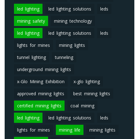
led lighting
led lighting solutions
leds
mining safety
mining technology
led lighting
led lighting solutions
leds
lights for mines
mining lights
tunnel lighting
tunneling
underground mining lights
x-Glo Mining Exhibition
x-glo lighting
approved mining lights
best mining lights
certified mining lights
coal mining
led lighting
led lighting solutions
leds
lights for mines
mining life
mining lights