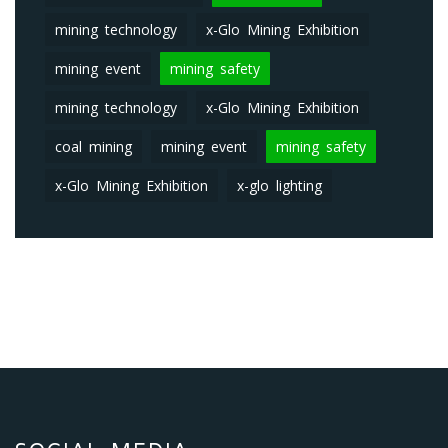
mining technology
x-Glo Mining Exhibition
mining event
mining safety
mining technology
x-Glo Mining Exhibition
coal mining
mining event
mining safety
x-Glo Mining Exhibition
x-glo lighting