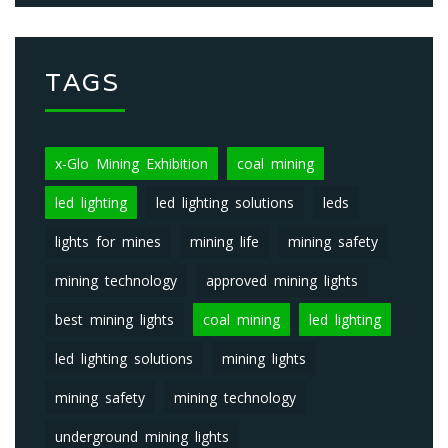
TAGS
x-Glo Mining Exhibition
coal mining
led lighting
led lighting solutions
leds
lights for mines
mining life
mining safety
mining technology
approved mining lights
best mining lights
coal mining
led lighting
led lighting solutions
mining lights
mining safety
mining technology
underground mining lights