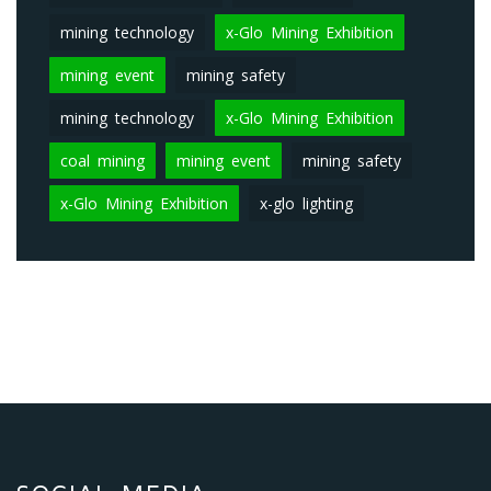
mining technology
x-Glo Mining Exhibition
mining event
mining safety
mining technology
x-Glo Mining Exhibition
coal mining
mining event
mining safety
x-Glo Mining Exhibition
x-glo lighting