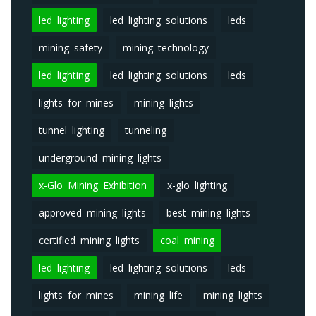
led lighting
led lighting solutions
leds
mining safety
mining technology
led lighting
led lighting solutions
leds
lights for mines
mining lights
tunnel lighting
tunneling
underground mining lights
x-Glo Mining Exhibition
x-glo lighting
approved mining lights
best mining lights
certified mining lights
coal mining
led lighting
led lighting solutions
leds
lights for mines
mining life
mining lights