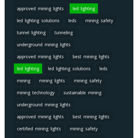
approved mining lights
led lighting
led lighting solutions
leds
mining safety
tunnel lighting
tunneling
underground mining lights
approved mining lights
best mining lights
led lighting
led lighting solutions
leds
mining
mining lights
mining safety
mining technology
sustainable mining
underground mining lights
approved mining lights
best mining lights
certified mining lights
mining safety