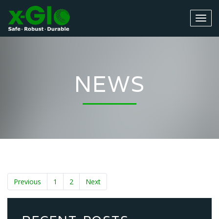
NEWS
Previous
1
2
Next