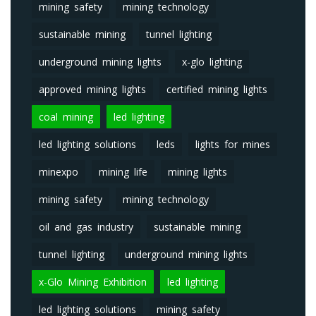
mining safety
mining technology
sustainable mining
tunnel lighting
underground mining lights
x-glo lighting
approved mining lights
certified mining lights
coal mining
led lighting
led lighting solutions
leds
lights for mines
minexpo
mining life
mining lights
mining safety
mining technology
oil and gas industry
sustainable mining
tunnel lighting
underground mining lights
x-Glo Mining Exhibition
led lighting
led lighting solutions
mining safety