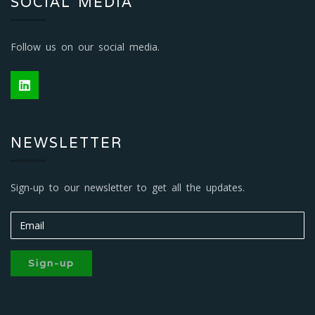
SOCIAL MEDIA
Follow us on our social media.
NEWSLETTER
Sign-up to our newsletter to get all the updates.
Sign-up