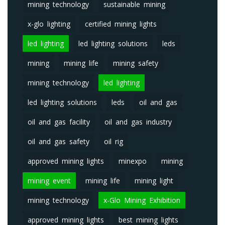
mining technology
sustainable mining
x-glo lighting
certified mining lights
led lighting
led lighting solutions
leds
mining
mining life
mining safety
mining technology
led lighting
led lighting solutions
leds
oil and gas
oil and gas facility
oil and gas industry
oil and gas safety
oil rig
approved mining lights
minexpo
mining
mining event
mining life
mining light
mining technology
x-Glo Mining Exhibition
approved mining lights
best mining lights