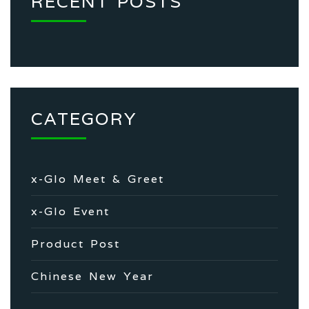
RECENT POSTS
CATEGORY
x-Glo Meet & Greet
x-Glo Event
Product Post
Chinese New Year