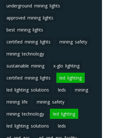
underground mining lights
approved mining lights
best mining lights
certified mining lights
mining safety
mining technology
sustainable mining
x-glo lighting
certified mining lights
led lighting
led lighting solutions
leds
mining
mining life
mining safety
mining technology
led lighting
led lighting solutions
leds
oil and gas
oil and gas facility