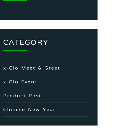
CATEGORY
x-Glo Meet & Greet
x-Glo Event
Product Post
Chinese New Year