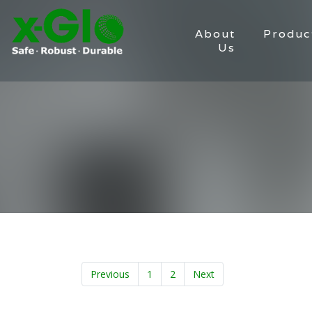
About
Produc
Us
Previous
1
2
Next