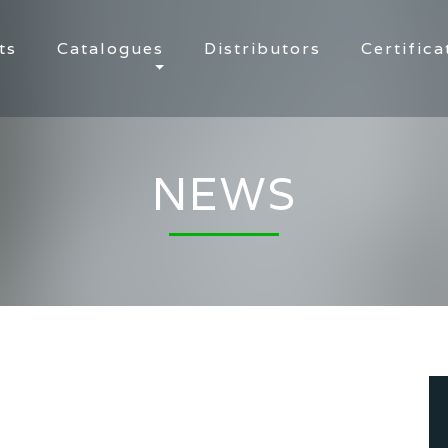
ts
Catalogues
Distributors
Certifica
NEWS