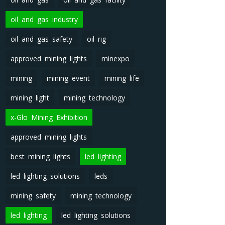
oil and gas industry
oil and gas safety
oil rig
approved mining lights
minexpo
mining
mining event
mining life
mining light
mining technology
x-Glo Mining Exhibition
approved mining lights
best mining lights
led lighting
led lighting solutions
leds
mining safety
mining technology
led lighting
led lighting solutions