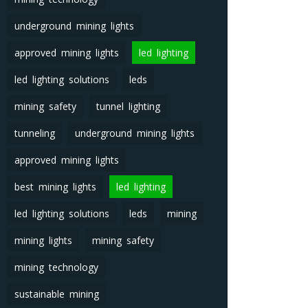
underground mining lights
approved mining lights
led lighting
led lighting solutions
leds
mining safety
tunnel lighting
tunneling
underground mining lights
approved mining lights
best mining lights
led lighting
led lighting solutions
leds
mining
mining lights
mining safety
mining technology
sustainable mining