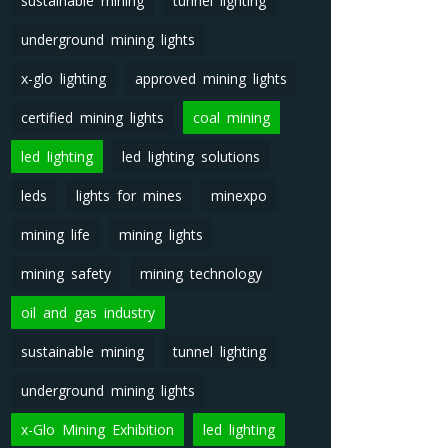
sustainable mining
tunnel lighting
underground mining lights
x-glo lighting
approved mining lights
certified mining lights
coal mining
led lighting
led lighting solutions
leds
lights for mines
minexpo
mining life
mining lights
mining safety
mining technology
oil and gas industry
sustainable mining
tunnel lighting
underground mining lights
x-Glo Mining Exhibition
led lighting