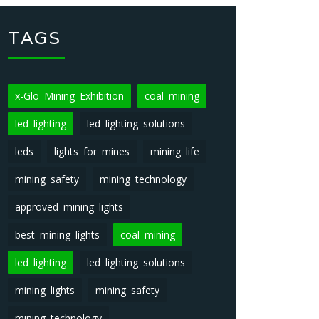
TAGS
x-Glo Mining Exhibition
coal mining
led lighting
led lighting solutions
leds
lights for mines
mining life
mining safety
mining technology
approved mining lights
best mining lights
coal mining
led lighting
led lighting solutions
mining lights
mining safety
mining technology