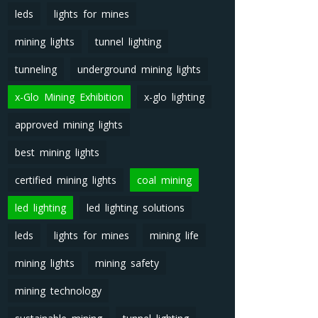
leds
lights for mines
mining lights
tunnel lighting
tunneling
underground mining lights
x-Glo Mining Exhibition
x-glo lighting
approved mining lights
best mining lights
certified mining lights
coal mining
led lighting
led lighting solutions
leds
lights for mines
mining life
mining lights
mining safety
mining technology