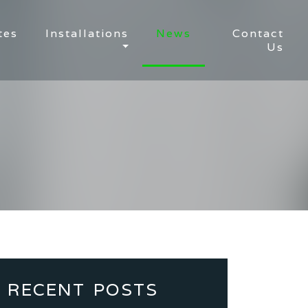
tes
Installations
News
Contact
Us
RECENT POSTS