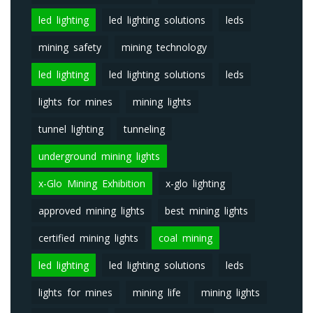
led lighting
led lighting solutions
leds
mining safety
mining technology
led lighting
led lighting solutions
leds
lights for mines
mining lights
tunnel lighting
tunneling
underground mining lights
x-Glo Mining Exhibition
x-glo lighting
approved mining lights
best mining lights
certified mining lights
coal mining
led lighting
led lighting solutions
leds
lights for mines
mining life
mining lights