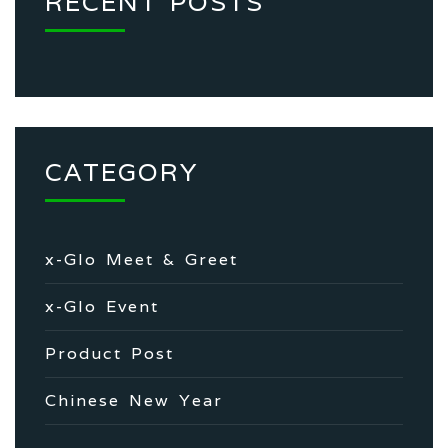
RECENT POSTS
CATEGORY
x-Glo Meet & Greet
x-Glo Event
Product Post
Chinese New Year