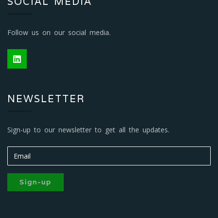
SOCIAL MEDIA
Follow us on our social media.
NEWSLETTER
Sign-up to our newsletter to get all the updates.
Sign-up