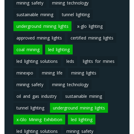
mining safety
mining technology
sustainable mining
tunnel lighting
underground mining lights
x-glo lighting
approved mining lights
certified mining lights
coal mining
led lighting
led lighting solutions
leds
lights for mines
minexpo
mining life
mining lights
mining safety
mining technology
oil and gas industry
sustainable mining
tunnel lighting
underground mining lights
x-Glo Mining Exhibition
led lighting
led lighting solutions
mining safety