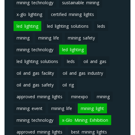
mining technology
sustainable mining
x-glo lighting
certified mining lights
led lighting
led lighting solutions
leds
mining
mining life
mining safety
mining technology
led lighting
led lighting solutions
leds
oil and gas
oil and gas facility
oil and gas industry
oil and gas safety
oil rig
approved mining lights
minexpo
mining
mining event
mining life
mining light
mining technology
x-Glo Mining Exhibition
approved mining lights
best mining lights