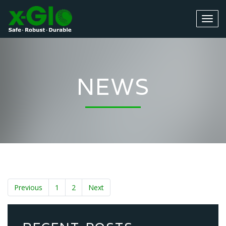
NEWS
Previous
1
2
Next