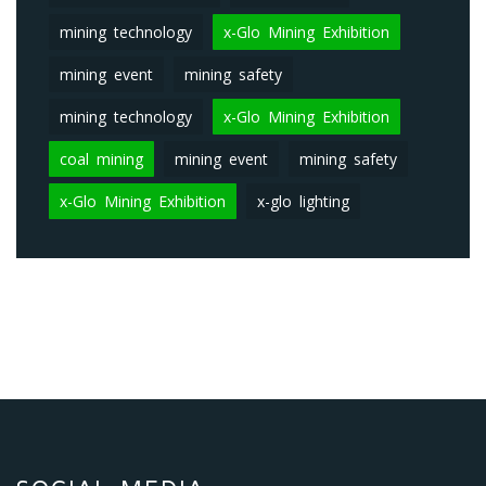
mining technology
x-Glo Mining Exhibition
mining event
mining safety
mining technology
x-Glo Mining Exhibition
coal mining
mining event
mining safety
x-Glo Mining Exhibition
x-glo lighting