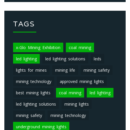
TAGS
x-Glo Mining Exhibition
coal mining
led lighting
led lighting solutions
leds
lights for mines
mining life
mining safety
mining technology
approved mining lights
best mining lights
coal mining
led lighting
led lighting solutions
mining lights
mining safety
mining technology
underground mining lights