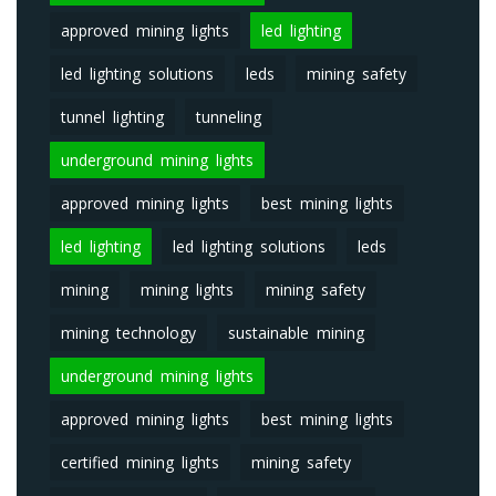
approved mining lights
led lighting
led lighting solutions
leds
mining safety
tunnel lighting
tunneling
underground mining lights
approved mining lights
best mining lights
led lighting
led lighting solutions
leds
mining
mining lights
mining safety
mining technology
sustainable mining
underground mining lights
approved mining lights
best mining lights
certified mining lights
mining safety