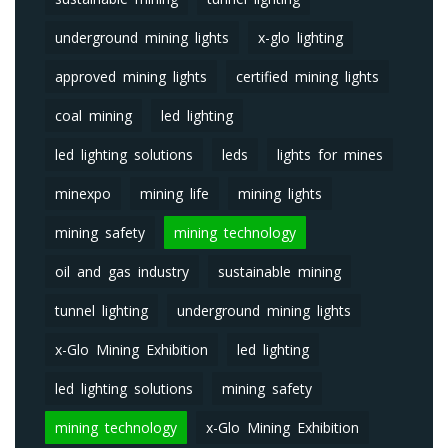
underground mining lights
x-glo lighting
approved mining lights
certified mining lights
coal mining
led lighting
led lighting solutions
leds
lights for mines
minexpo
mining life
mining lights
mining safety
mining technology
oil and gas industry
sustainable mining
tunnel lighting
underground mining lights
x-Glo Mining Exhibition
led lighting
led lighting solutions
mining safety
mining technology
x-Glo Mining Exhibition