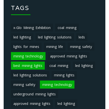
TAGS
x-Glo Mining Exhibition
coal mining
led lighting
led lighting solutions
leds
lights for mines
mining life
mining safety
mining technology
approved mining lights
best mining lights
coal mining
led lighting
led lighting solutions
mining lights
mining safety
mining technology
underground mining lights
approved mining lights
led lighting