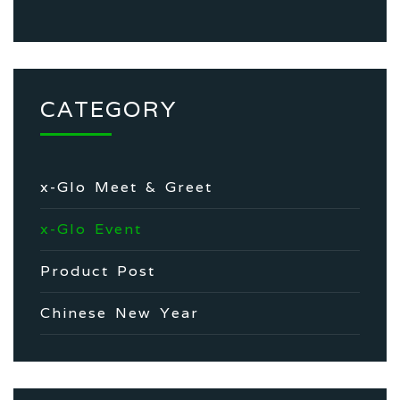
CATEGORY
x-Glo Meet & Greet
x-Glo Event
Product Post
Chinese New Year