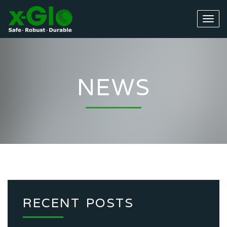
NEWS
RECENT POSTS