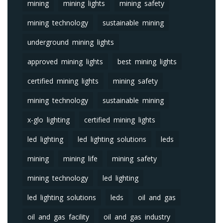
mining
mining lights
mining safety
mining technology
sustainable mining
underground mining lights
approved mining lights
best mining lights
certified mining lights
mining safety
mining technology
sustainable mining
x-glo lighting
certified mining lights
led lighting
led lighting solutions
leds
mining
mining life
mining safety
mining technology
led lighting
led lighting solutions
leds
oil and gas
oil and gas facility
oil and gas industry