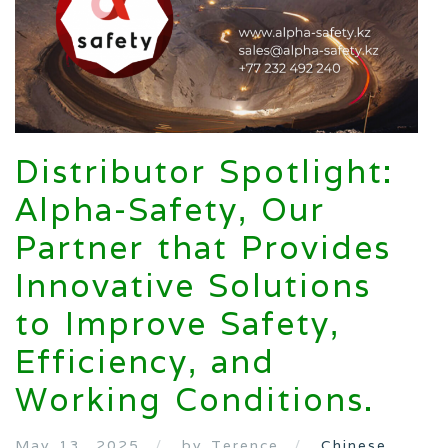
Distributor Spotlight:
Alpha-Safety, Our
Partner that Provides
Innovative Solutions
to Improve Safety,
Efficiency, and
Working Conditions.
May 13, 2025
by Terence
Chinese