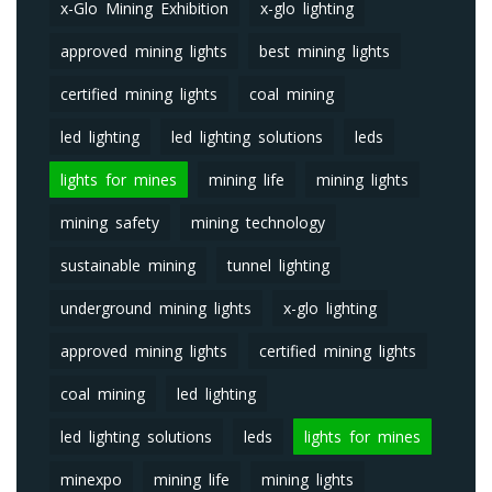
x-Glo Mining Exhibition
x-glo lighting
approved mining lights
best mining lights
certified mining lights
coal mining
led lighting
led lighting solutions
leds
lights for mines
mining life
mining lights
mining safety
mining technology
sustainable mining
tunnel lighting
underground mining lights
x-glo lighting
approved mining lights
certified mining lights
coal mining
led lighting
led lighting solutions
leds
lights for mines
minexpo
mining life
mining lights