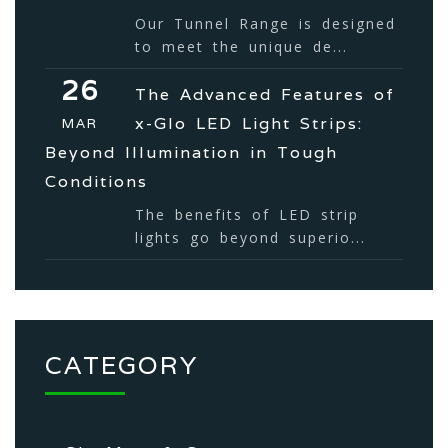
Our Tunnel Range is designed
to meet the unique de...
26
The Advanced Features of
x-Glo LED Light Strips:
MAR
Beyond Illumination in Tough
Conditions
The benefits of LED strip
lights go beyond superio...
CATEGORY