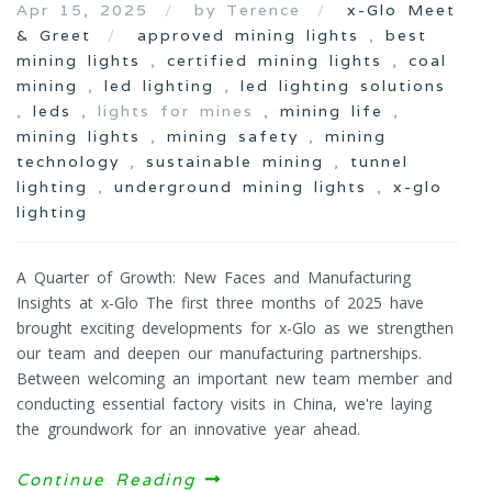
Apr 15, 2025
by Terence
x-Glo Meet
& Greet
approved mining lights
,
best
mining lights
,
certified mining lights
,
coal
mining
,
led lighting
,
led lighting solutions
,
leds
, lights for mines ,
mining life
,
mining lights
,
mining safety
,
mining
technology
,
sustainable mining
,
tunnel
lighting
,
underground mining lights
,
x-glo
lighting
A Quarter of Growth: New Faces and Manufacturing
Insights at x-Glo The first three months of 2025 have
brought exciting developments for x-Glo as we strengthen
our team and deepen our manufacturing partnerships.
Between welcoming an important new team member and
conducting essential factory visits in China, we're laying
the groundwork for an innovative year ahead.
Continue Reading