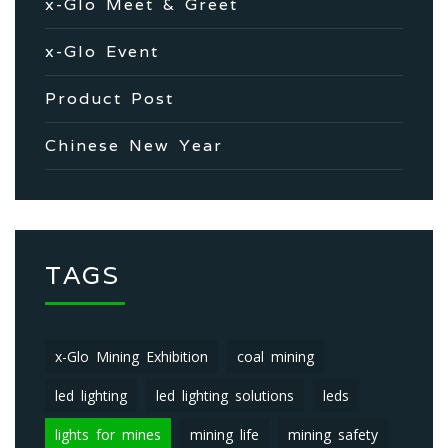
x-Glo Meet & Greet
x-Glo Event
Product Post
Chinese New Year
TAGS
x-Glo Mining Exhibition
coal mining
led lighting
led lighting solutions
leds
lights for mines
mining life
mining safety