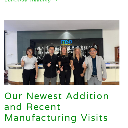
Our Newest Addition
and Recent
Manufacturing Visits