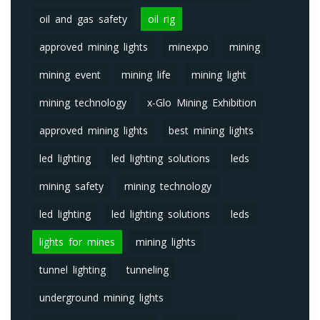
oil and gas safety
oil rig
approved mining lights
minexpo
mining
mining event
mining life
mining light
mining technology
x-Glo Mining Exhibition
approved mining lights
best mining lights
led lighting
led lighting solutions
leds
mining safety
mining technology
led lighting
led lighting solutions
leds
lights for mines
mining lights
tunnel lighting
tunneling
underground mining lights