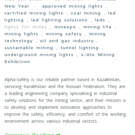
New Year
approved mining lights
,
certified mining lights
,
coal mining
,
led
lighting
,
led lighting solutions
,
leds
,
lights for mines ,
minexpo
,
mining life
,
mining lights
,
mining safety
,
mining
technology
,
oil and gas industry
,
sustainable mining
,
tunnel lighting
,
underground mining lights
,
x-Glo Mining
Exhibition
Alpha-Safety is our reliable partner based in Kazakhstan,
servicing Kazakhstan and the Russian Federation. They are
a leading engineering company specialising in industrial
safety solutions for the mining sector, and their mission is
to develop and implement innovative approaches to
improve the safety, efficiency, and comfort of the working
environment across various industrial sectors.
Continue Reading