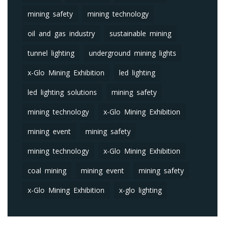
mining safety
mining technology
oil and gas industry
sustainable mining
tunnel lighting
underground mining lights
x-Glo Mining Exhibition
led lighting
led lighting solutions
mining safety
mining technology
x-Glo Mining Exhibition
mining event
mining safety
mining technology
x-Glo Mining Exhibition
coal mining
mining event
mining safety
x-Glo Mining Exhibition
x-glo lighting