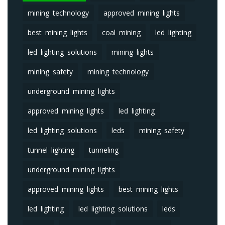
mining technology
approved mining lights
best mining lights
coal mining
led lighting
led lighting solutions
mining lights
mining safety
mining technology
underground mining lights
approved mining lights
led lighting
led lighting solutions
leds
mining safety
tunnel lighting
tunneling
underground mining lights
approved mining lights
best mining lights
led lighting
led lighting solutions
leds