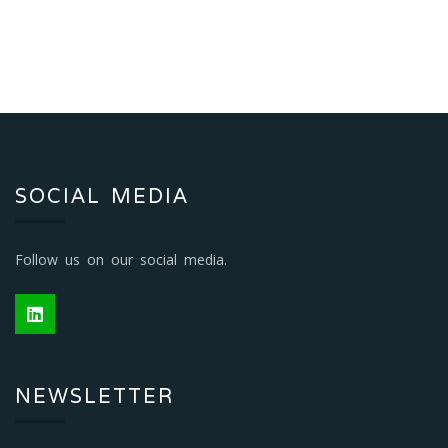
SOCIAL MEDIA
Follow us on our social media.
NEWSLETTER