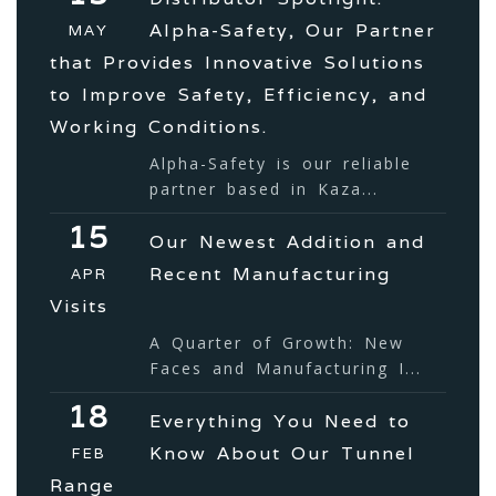
Alpha-Safety, Our Partner
MAY
that Provides Innovative Solutions
to Improve Safety, Efficiency, and
Working Conditions.
Alpha-Safety is our reliable
partner based in Kaza...
15
Our Newest Addition and
Recent Manufacturing
APR
Visits
A Quarter of Growth: New
Faces and Manufacturing I...
18
Everything You Need to
Know About Our Tunnel
FEB
Range