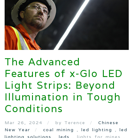
The Advanced
Features of x-Glo LED
Light Strips: Beyond
Illumination in Tough
Conditions
Mar 26, 2024
by Terence
Chinese
New Year
coal mining
,
led lighting
,
led
lighting solutions
,
leds
, lights for mines ,