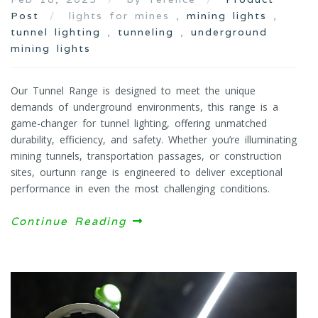
Post
lights for mines ,
mining lights
,
tunnel lighting
,
tunneling
,
underground
mining lights
Our Tunnel Range is designed to meet the unique
demands of underground environments, this range is a
game-changer for tunnel lighting, offering unmatched
durability, efficiency, and safety. Whether you’re illuminating
mining tunnels, transportation passages, or construction
sites, ourtunn range is engineered to deliver exceptional
performance in even the most challenging conditions.
Continue Reading