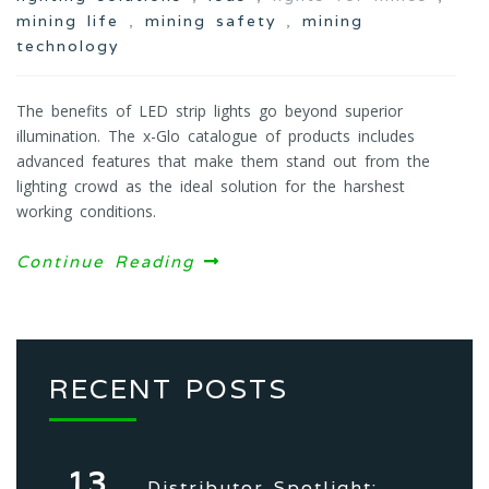
mining life
,
mining safety
,
mining
technology
The benefits of LED strip lights go beyond superior
illumination. The x-Glo catalogue of products includes
advanced features that make them stand out from the
lighting crowd as the ideal solution for the harshest
working conditions.
Continue Reading
RECENT POSTS
13
Distributor Spotlight: