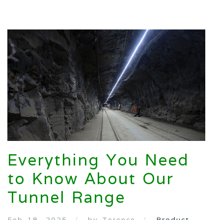
Everything You Need
to Know About Our
Tunnel Range
Feb 18, 2025
by Terence
Product