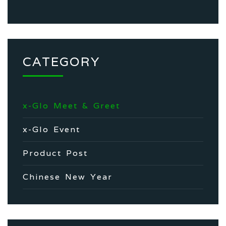
CATEGORY
x-Glo Meet & Greet
x-Glo Event
Product Post
Chinese New Year