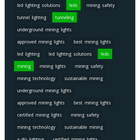
led lighting solutions
leds
mining safety
tunnel lighting
tunneling
underground mining lights
approved mining lights
best mining lights
led lighting
led lighting solutions
leds
mining
mining lights
mining safety
mining technology
sustainable mining
underground mining lights
approved mining lights
best mining lights
certified mining lights
mining safety
mining technology
sustainable mining
x-glo lighting
certified mining lights