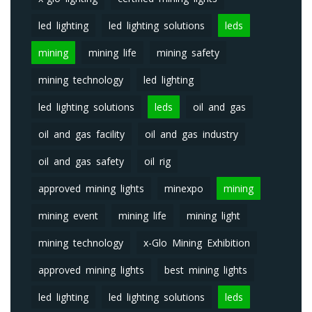
led lighting
led lighting solutions
leds
mining
mining life
mining safety
mining technology
led lighting
led lighting solutions
leds
oil and gas
oil and gas facility
oil and gas industry
oil and gas safety
oil rig
approved mining lights
minexpo
mining
mining event
mining life
mining light
mining technology
x-Glo Mining Exhibition
approved mining lights
best mining lights
led lighting
led lighting solutions
leds