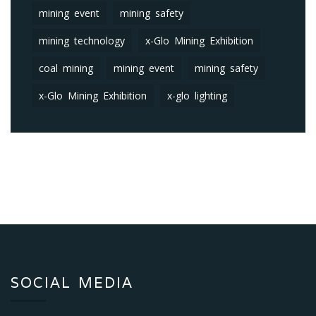
mining event
mining safety
mining technology
x-Glo Mining Exhibition
coal mining
mining event
mining safety
x-Glo Mining Exhibition
x-glo lighting
SOCIAL MEDIA