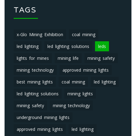
TAGS
x-Glo Mining Exhibition
coal mining
led lighting
led lighting solutions
leds
lights for mines
mining life
mining safety
mining technology
approved mining lights
best mining lights
coal mining
led lighting
led lighting solutions
mining lights
mining safety
mining technology
underground mining lights
approved mining lights
led lighting