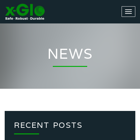
NEWS
RECENT POSTS