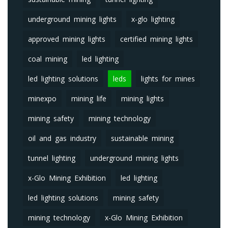
underground mining lights
x-glo lighting
approved mining lights
certified mining lights
coal mining
led lighting
led lighting solutions
leds
lights for mines
minexpo
mining life
mining lights
mining safety
mining technology
oil and gas industry
sustainable mining
tunnel lighting
underground mining lights
x-Glo Mining Exhibition
led lighting
led lighting solutions
mining safety
mining technology
x-Glo Mining Exhibition