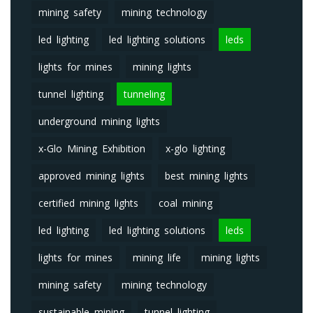
mining safety
mining technology
led lighting
led lighting solutions
leds
lights for mines
mining lights
tunnel lighting
tunneling
underground mining lights
x-Glo Mining Exhibition
x-glo lighting
approved mining lights
best mining lights
certified mining lights
coal mining
led lighting
led lighting solutions
leds
lights for mines
mining life
mining lights
mining safety
mining technology
sustainable mining
tunnel lighting