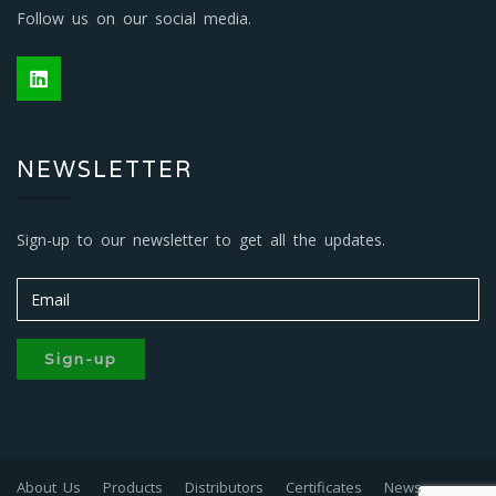
Follow us on our social media.
NEWSLETTER
Sign-up to our newsletter to get all the updates.
Sign-up
About Us
Products
Distributors
Certificates
News