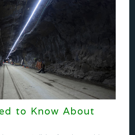
eed to Know About