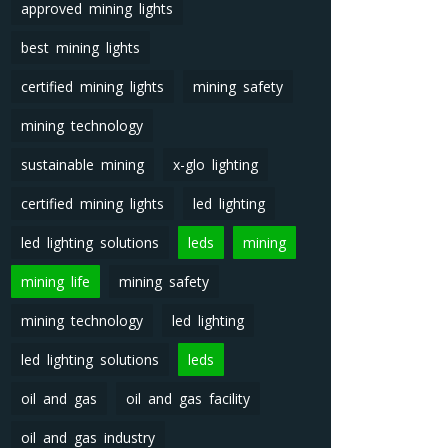
approved mining lights
best mining lights
certified mining lights
mining safety
mining technology
sustainable mining
x-glo lighting
certified mining lights
led lighting
led lighting solutions
leds
mining
mining life
mining safety
mining technology
led lighting
led lighting solutions
leds
oil and gas
oil and gas facility
oil and gas industry