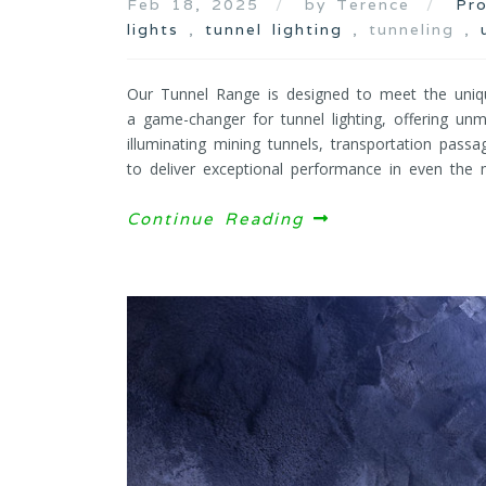
Feb 18, 2025
by Terence
Pr
lights
,
tunnel lighting
, tunneling ,
Our Tunnel Range is designed to meet the uniq
a game-changer for tunnel lighting, offering unma
illuminating mining tunnels, transportation passa
to deliver exceptional performance in even the m
Continue Reading