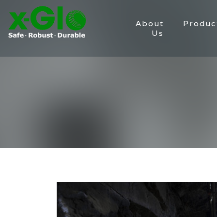
About
Produc
Us