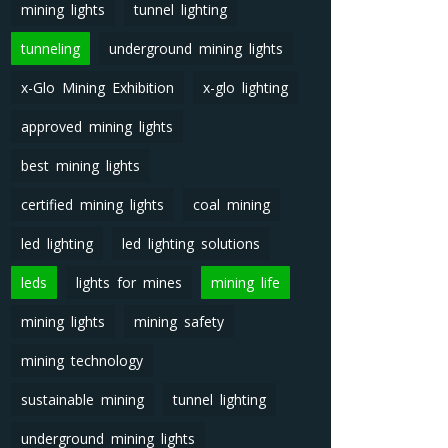
mining lights
tunnel lighting
tunneling
underground mining lights
x-Glo Mining Exhibition
x-glo lighting
approved mining lights
best mining lights
certified mining lights
coal mining
led lighting
led lighting solutions
leds
lights for mines
mining life
mining lights
mining safety
mining technology
sustainable mining
tunnel lighting
underground mining lights