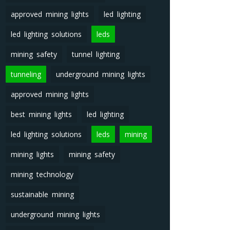
approved mining lights
led lighting
led lighting solutions
leds
mining safety
tunnel lighting
tunneling
underground mining lights
approved mining lights
best mining lights
led lighting
led lighting solutions
leds
mining
mining lights
mining safety
mining technology
sustainable mining
underground mining lights