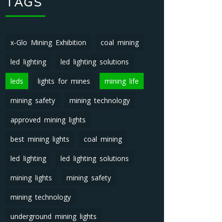
TAGS
x-Glo Mining Exhibition
coal mining
led lighting
led lighting solutions
leds
lights for mines
mining life
mining safety
mining technology
approved mining lights
best mining lights
coal mining
led lighting
led lighting solutions
mining lights
mining safety
mining technology
underground mining lights