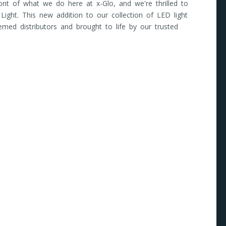
front of what we do here at x-Glo, and we're thrilled to
 Light. This new addition to our collection of LED light
emed distributors and brought to life by our trusted