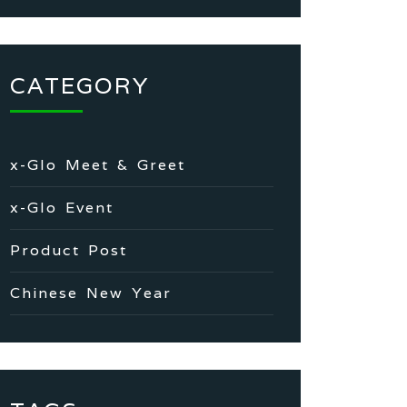
CATEGORY
x-Glo Meet & Greet
x-Glo Event
Product Post
Chinese New Year