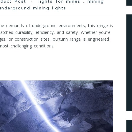
oduct Post
lights for mines
,
mining
underground mining lights
ue demands of underground environments, this range is
tched durability, efficiency, and safety. Whether you’re
ges, or construction sites, ourtunn range is engineered
ost challenging conditions.