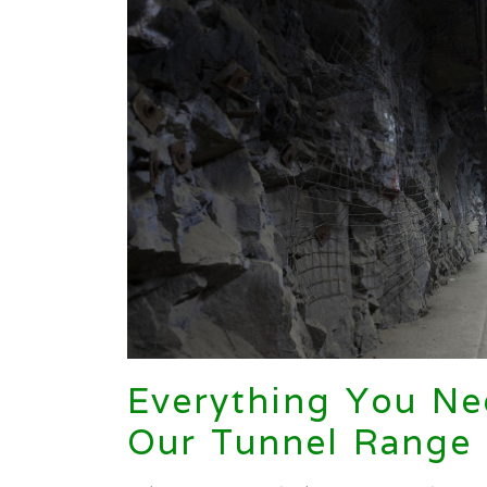
Everything You N
Our Tunnel Range