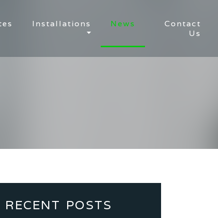
tes
Installations
News
Contact
Us
RECENT POSTS