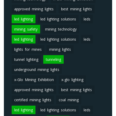
approved mining lights
best mining lights
led lighting
led lighting solutions
leds
mining safety
mining technology
led lighting
led lighting solutions
leds
lights for mines
mining lights
tunnel lighting
tunneling
underground mining lights
x-Glo Mining Exhibition
x-glo lighting
approved mining lights
best mining lights
certified mining lights
coal mining
led lighting
led lighting solutions
leds