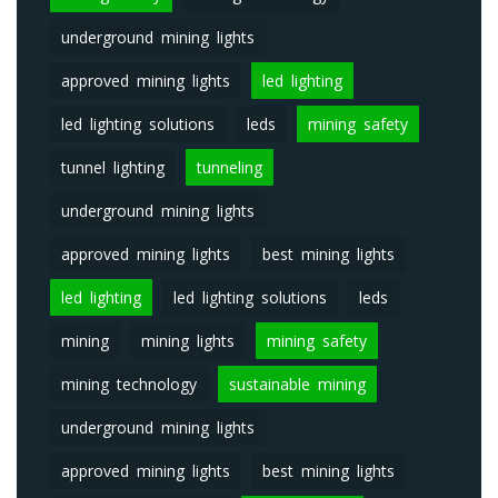
underground mining lights
approved mining lights
led lighting
led lighting solutions
leds
mining safety
tunnel lighting
tunneling
underground mining lights
approved mining lights
best mining lights
led lighting
led lighting solutions
leds
mining
mining lights
mining safety
mining technology
sustainable mining
underground mining lights
approved mining lights
best mining lights