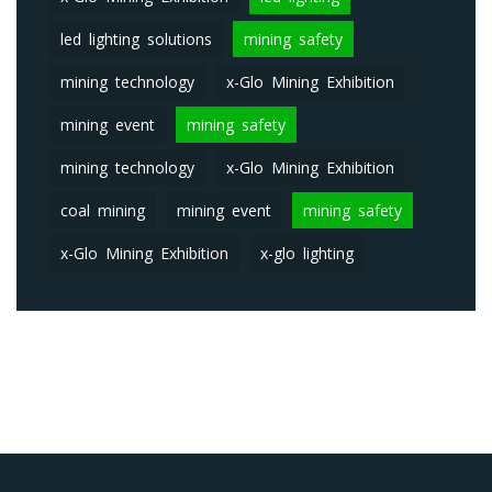
led lighting solutions
mining safety
mining technology
x-Glo Mining Exhibition
mining event
mining safety
mining technology
x-Glo Mining Exhibition
coal mining
mining event
mining safety
x-Glo Mining Exhibition
x-glo lighting