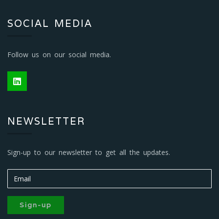
SOCIAL MEDIA
Follow us on our social media.
NEWSLETTER
Sign-up to our newsletter to get all the updates.
Sign-up