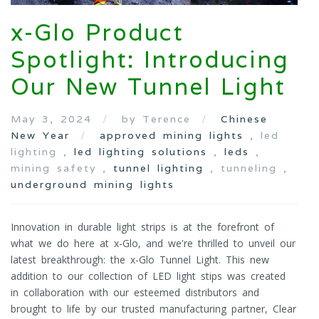
x-Glo Product
Spotlight: Introducing
Our New Tunnel Light
May 3, 2024
by Terence
Chinese
New Year
approved mining lights
, led
lighting ,
led lighting solutions
,
leds
,
mining safety ,
tunnel lighting
, tunneling ,
underground mining lights
Innovation in durable light strips is at the forefront of
what we do here at x-Glo, and we're thrilled to unveil our
latest breakthrough: the x-Glo Tunnel Light. This new
addition to our collection of LED light stips was created
in collaboration with our esteemed distributors and
brought to life by our trusted manufacturing partner, Clear