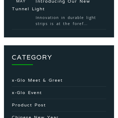
Introducing Our New
MAY
Tunnel Light
Innovation in durable light
strips is at the foref...
CATEGORY
x-Glo Meet & Greet
x-Glo Event
Product Post
Chinese New Year