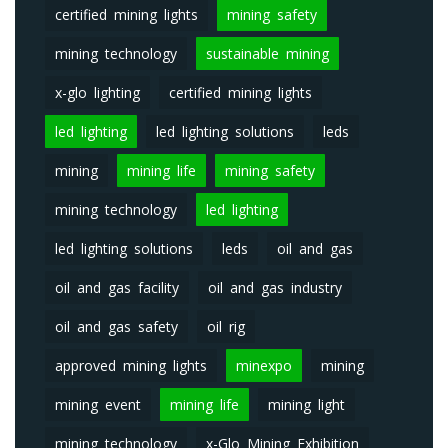
certified mining lights
mining safety
mining technology
sustainable mining
x-glo lighting
certified mining lights
led lighting
led lighting solutions
leds
mining
mining life
mining safety
mining technology
led lighting
led lighting solutions
leds
oil and gas
oil and gas facility
oil and gas industry
oil and gas safety
oil rig
approved mining lights
minexpo
mining
mining event
mining life
mining light
mining technology
x-Glo Mining Exhibition