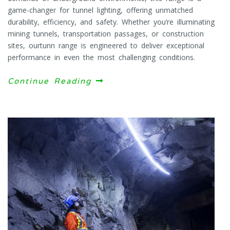
game-changer for tunnel lighting, offering unmatched
durability, efficiency, and safety. Whether you’re illuminating
mining tunnels, transportation passages, or construction
sites, ourtunn range is engineered to deliver exceptional
performance in even the most challenging conditions.
Continue Reading