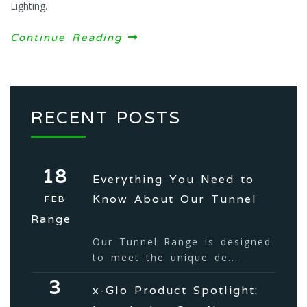
Lighting.
Continue Reading
RECENT POSTS
18
Everything You Need to
Know About Our Tunnel
FEB
Range
Our Tunnel Range is designed
to meet the unique de...
3
x-Glo Product Spotlight: