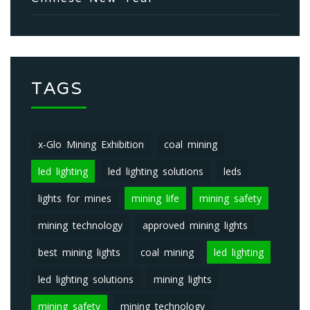
TAGS
x-Glo Mining Exhibition
coal mining
led lighting
led lighting solutions
leds
lights for mines
mining life
mining safety
mining technology
approved mining lights
best mining lights
coal mining
led lighting
led lighting solutions
mining lights
mining safety
mining technology