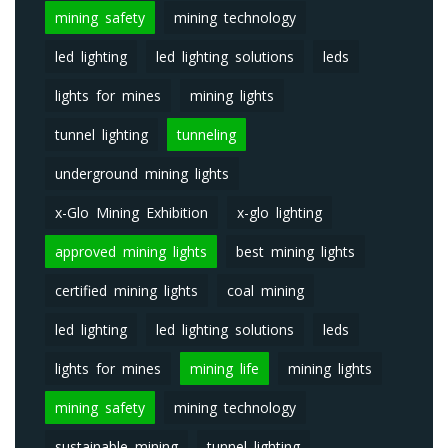
mining safety
mining technology
led lighting
led lighting solutions
leds
lights for mines
mining lights
tunnel lighting
tunneling
underground mining lights
x-Glo Mining Exhibition
x-glo lighting
approved mining lights
best mining lights
certified mining lights
coal mining
led lighting
led lighting solutions
leds
lights for mines
mining life
mining lights
mining safety
mining technology
sustainable mining
tunnel lighting