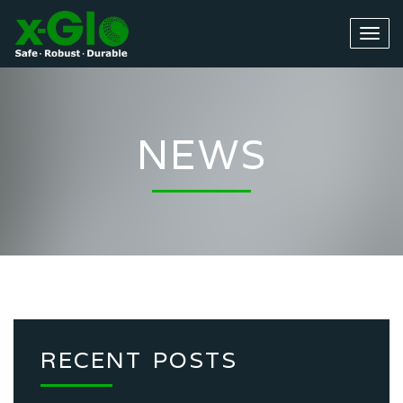
NEWS
RECENT POSTS