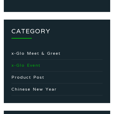
CATEGORY
x-Glo Meet & Greet
x-Glo Event
Product Post
Chinese New Year