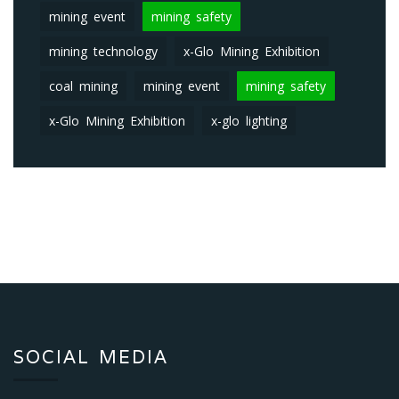
mining event
mining safety
mining technology
x-Glo Mining Exhibition
coal mining
mining event
mining safety
x-Glo Mining Exhibition
x-glo lighting
SOCIAL MEDIA