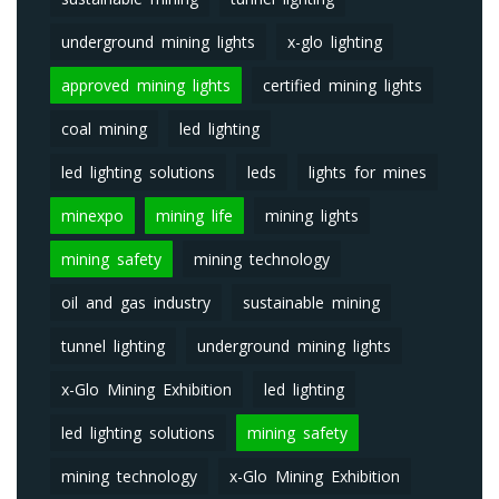
underground mining lights
x-glo lighting
approved mining lights
certified mining lights
coal mining
led lighting
led lighting solutions
leds
lights for mines
minexpo
mining life
mining lights
mining safety
mining technology
oil and gas industry
sustainable mining
tunnel lighting
underground mining lights
x-Glo Mining Exhibition
led lighting
led lighting solutions
mining safety
mining technology
x-Glo Mining Exhibition