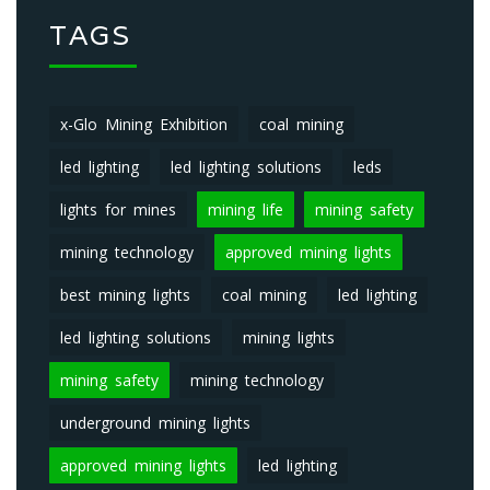
TAGS
x-Glo Mining Exhibition
coal mining
led lighting
led lighting solutions
leds
lights for mines
mining life
mining safety
mining technology
approved mining lights
best mining lights
coal mining
led lighting
led lighting solutions
mining lights
mining safety
mining technology
underground mining lights
approved mining lights
led lighting