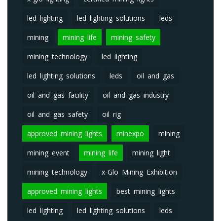
led lighting
led lighting solutions
leds
mining
mining life
mining safety
mining technology
led lighting
led lighting solutions
leds
oil and gas
oil and gas facility
oil and gas industry
oil and gas safety
oil rig
approved mining lights
minexpo
mining
mining event
mining life
mining light
mining technology
x-Glo Mining Exhibition
approved mining lights
best mining lights
led lighting
led lighting solutions
leds