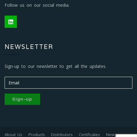
Follow us on our social media.
NEWSLETTER
Sign-up to our newsletter to get all the updates.
Sign-up
About Us
Products
Distributors
Certificates
News