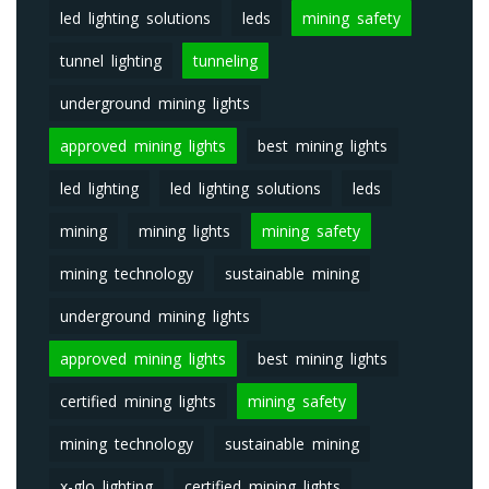
led lighting solutions
leds
mining safety
tunnel lighting
tunneling
underground mining lights
approved mining lights
best mining lights
led lighting
led lighting solutions
leds
mining
mining lights
mining safety
mining technology
sustainable mining
underground mining lights
approved mining lights
best mining lights
certified mining lights
mining safety
mining technology
sustainable mining
x-glo lighting
certified mining lights