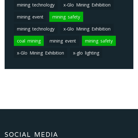
mining technology
x-Glo Mining Exhibition
mining event
mining safety
mining technology
x-Glo Mining Exhibition
coal mining
mining event
mining safety
x-Glo Mining Exhibition
x-glo lighting
SOCIAL MEDIA