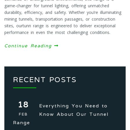
game-changer for tunnel lighting, offering unmatched
durability, efficiency, and safety. Whether you’re illuminating
mining tunnels, transportation passages, or construction
sites, ourtunn range is engineered to deliver exceptional
performance in even the most challenging conditions.
Continue Reading
RECENT POSTS
18
Everything You Need to
Know About Our Tunnel
FEB
Range