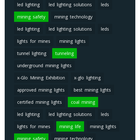
led lighting
led lighting solutions
leds
mining safety
mining technology
led lighting
led lighting solutions
leds
lights for mines
mining lights
tunnel lighting
tunneling
underground mining lights
x-Glo Mining Exhibition
x-glo lighting
approved mining lights
best mining lights
certified mining lights
coal mining
led lighting
led lighting solutions
leds
lights for mines
mining life
mining lights
mining safety
mining technology