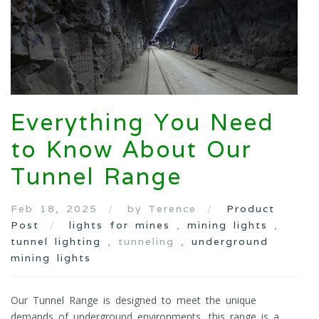
Everything You Need
to Know About Our
Tunnel Range
Feb 18, 2025
by Terence
Product
Post
lights for mines
,
mining lights
,
tunnel lighting
, tunneling ,
underground
mining lights
Our Tunnel Range is designed to meet the unique
demands of underground environments, this range is a