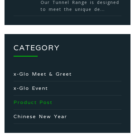
Our Tunnel Range is designed
to meet the unique de...
CATEGORY
x-Glo Meet & Greet
x-Glo Event
Product Post
Chinese New Year