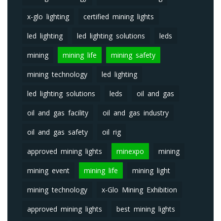
x-glo lighting
certified mining lights
led lighting
led lighting solutions
leds
mining
mining life
mining safety
mining technology
led lighting
led lighting solutions
leds
oil and gas
oil and gas facility
oil and gas industry
oil and gas safety
oil rig
approved mining lights
minexpo
mining
mining event
mining life
mining light
mining technology
x-Glo Mining Exhibition
approved mining lights
best mining lights