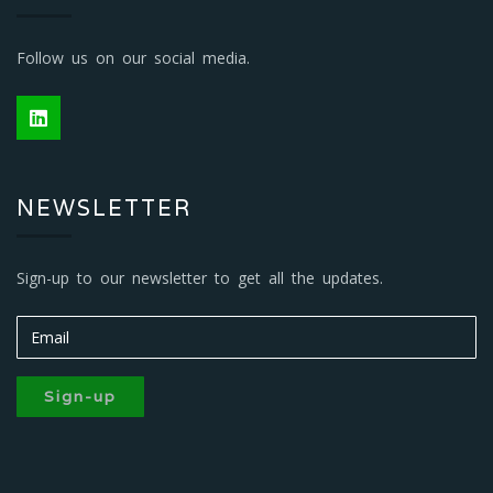
Follow us on our social media.
NEWSLETTER
Sign-up to our newsletter to get all the updates.
Sign-up