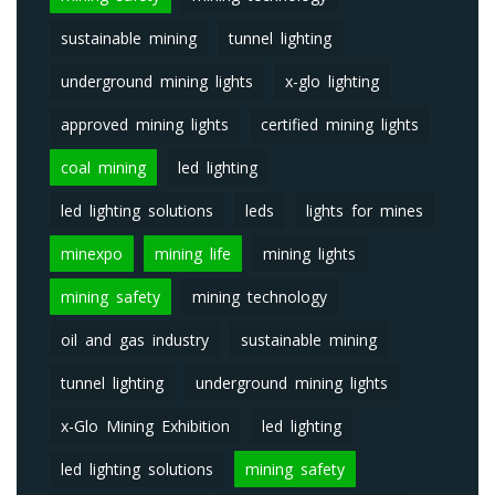
sustainable mining
tunnel lighting
underground mining lights
x-glo lighting
approved mining lights
certified mining lights
coal mining
led lighting
led lighting solutions
leds
lights for mines
minexpo
mining life
mining lights
mining safety
mining technology
oil and gas industry
sustainable mining
tunnel lighting
underground mining lights
x-Glo Mining Exhibition
led lighting
led lighting solutions
mining safety