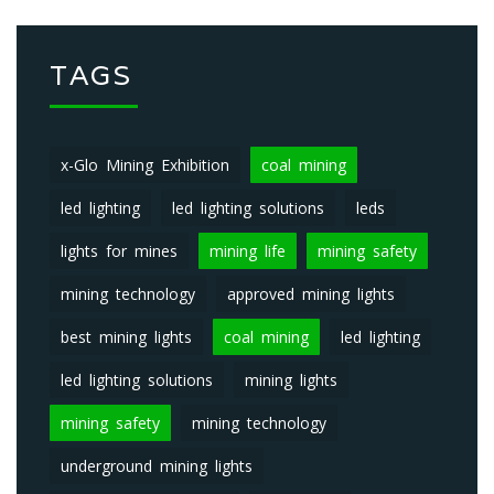
TAGS
x-Glo Mining Exhibition
coal mining
led lighting
led lighting solutions
leds
lights for mines
mining life
mining safety
mining technology
approved mining lights
best mining lights
coal mining
led lighting
led lighting solutions
mining lights
mining safety
mining technology
underground mining lights