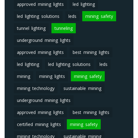
approved mining lights
led lighting
led lighting solutions
leds
mining safety
tunnel lighting
tunneling
underground mining lights
approved mining lights
best mining lights
led lighting
led lighting solutions
leds
mining
mining lights
mining safety
mining technology
sustainable mining
underground mining lights
approved mining lights
best mining lights
certified mining lights
mining safety
mining technology
sustainable mining