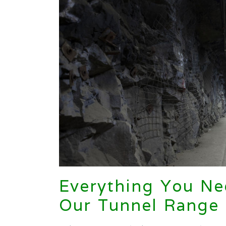
Everything You N
Our Tunnel Range