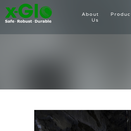
About
Produc
Us