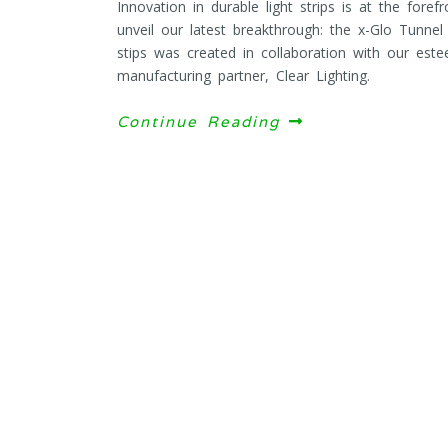
Innovation in durable light strips is at the fore
unveil our latest breakthrough: the x-Glo Tunnel
stips was created in collaboration with our este
manufacturing partner, Clear Lighting.
Continue Reading