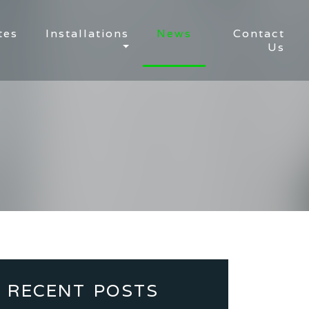
tes
Installations
News
Contact
Us
RECENT POSTS