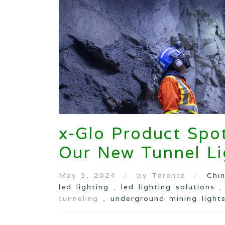
x-Glo Product Spot
Our New Tunnel Li
May 3, 2024
by Terence
Chi
led lighting
,
led lighting solutions
tunneling ,
underground mining light