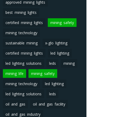
approved mining lights
best mining lights
certified mining lights
mining safety
mining technology
sustainable mining
x-glo lighting
certified mining lights
led lighting
led lighting solutions
leds
mining
mining life
mining safety
mining technology
led lighting
led lighting solutions
leds
oil and gas
oil and gas facility
oil and gas industry