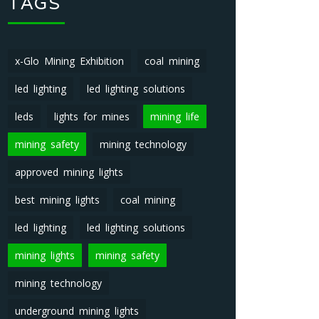
TAGS
x-Glo Mining Exhibition
coal mining
led lighting
led lighting solutions
leds
lights for mines
mining life
mining safety
mining technology
approved mining lights
best mining lights
coal mining
led lighting
led lighting solutions
mining lights
mining safety
mining technology
underground mining lights