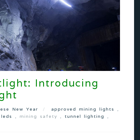
light: Introducing
ght
nese New Year
approved mining lights
,
,
leds
, mining safety ,
tunnel lighting
,
s