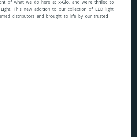
front of what we do here at x-Glo, and we're thrilled to
 Light. This new addition to our collection of LED light
emed distributors and brought to life by our trusted