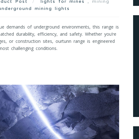
oduct Post
lights for mines
, mining
underground mining lights
ue demands of underground environments, this range is
tched durability, efficiency, and safety. Whether you’re
ges, or construction sites, ourtunn range is engineered
ost challenging conditions.