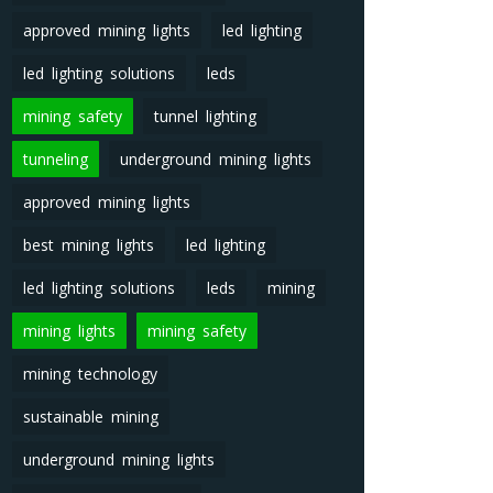
approved mining lights
led lighting
led lighting solutions
leds
mining safety
tunnel lighting
tunneling
underground mining lights
approved mining lights
best mining lights
led lighting
led lighting solutions
leds
mining
mining lights
mining safety
mining technology
sustainable mining
underground mining lights