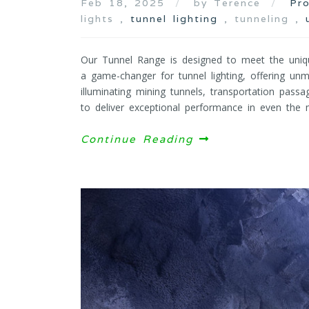
Feb 18, 2025
by Terence
Pr
lights ,
tunnel lighting
, tunneling ,
Our Tunnel Range is designed to meet the uniq
a game-changer for tunnel lighting, offering unma
illuminating mining tunnels, transportation passa
to deliver exceptional performance in even the m
Continue Reading