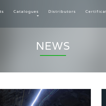
ts
Catalogues
Distributors
Certifica
NEWS