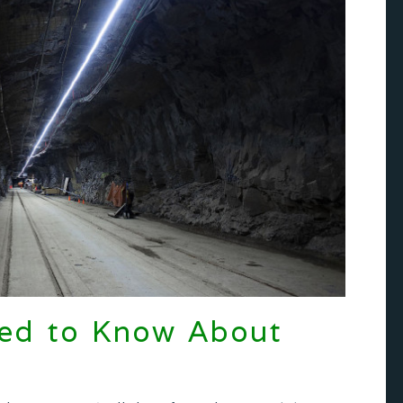
eed to Know About