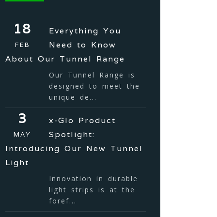
18
Everything You
Need to Know
FEB
About Our Tunnel Range
Our Tunnel Range is
designed to meet the
unique de...
3
x-Glo Product
Spotlight:
MAY
Introducing Our New Tunnel
Light
Innovation in durable
light strips is at the
foref...