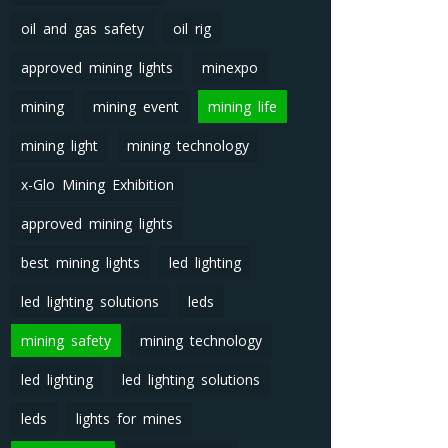
oil and gas safety
oil rig
approved mining lights
minexpo
mining
mining event
mining life
mining light
mining technology
x-Glo Mining Exhibition
approved mining lights
best mining lights
led lighting
led lighting solutions
leds
mining safety
mining technology
led lighting
led lighting solutions
leds
lights for mines