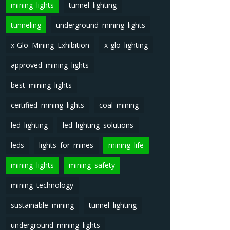
mining lights
tunnel lighting
tunneling
underground mining lights
x-Glo Mining Exhibition
x-glo lighting
approved mining lights
best mining lights
certified mining lights
coal mining
led lighting
led lighting solutions
leds
lights for mines
mining life
mining lights
mining safety
mining technology
sustainable mining
tunnel lighting
underground mining lights