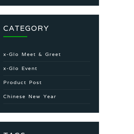
CATEGORY
x-Glo Meet & Greet
x-Glo Event
Product Post
Chinese New Year