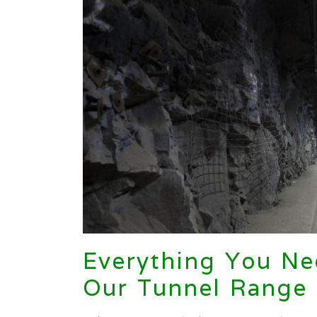
Everything You N
Our Tunnel Range