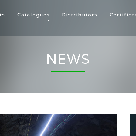
ts
Catalogues
Distributors
Certifica
NEWS