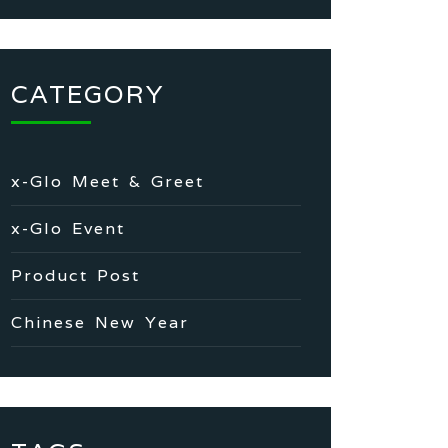
CATEGORY
x-Glo Meet & Greet
x-Glo Event
Product Post
Chinese New Year