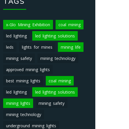
TAGS
x-Glo Mining Exhibition
coal mining
led lighting
led lighting solutions
leds
lights for mines
mining life
mining safety
mining technology
approved mining lights
best mining lights
coal mining
led lighting
led lighting solutions
mining lights
mining safety
mining technology
underground mining lights