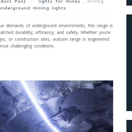
oduct Post
lights for mines
, mining
underground mining lights
ue demands of underground environments, this range is
tched durability, efficiency, and safety. Whether you’re
ges, or construction sites, ourtunn range is engineered
ost challenging conditions.