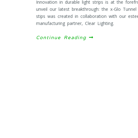
Innovation in durable light strips is at the fore
unveil our latest breakthrough: the x-Glo Tunnel
stips was created in collaboration with our este
manufacturing partner, Clear Lighting.
Continue Reading