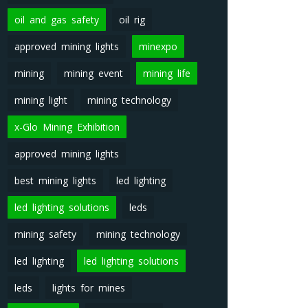
oil and gas safety
oil rig
approved mining lights
minexpo
mining
mining event
mining life
mining light
mining technology
x-Glo Mining Exhibition
approved mining lights
best mining lights
led lighting
led lighting solutions
leds
mining safety
mining technology
led lighting
led lighting solutions
leds
lights for mines