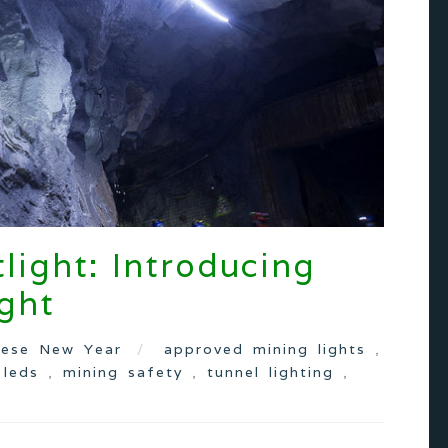
light: Introducing
ght
nese New Year
approved mining lights
,
,
leds
,
mining safety
,
tunnel lighting
,
s