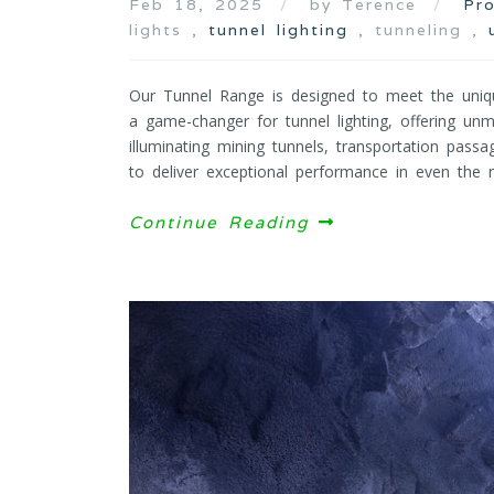
Feb 18, 2025
by Terence
Pr
lights ,
tunnel lighting
, tunneling ,
Our Tunnel Range is designed to meet the uniq
a game-changer for tunnel lighting, offering unma
illuminating mining tunnels, transportation passa
to deliver exceptional performance in even the m
Continue Reading