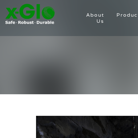
About
Produc
Us