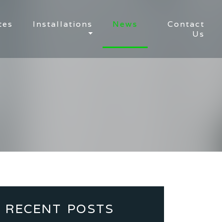
tes
Installations
News
Contact
Us
RECENT POSTS