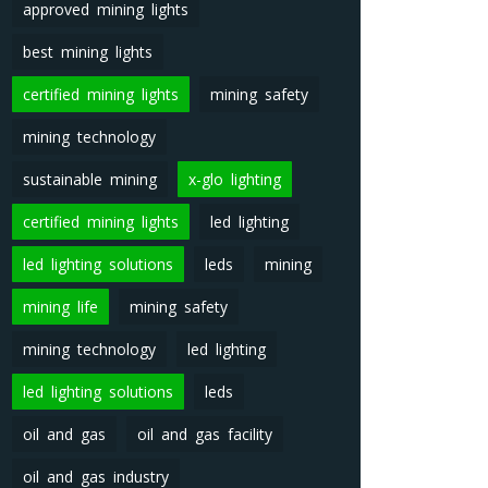
approved mining lights
best mining lights
certified mining lights
mining safety
mining technology
sustainable mining
x-glo lighting
certified mining lights
led lighting
led lighting solutions
leds
mining
mining life
mining safety
mining technology
led lighting
led lighting solutions
leds
oil and gas
oil and gas facility
oil and gas industry