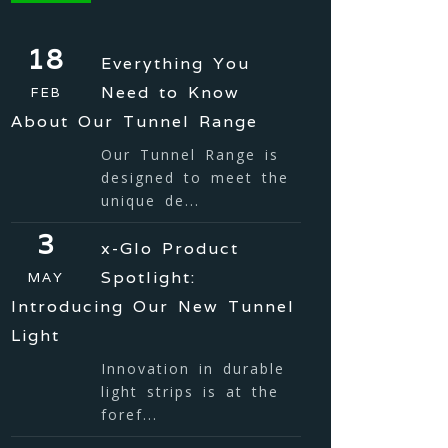
18
Everything You
Need to Know
FEB
About Our Tunnel Range
Our Tunnel Range is
designed to meet the
unique de...
3
x-Glo Product
Spotlight:
MAY
Introducing Our New Tunnel
Light
Innovation in durable
light strips is at the
foref...