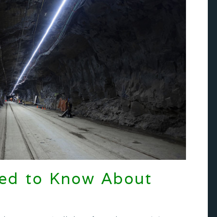
eed to Know About