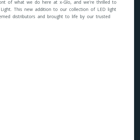
front of what we do here at x-Glo, and we're thrilled to
 Light. This new addition to our collection of LED light
emed distributors and brought to life by our trusted