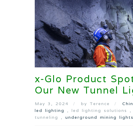
x-Glo Product Spot
Our New Tunnel Li
May 3, 2024
by Terence
Chi
led lighting
, led lighting solutions 
tunneling ,
underground mining light