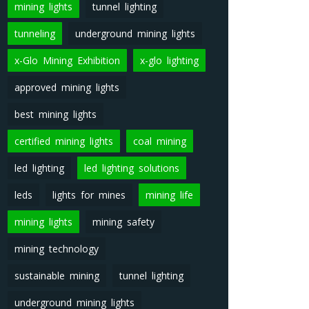
mining lights
tunnel lighting
tunneling
underground mining lights
x-Glo Mining Exhibition
x-glo lighting
approved mining lights
best mining lights
certified mining lights
coal mining
led lighting
led lighting solutions
leds
lights for mines
mining life
mining lights
mining safety
mining technology
sustainable mining
tunnel lighting
underground mining lights