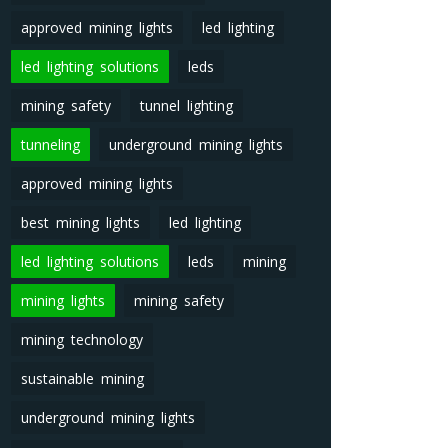
approved mining lights
led lighting
led lighting solutions
leds
mining safety
tunnel lighting
tunneling
underground mining lights
approved mining lights
best mining lights
led lighting
led lighting solutions
leds
mining
mining lights
mining safety
mining technology
sustainable mining
underground mining lights