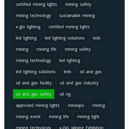
certified mining lights
mining safety
mining technology
sustainable mining
x-glo lighting
certified mining lights
led lighting
led lighting solutions
leds
mining
mining life
mining safety
mining technology
led lighting
led lighting solutions
leds
oil and gas
oil and gas facility
oil and gas industry
oil and gas safety
oil rig
approved mining lights
minexpo
mining
mining event
mining life
mining light
mining technology
x-Glo Mining Exhibition