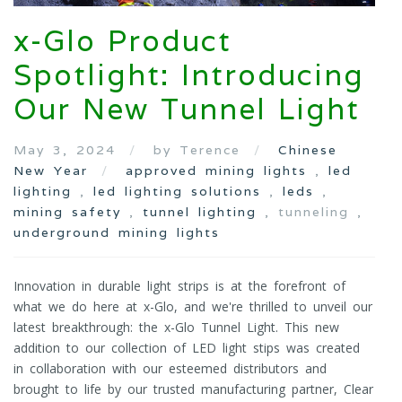
x-Glo Product
Spotlight: Introducing
Our New Tunnel Light
May 3, 2024
by Terence
Chinese
New Year
approved mining lights
,
led
lighting
,
led lighting solutions
,
leds
,
mining safety
,
tunnel lighting
, tunneling ,
underground mining lights
Innovation in durable light strips is at the forefront of
what we do here at x-Glo, and we're thrilled to unveil our
latest breakthrough: the x-Glo Tunnel Light. This new
addition to our collection of LED light stips was created
in collaboration with our esteemed distributors and
brought to life by our trusted manufacturing partner, Clear