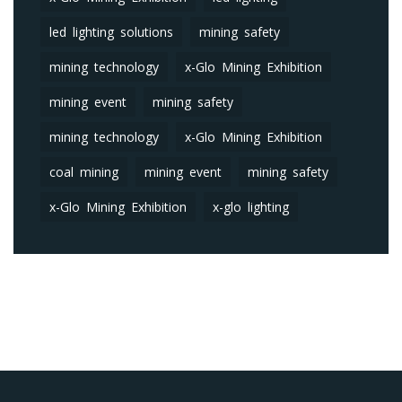
led lighting solutions
mining safety
mining technology
x-Glo Mining Exhibition
mining event
mining safety
mining technology
x-Glo Mining Exhibition
coal mining
mining event
mining safety
x-Glo Mining Exhibition
x-glo lighting