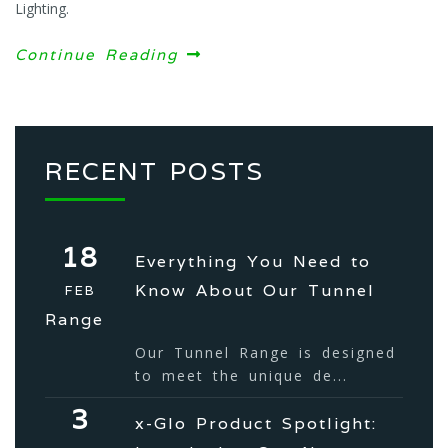
Lighting.
Continue Reading
RECENT POSTS
18
Everything You Need to
Know About Our Tunnel
FEB
Range
Our Tunnel Range is designed
to meet the unique de...
3
x-Glo Product Spotlight: