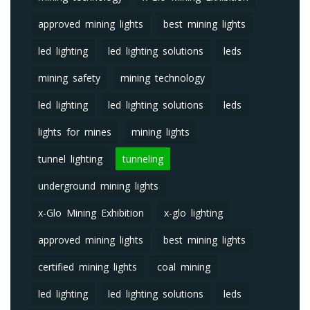
approved mining lights
best mining lights
led lighting
led lighting solutions
leds
mining safety
mining technology
led lighting
led lighting solutions
leds
lights for mines
mining lights
tunnel lighting
tunneling
underground mining lights
x-Glo Mining Exhibition
x-glo lighting
approved mining lights
best mining lights
certified mining lights
coal mining
led lighting
led lighting solutions
leds