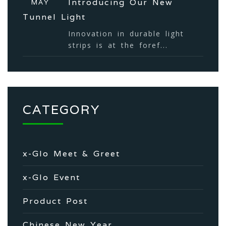
Introducing Our New
MAY
Tunnel Light
Innovation in durable light
strips is at the foref...
CATEGORY
x-Glo Meet & Greet
x-Glo Event
Product Post
Chinese New Year