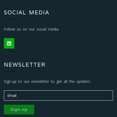
SOCIAL MEDIA
Follow us on our social media.
NEWSLETTER
Sign-up to our newsletter to get all the updates.
Sign-up