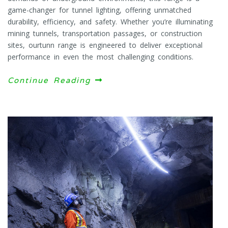
game-changer for tunnel lighting, offering unmatched
durability, efficiency, and safety. Whether you’re illuminating
mining tunnels, transportation passages, or construction
sites, ourtunn range is engineered to deliver exceptional
performance in even the most challenging conditions.
Continue Reading