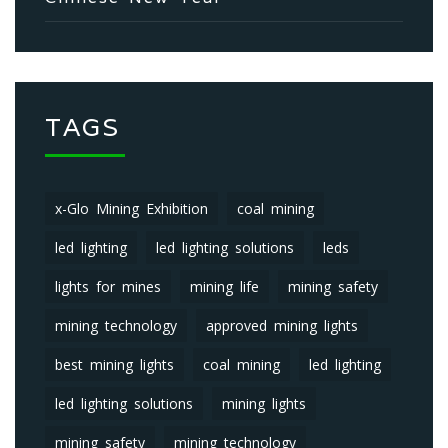
TAGS
x-Glo Mining Exhibition
coal mining
led lighting
led lighting solutions
leds
lights for mines
mining life
mining safety
mining technology
approved mining lights
best mining lights
coal mining
led lighting
led lighting solutions
mining lights
mining safety
mining technology