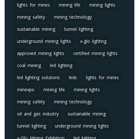
lights for mines
mining life
mining lights
mining safety
mining technology
sustainable mining
tunnel lighting
underground mining lights
x-glo lighting
approved mining lights
certified mining lights
coal mining
led lighting
led lighting solutions
leds
lights for mines
minexpo
mining life
mining lights
mining safety
mining technology
oil and gas industry
sustainable mining
tunnel lighting
underground mining lights
x-Glo Mining Exhibition
led lighting