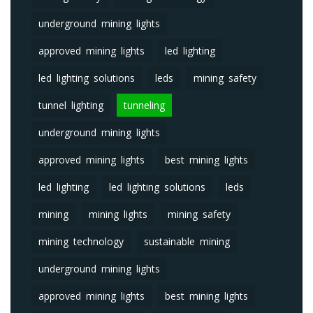
underground mining lights
approved mining lights
led lighting
led lighting solutions
leds
mining safety
tunnel lighting
tunneling
underground mining lights
approved mining lights
best mining lights
led lighting
led lighting solutions
leds
mining
mining lights
mining safety
mining technology
sustainable mining
underground mining lights
approved mining lights
best mining lights