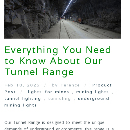
Everything You Need
to Know About Our
Tunnel Range
Feb 18, 2025
by Terence
Product
Post
lights for mines
,
mining lights
,
tunnel lighting
, tunneling ,
underground
mining lights
Our Tunnel Range is designed to meet the unique
demands of underground environments, this range is a