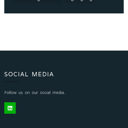
CONTACT US
Head Office
Global (LED) Lighting Solutions
33 Jeffcoat Avenue,
Bergvliet,
Cape Town 7945,
South Africa