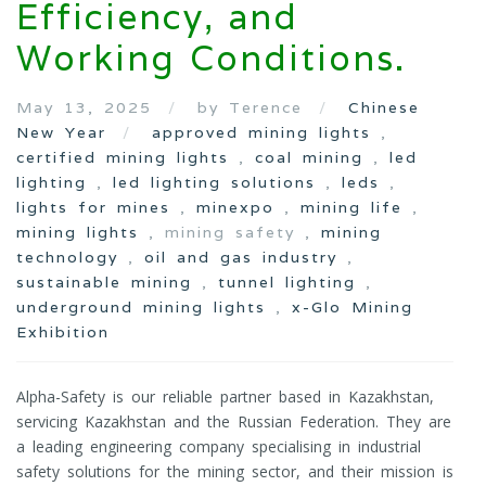
Efficiency, and
Working Conditions.
May 13, 2025
by Terence
Chinese
New Year
approved mining lights
,
certified mining lights
,
coal mining
,
led
lighting
,
led lighting solutions
,
leds
,
lights for mines
,
minexpo
,
mining life
,
mining lights
, mining safety ,
mining
technology
,
oil and gas industry
,
sustainable mining
,
tunnel lighting
,
underground mining lights
,
x-Glo Mining
Exhibition
Alpha-Safety is our reliable partner based in Kazakhstan,
servicing Kazakhstan and the Russian Federation. They are
a leading engineering company specialising in industrial
safety solutions for the mining sector, and their mission is