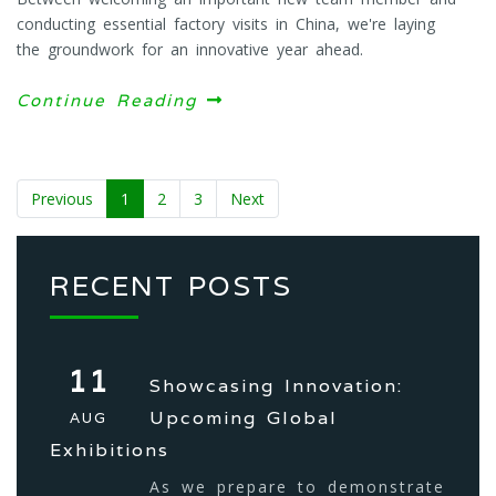
conducting essential factory visits in China, we're laying
the groundwork for an innovative year ahead.
Continue Reading
Previous
1
2
3
Next
RECENT POSTS
11
Showcasing Innovation:
Upcoming Global
AUG
Exhibitions
As we prepare to demonstrate