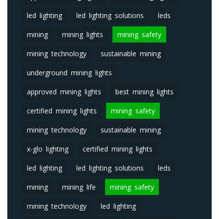
led lighting
led lighting solutions
leds
mining
mining lights
mining safety
mining technology
sustainable mining
underground mining lights
approved mining lights
best mining lights
certified mining lights
mining safety
mining technology
sustainable mining
x-glo lighting
certified mining lights
led lighting
led lighting solutions
leds
mining
mining life
mining safety
mining technology
led lighting