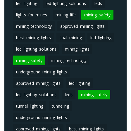
led lighting
led lighting solutions
leds
lights for mines
mining life
mining safety
mining technology
approved mining lights
best mining lights
coal mining
led lighting
led lighting solutions
mining lights
mining safety
mining technology
underground mining lights
approved mining lights
led lighting
led lighting solutions
leds
mining safety
tunnel lighting
tunneling
underground mining lights
approved mining lights
best mining lights