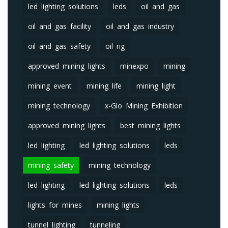
led lighting solutions
leds
oil and gas
oil and gas facility
oil and gas industry
oil and gas safety
oil rig
approved mining lights
minexpo
mining
mining event
mining life
mining light
mining technology
x-Glo Mining Exhibition
approved mining lights
best mining lights
led lighting
led lighting solutions
leds
mining safety
mining technology
led lighting
led lighting solutions
leds
lights for mines
mining lights
tunnel lighting
tunneling