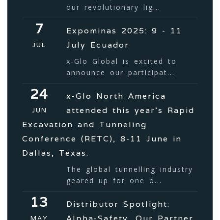
our revolutionary lig...
7
Expominas 2025: 9 - 11
July Ecuador
JUL
x-Glo Global is excited to
announce our participat...
24
x-Glo North America
attended this year’s Rapid
JUN
Excavation and Tunneling
Conference (RETC), 8-11 June in
Dallas, Texas.
The global tunnelling industry
geared up for one o...
13
Distributor Spotlight:
Alpha-Safety, Our Partner
MAY