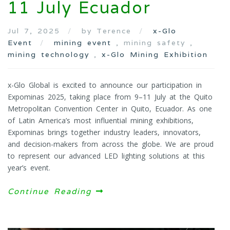
11 July Ecuador
Jul 7, 2025
by Terence
x-Glo
Event
mining event
, mining safety ,
mining technology
,
x-Glo Mining Exhibition
x-Glo Global is excited to announce our participation in
Expominas 2025, taking place from 9–11 July at the Quito
Metropolitan Convention Center in Quito, Ecuador. As one
of Latin America’s most influential mining exhibitions,
Expominas brings together industry leaders, innovators,
and decision-makers from across the globe. We are proud
to represent our advanced LED lighting solutions at this
year’s event.
Continue Reading