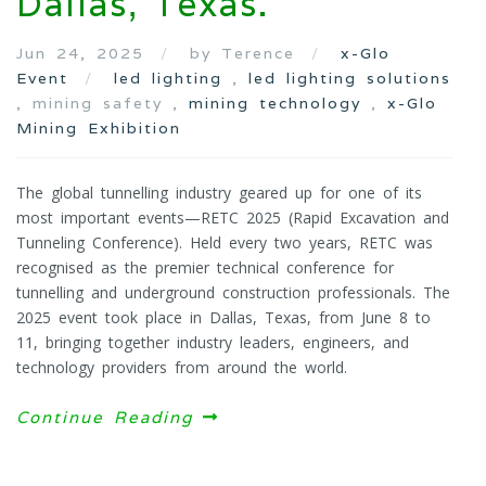
Dallas, Texas.
Jun 24, 2025
by Terence
x-Glo
Event
led lighting
,
led lighting solutions
, mining safety ,
mining technology
,
x-Glo
Mining Exhibition
The global tunnelling industry geared up for one of its
most important events—RETC 2025 (Rapid Excavation and
Tunneling Conference). Held every two years, RETC was
recognised as the premier technical conference for
tunnelling and underground construction professionals. The
2025 event took place in Dallas, Texas, from June 8 to
11, bringing together industry leaders, engineers, and
technology providers from around the world.
Continue Reading