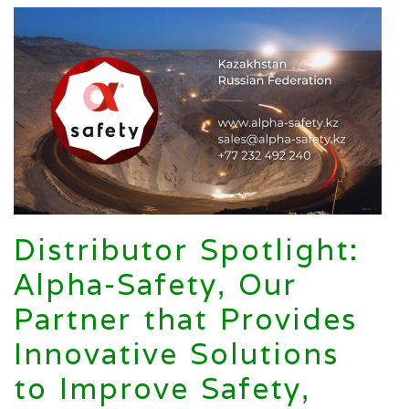
Distributor Spotlight:
Alpha-Safety, Our
Partner that Provides
Innovative Solutions
to Improve Safety,