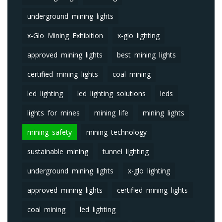
underground mining lights
x-Glo Mining Exhibition
x-glo lighting
approved mining lights
best mining lights
certified mining lights
coal mining
led lighting
led lighting solutions
leds
lights for mines
mining life
mining lights
mining safety
mining technology
sustainable mining
tunnel lighting
underground mining lights
x-glo lighting
approved mining lights
certified mining lights
coal mining
led lighting