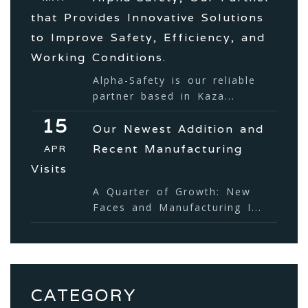
that Provides Innovative Solutions
to Improve Safety, Efficiency, and
Working Conditions.
Alpha-Safety is our reliable
partner based in Kaza...
15
Our Newest Addition and
Recent Manufacturing
APR
Visits
A Quarter of Growth: New
Faces and Manufacturing I...
CATEGORY