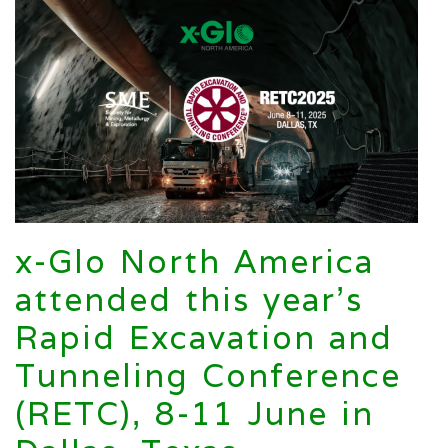
x-Glo North America
attended this year’s
Rapid Excavation and
Tunneling Conference
(RETC), 8-11 June in