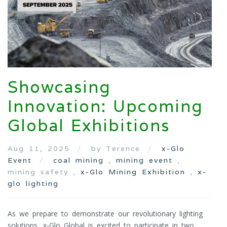
Showcasing
Innovation: Upcoming
Global Exhibitions
Aug 11, 2025
by Terence
x-Glo
Event
coal mining
,
mining event
,
mining safety ,
x-Glo Mining Exhibition
,
x-
glo lighting
As we prepare to demonstrate our revolutionary lighting
solutions, x-Glo Global is excited to participate in two