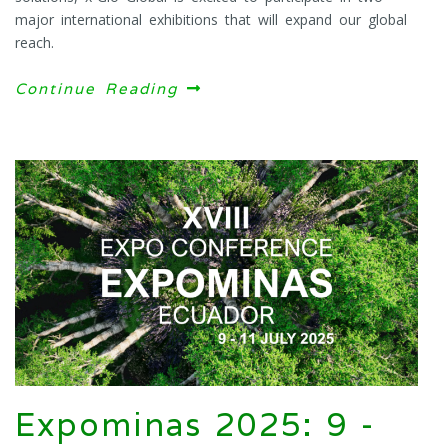
major international exhibitions that will expand our global
reach.
Continue Reading
Expominas 2025: 9 -