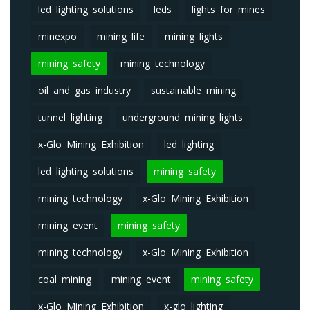
led lighting solutions
leds
lights for mines
minexpo
mining life
mining lights
mining safety
mining technology
oil and gas industry
sustainable mining
tunnel lighting
underground mining lights
x-Glo Mining Exhibition
led lighting
led lighting solutions
mining safety
mining technology
x-Glo Mining Exhibition
mining event
mining safety
mining technology
x-Glo Mining Exhibition
coal mining
mining event
mining safety
x-Glo Mining Exhibition
x-glo lighting