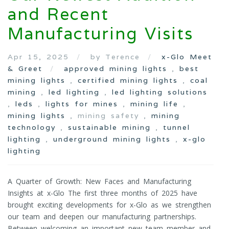
and Recent
Manufacturing Visits
Apr 15, 2025
by Terence
x-Glo Meet
& Greet
approved mining lights
,
best
mining lights
,
certified mining lights
,
coal
mining
,
led lighting
,
led lighting solutions
,
leds
,
lights for mines
,
mining life
,
mining lights
, mining safety ,
mining
technology
,
sustainable mining
,
tunnel
lighting
,
underground mining lights
,
x-glo
lighting
A Quarter of Growth: New Faces and Manufacturing
Insights at x-Glo The first three months of 2025 have
brought exciting developments for x-Glo as we strengthen
our team and deepen our manufacturing partnerships.
Between welcoming an important new team member and