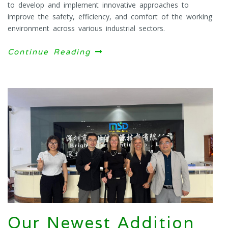
to develop and implement innovative approaches to
improve the safety, efficiency, and comfort of the working
environment across various industrial sectors.
Continue Reading
Our Newest Addition