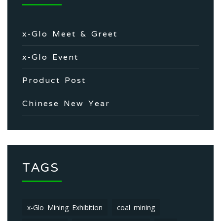
x-Glo Meet & Greet
x-Glo Event
Product Post
Chinese New Year
TAGS
x-Glo Mining Exhibition
coal mining