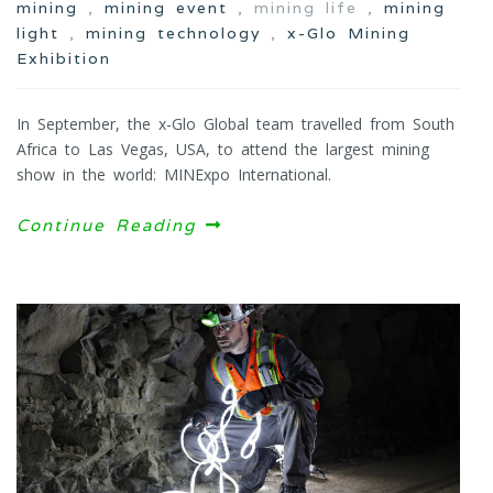
mining
,
mining event
, mining life ,
mining
light
,
mining technology
,
x-Glo Mining
Exhibition
In September, the x-Glo Global team travelled from South
Africa to Las Vegas, USA, to attend the largest mining
show in the world: MINExpo International.
Continue Reading