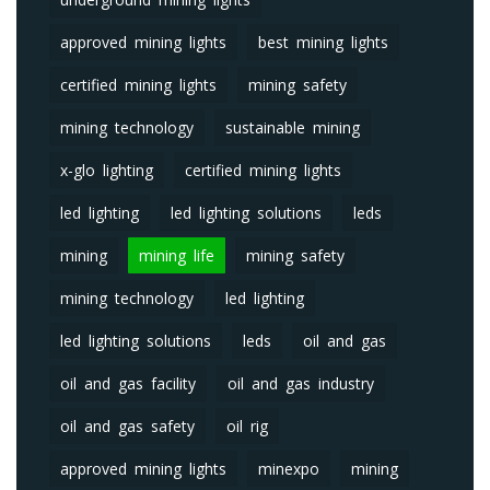
approved mining lights
best mining lights
certified mining lights
mining safety
mining technology
sustainable mining
x-glo lighting
certified mining lights
led lighting
led lighting solutions
leds
mining
mining life
mining safety
mining technology
led lighting
led lighting solutions
leds
oil and gas
oil and gas facility
oil and gas industry
oil and gas safety
oil rig
approved mining lights
minexpo
mining