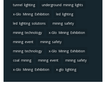
tunnel lighting
underground mining lights
x-Glo Mining Exhibition
led lighting
led lighting solutions
mining safety
mining technology
x-Glo Mining Exhibition
mining event
mining safety
mining technology
x-Glo Mining Exhibition
coal mining
mining event
mining safety
x-Glo Mining Exhibition
x-glo lighting