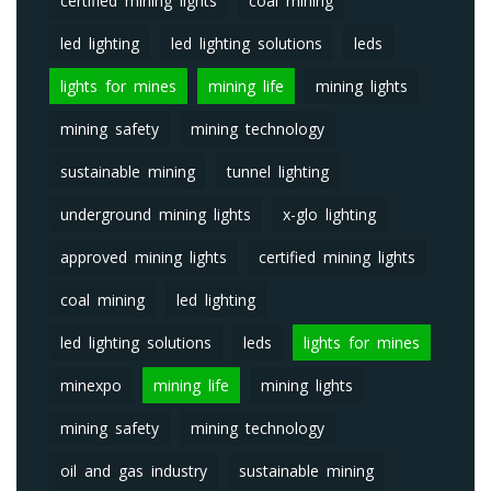
certified mining lights
coal mining
led lighting
led lighting solutions
leds
lights for mines
mining life
mining lights
mining safety
mining technology
sustainable mining
tunnel lighting
underground mining lights
x-glo lighting
approved mining lights
certified mining lights
coal mining
led lighting
led lighting solutions
leds
lights for mines
minexpo
mining life
mining lights
mining safety
mining technology
oil and gas industry
sustainable mining