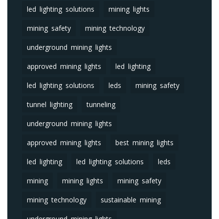
led lighting solutions
mining lights
mining safety
mining technology
underground mining lights
approved mining lights
led lighting
led lighting solutions
leds
mining safety
tunnel lighting
tunneling
underground mining lights
approved mining lights
best mining lights
led lighting
led lighting solutions
leds
mining
mining lights
mining safety
mining technology
sustainable mining
underground mining lights