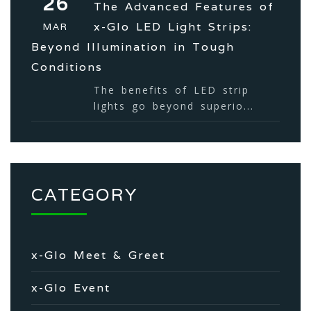
26
The Advanced Features of
x-Glo LED Light Strips:
MAR
Beyond Illumination in Tough
Conditions
The benefits of LED strip
lights go beyond superio...
CATEGORY
x-Glo Meet & Greet
x-Glo Event