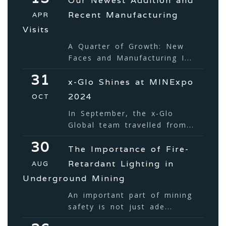
Our Newest Addition and
Recent Manufacturing
APR
Visits
A Quarter of Growth: New
Faces and Manufacturing I...
31
x-Glo Shines at MINExpo
2024
OCT
In September, the x-Glo
Global team travelled from...
30
The Importance of Fire-
Retardant Lighting in
AUG
Underground Mining
An important part of mining
safety is not just ade...