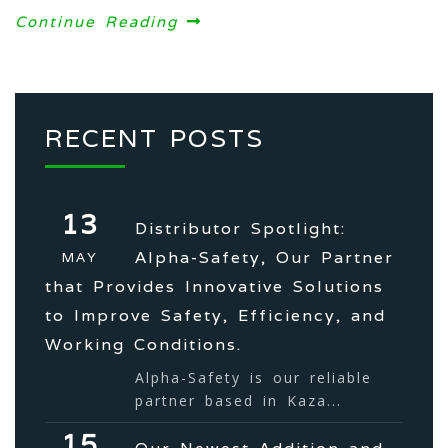
Continue Reading
RECENT POSTS
13
Distributor Spotlight:
Alpha-Safety, Our Partner
MAY
that Provides Innovative Solutions
to Improve Safety, Efficiency, and
Working Conditions.
Alpha-Safety is our reliable
partner based in Kaza...
15