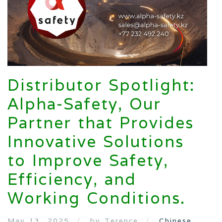
Distributor Spotlight:
Alpha-Safety, Our
Partner that Provides
Innovative Solutions
to Improve Safety,
Efficiency, and
Working Conditions.
May 13, 2025
by Terence
Chinese