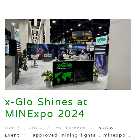
x-Glo Shines at
MINExpo 2024
Oct 31, 2024
by Terence
x-Glo
Event
approved mining lights
,
minexpo
,