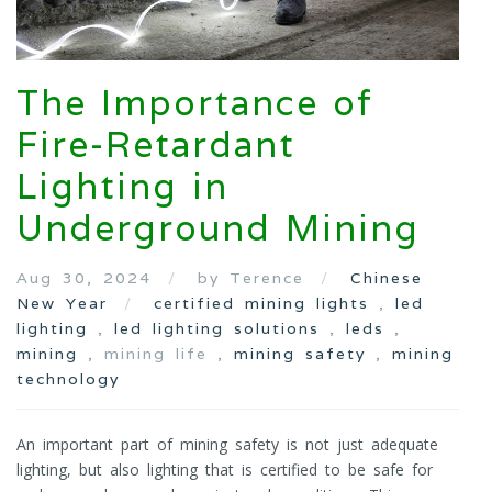
The Importance of
Fire-Retardant
Lighting in
Underground Mining
Aug 30, 2024
by Terence
Chinese
New Year
certified mining lights
,
led
lighting
,
led lighting solutions
,
leds
,
mining
, mining life ,
mining safety
,
mining
technology
An important part of mining safety is not just adequate
lighting, but also lighting that is certified to be safe for