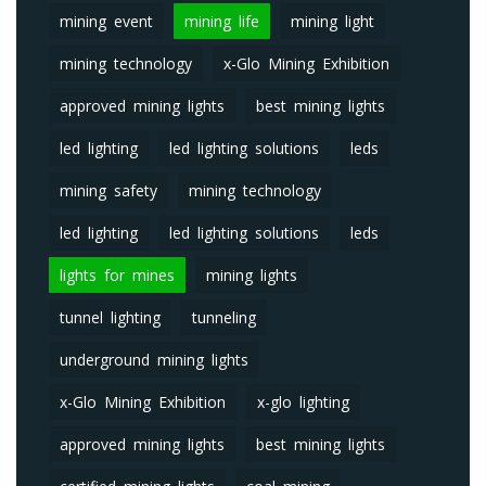
mining event
mining life
mining light
mining technology
x-Glo Mining Exhibition
approved mining lights
best mining lights
led lighting
led lighting solutions
leds
mining safety
mining technology
led lighting
led lighting solutions
leds
lights for mines
mining lights
tunnel lighting
tunneling
underground mining lights
x-Glo Mining Exhibition
x-glo lighting
approved mining lights
best mining lights