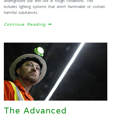
underground use and use in tough conditions. This
includes lighting systems that aren’t flammable or contain
harmful substances.
Continue Reading
The Advanced