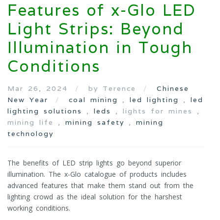
Features of x-Glo LED
Light Strips: Beyond
Illumination in Tough
Conditions
Mar 26, 2024
by Terence
Chinese
New Year
coal mining
,
led lighting
,
led
lighting solutions
,
leds
, lights for mines ,
mining life ,
mining safety
,
mining
technology
The benefits of LED strip lights go beyond superior
illumination. The x-Glo catalogue of products includes
advanced features that make them stand out from the
lighting crowd as the ideal solution for the harshest
working conditions.