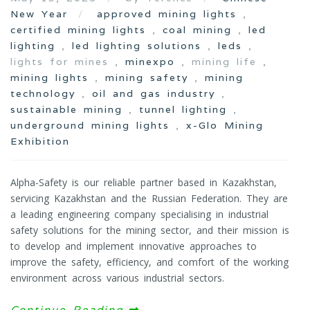
New Year
approved mining lights
,
certified mining lights
,
coal mining
,
led
lighting
,
led lighting solutions
,
leds
,
lights for mines ,
minexpo
, mining life ,
mining lights
,
mining safety
,
mining
technology
,
oil and gas industry
,
sustainable mining
,
tunnel lighting
,
underground mining lights
,
x-Glo Mining
Exhibition
Alpha-Safety is our reliable partner based in Kazakhstan,
servicing Kazakhstan and the Russian Federation. They are
a leading engineering company specialising in industrial
safety solutions for the mining sector, and their mission is
to develop and implement innovative approaches to
improve the safety, efficiency, and comfort of the working
environment across various industrial sectors.
Continue Reading