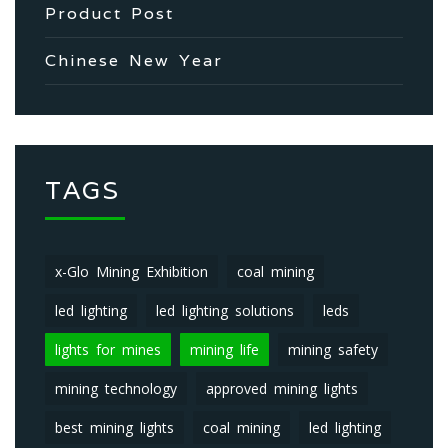
Product Post
Chinese New Year
TAGS
x-Glo Mining Exhibition
coal mining
led lighting
led lighting solutions
leds
lights for mines
mining life
mining safety
mining technology
approved mining lights
best mining lights
coal mining
led lighting