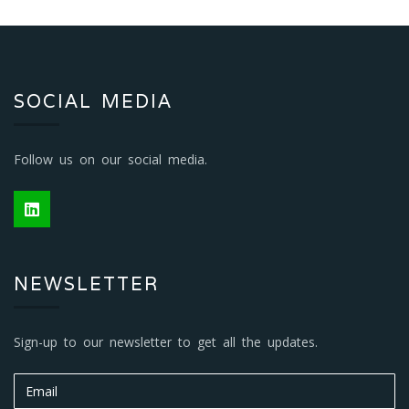
SOCIAL MEDIA
Follow us on our social media.
NEWSLETTER
Sign-up to our newsletter to get all the updates.