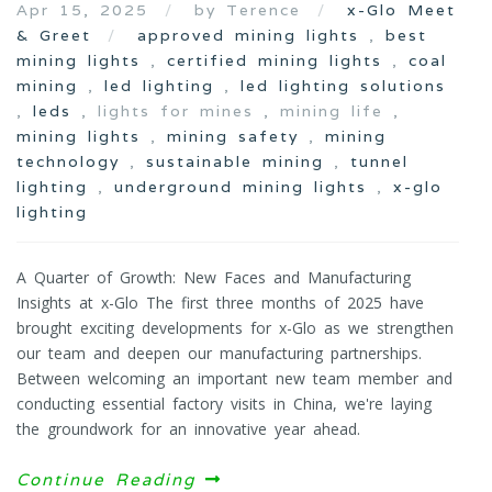
Apr 15, 2025
by Terence
x-Glo Meet
& Greet
approved mining lights
,
best
mining lights
,
certified mining lights
,
coal
mining
,
led lighting
,
led lighting solutions
,
leds
, lights for mines , mining life ,
mining lights
,
mining safety
,
mining
technology
,
sustainable mining
,
tunnel
lighting
,
underground mining lights
,
x-glo
lighting
A Quarter of Growth: New Faces and Manufacturing
Insights at x-Glo The first three months of 2025 have
brought exciting developments for x-Glo as we strengthen
our team and deepen our manufacturing partnerships.
Between welcoming an important new team member and
conducting essential factory visits in China, we're laying
the groundwork for an innovative year ahead.
Continue Reading