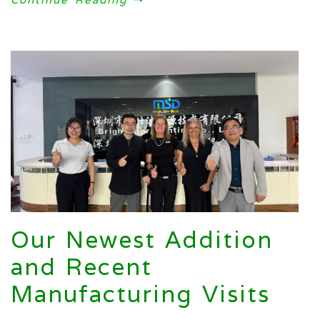
Our Newest Addition
and Recent
Manufacturing Visits