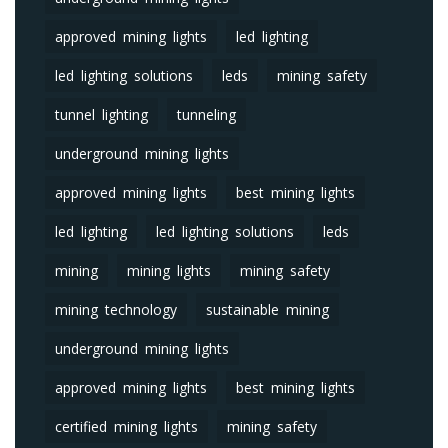
approved mining lights
led lighting
led lighting solutions
leds
mining safety
tunnel lighting
tunneling
underground mining lights
approved mining lights
best mining lights
led lighting
led lighting solutions
leds
mining
mining lights
mining safety
mining technology
sustainable mining
underground mining lights
approved mining lights
best mining lights
certified mining lights
mining safety