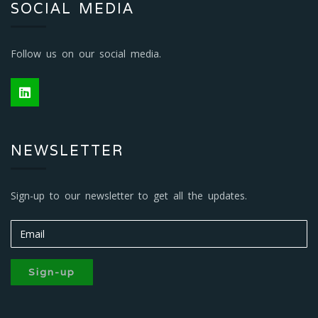
SOCIAL MEDIA
Follow us on our social media.
NEWSLETTER
Sign-up to our newsletter to get all the updates.
Sign-up