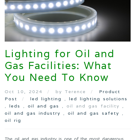
Lighting for Oil and
Gas Facilities: What
You Need To Know
Oct 10, 2024
by Terence
Product
Post
led lighting
,
led lighting solutions
,
leds
,
oil and gas
, oil and gas facility ,
oil and gas industry
,
oil and gas safety
,
oil rig
The oil and gas industry is one of the most dangerous