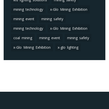
mining technology
x-Glo Mining Exhibition
mining event
mining safety
mining technology
x-Glo Mining Exhibition
coal mining
mining event
mining safety
x-Glo Mining Exhibition
x-glo lighting