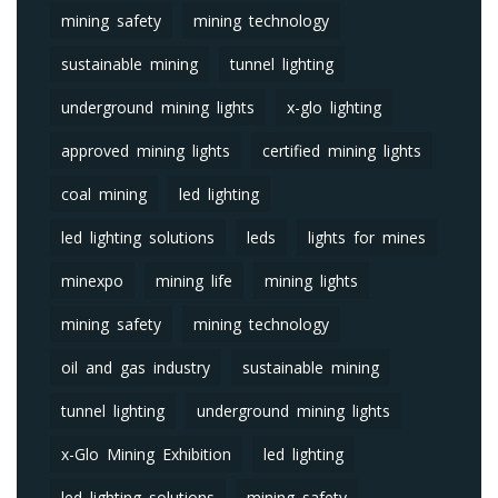
mining safety
mining technology
sustainable mining
tunnel lighting
underground mining lights
x-glo lighting
approved mining lights
certified mining lights
coal mining
led lighting
led lighting solutions
leds
lights for mines
minexpo
mining life
mining lights
mining safety
mining technology
oil and gas industry
sustainable mining
tunnel lighting
underground mining lights
x-Glo Mining Exhibition
led lighting
led lighting solutions
mining safety