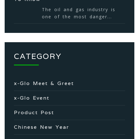
The oil and gas industry is
one of the most danger...
CATEGORY
x-Glo Meet & Greet
x-Glo Event
Product Post
Chinese New Year