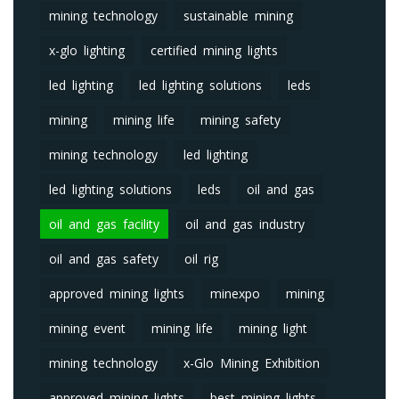
mining technology
sustainable mining
x-glo lighting
certified mining lights
led lighting
led lighting solutions
leds
mining
mining life
mining safety
mining technology
led lighting
led lighting solutions
leds
oil and gas
oil and gas facility
oil and gas industry
oil and gas safety
oil rig
approved mining lights
minexpo
mining
mining event
mining life
mining light
mining technology
x-Glo Mining Exhibition
approved mining lights
best mining lights