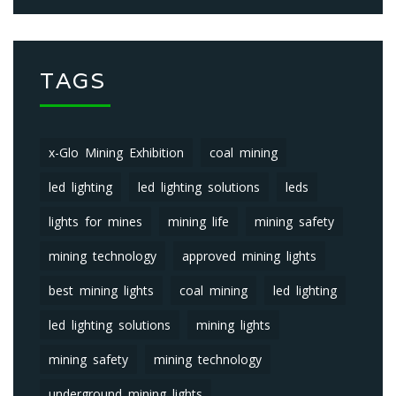
TAGS
x-Glo Mining Exhibition
coal mining
led lighting
led lighting solutions
leds
lights for mines
mining life
mining safety
mining technology
approved mining lights
best mining lights
coal mining
led lighting
led lighting solutions
mining lights
mining safety
mining technology
underground mining lights