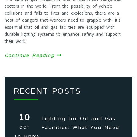
sectors in the world. From the possibility of vehicle
collisions and falls to fires and explosions, there are a
host of dangers that workers need to grapple with. It's
essential that oil and gas facilities are equipped with
durable lighting systems to enhance safety and support
their work.
Continue Reading
RECENT POSTS
10
Lighting for Oil and Gas
Facilities: What You Need
OCT
To Know