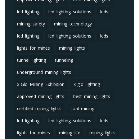
led lighting
led lighting solutions
leds
mining safety
mining technology
led lighting
led lighting solutions
leds
lights for mines
mining lights
tunnel lighting
tunneling
underground mining lights
x-Glo Mining Exhibition
x-glo lighting
approved mining lights
best mining lights
certified mining lights
coal mining
led lighting
led lighting solutions
leds
lights for mines
mining life
mining lights