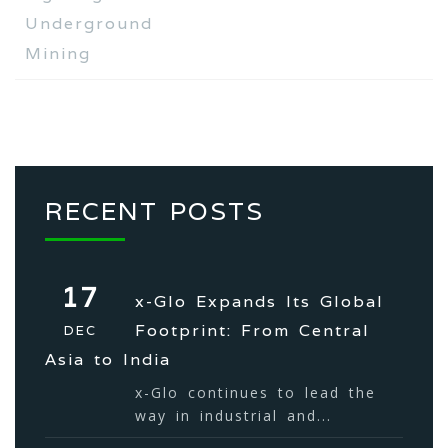
Underground
Mining
RECENT POSTS
17
x-Glo Expands Its Global
Footprint: From Central
DEC
Asia to India
x-Glo continues to lead the
way in industrial and...