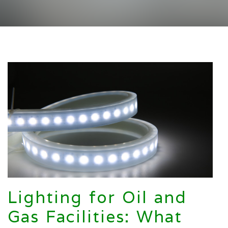
Lighting for Oil and
Gas Facilities: What