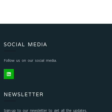
SOCIAL MEDIA
Follow us on our social media.
NEWSLETTER
Sign-up to our newsletter to get all the updates.