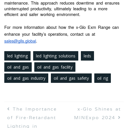
maintenance. This approach reduces downtime and ensures
uninterrupted productivity, ultimately leading to a more
efficient and safer working environment.
For more information about how the x-Glo Exm Range can
enhance your facility’s operations, contact us at
sales@glls.global
.
led lighting
led lighting solutions
leds
oil and gas
oil and gas facility
oil and gas industry
oil and gas safety
oil rig
The Importance
x-Glo Shines at
of Fire-Retardant
MINExpo 2024
Lighting in