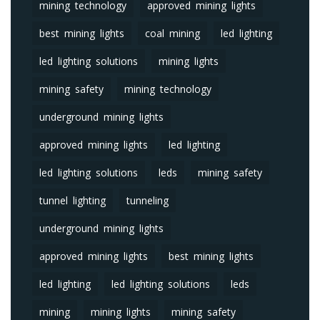
mining technology
approved mining lights
best mining lights
coal mining
led lighting
led lighting solutions
mining lights
mining safety
mining technology
underground mining lights
approved mining lights
led lighting
led lighting solutions
leds
mining safety
tunnel lighting
tunneling
underground mining lights
approved mining lights
best mining lights
led lighting
led lighting solutions
leds
mining
mining lights
mining safety