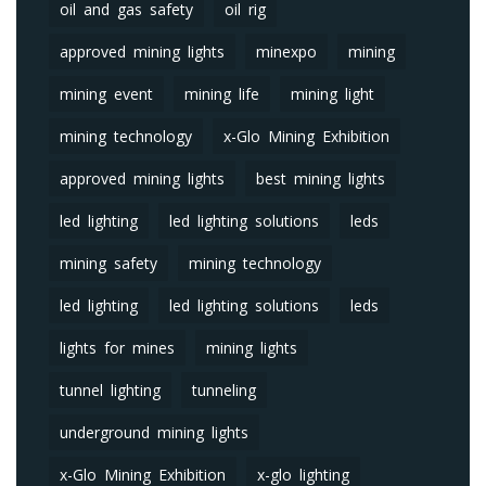
oil and gas safety
oil rig
approved mining lights
minexpo
mining
mining event
mining life
mining light
mining technology
x-Glo Mining Exhibition
approved mining lights
best mining lights
led lighting
led lighting solutions
leds
mining safety
mining technology
led lighting
led lighting solutions
leds
lights for mines
mining lights
tunnel lighting
tunneling
underground mining lights
x-Glo Mining Exhibition
x-glo lighting