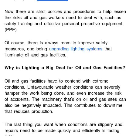
Now there are strict policies and procedures to help lessen
the risks oil and gas workers need to deal with, such as
safety training and effective personal protective equipment
(PPE).
Of course, there is always room to improve safety
measures, one being
upgrading lighting systems
that
illuminate oil and gas facilities.
Why is Lighting a Big Deal for Oil and Gas Facilities?
Oil and gas facilities have to contend with extreme
conditions. Unfavourable weather conditions can severely
hamper the work being done, and even increase the risk
of accidents. The machinery that’s on oil and gas sites can
also be negatively impacted. This contributes to downtime
that reduces production.
The last thing you want when conditions are slippery and
repairs need to be made quickly and efficiently is fading