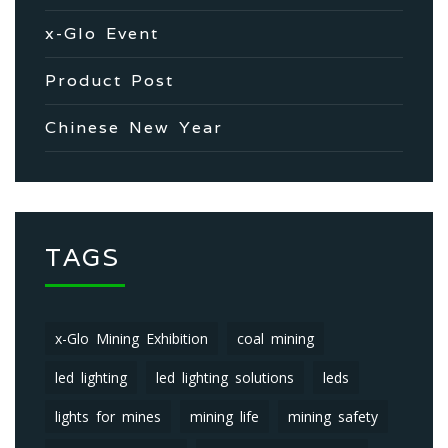
x-Glo Event
Product Post
Chinese New Year
TAGS
x-Glo Mining Exhibition
coal mining
led lighting
led lighting solutions
leds
lights for mines
mining life
mining safety