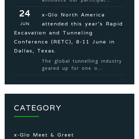
24
x-Glo North America
attended this year’s Rapid
JUN
Excavation and Tunneling
Conference (RETC), 8-11 June in
Dallas, Texas.
The global tunnelling industry
geared up for one o...
CATEGORY
x-Glo Meet & Greet