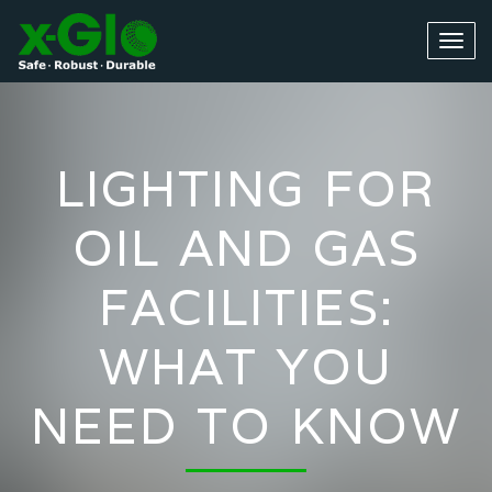
LIGHTING FOR
OIL AND GAS
FACILITIES:
WHAT YOU
NEED TO KNOW