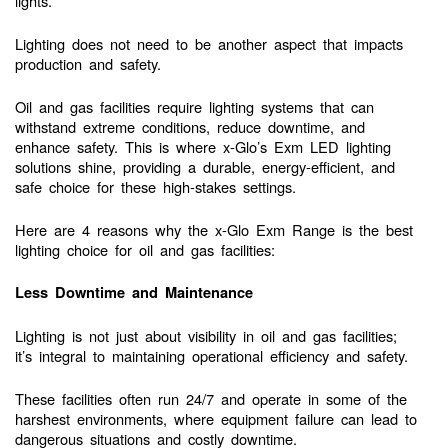
lights.
Lighting does not need to be another aspect that impacts
production and safety.
Oil and gas facilities require lighting systems that can
withstand extreme conditions, reduce downtime, and
enhance safety. This is where x-Glo’s Exm LED lighting
solutions shine, providing a durable, energy-efficient, and
safe choice for these high-stakes settings.
Here are 4 reasons why the x-Glo Exm Range is the best
lighting choice for oil and gas facilities:
Less Downtime and Maintenance
Lighting is not just about visibility in oil and gas facilities;
it’s integral to maintaining operational efficiency and safety.
These facilities often run 24/7 and operate in some of the
harshest environments, where equipment failure can lead to
dangerous situations and costly downtime.