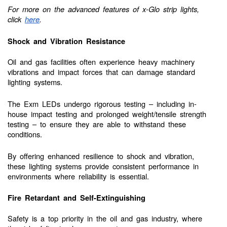
For more on the advanced features of x-Glo strip lights,
click
here
.
Shock and Vibration Resistance
Oil and gas facilities often experience heavy machinery
vibrations and impact forces that can damage standard
lighting systems.
The Exm LEDs undergo rigorous testing – including in-
house impact testing and prolonged weight/tensile strength
testing – to ensure they are able to withstand these
conditions.
By offering enhanced resilience to shock and vibration,
these lighting systems provide consistent performance in
environments where reliability is essential.
Fire Retardant and Self-Extinguishing
Safety is a top priority in the oil and gas industry, where