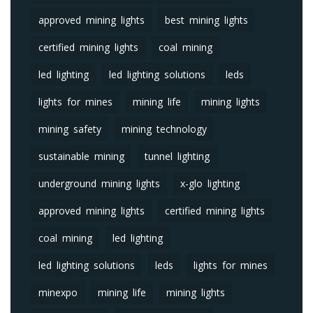
approved mining lights
best mining lights
certified mining lights
coal mining
led lighting
led lighting solutions
leds
lights for mines
mining life
mining lights
mining safety
mining technology
sustainable mining
tunnel lighting
underground mining lights
x-glo lighting
approved mining lights
certified mining lights
coal mining
led lighting
led lighting solutions
leds
lights for mines
minexpo
mining life
mining lights