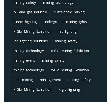
mining safety
mining technology
oil and gas industry
sustainable mining
tunnel lighting
underground mining lights
x-Glo Mining Exhibition
led lighting
led lighting solutions
mining safety
mining technology
x-Glo Mining Exhibition
mining event
mining safety
mining technology
x-Glo Mining Exhibition
coal mining
mining event
mining safety
x-Glo Mining Exhibition
x-glo lighting