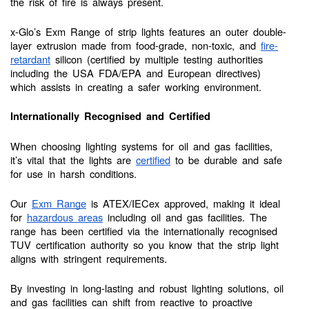
the risk of fire is always present.
x-Glo’s Exm Range of strip lights features an outer double-
layer extrusion made from food-grade, non-toxic, and
fire-
retardant
silicon (certified by multiple testing authorities
including the USA FDA/EPA and European directives)
which assists in creating a safer working environment.
Internationally Recognised and Certified
When choosing lighting systems for oil and gas facilities,
it’s vital that the lights are
certified
to be durable and safe
for use in harsh conditions.
Our
Exm Range
is ATEX/IECex approved, making it ideal
for
hazardous areas
including oil and gas facilities. The
range has been certified via the internationally recognised
TUV certification authority so you know that the strip light
aligns with stringent requirements.
By investing in long-lasting and robust lighting solutions, oil
and gas facilities can shift from reactive to proactive