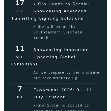
17
x-Glo Heads to Serbia:
Showcasing Advanced
DEC
Tunnelling Lighting Solutions
x-Glo will be at the
Southeastern European
Tunnell...
11
Showcasing Innovation:
Upcoming Global
AUG
Exhibitions
As we prepare to demonstrate
our revolutionary lig...
7
Expominas 2025: 9 - 11
July Ecuador
JUL
x-Glo Global is excited to
announce our participat...