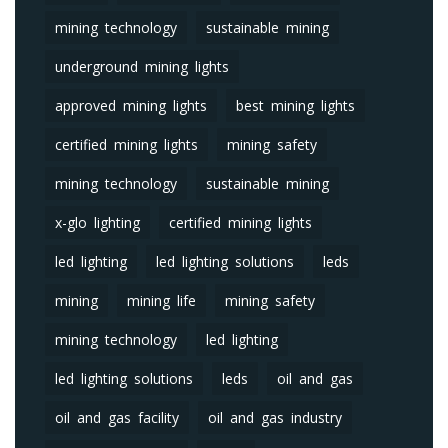
mining technology
sustainable mining
underground mining lights
approved mining lights
best mining lights
certified mining lights
mining safety
mining technology
sustainable mining
x-glo lighting
certified mining lights
led lighting
led lighting solutions
leds
mining
mining life
mining safety
mining technology
led lighting
led lighting solutions
leds
oil and gas
oil and gas facility
oil and gas industry