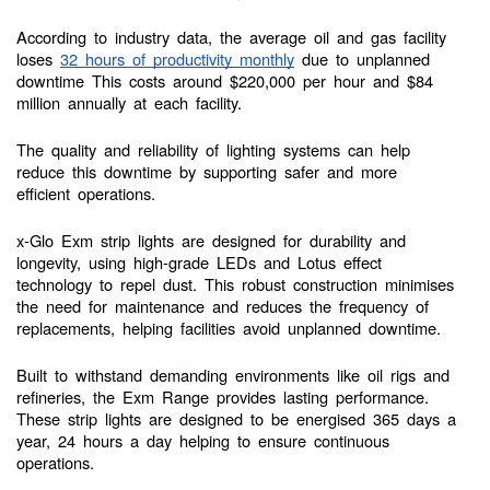
According to industry data, the average oil and gas facility
loses
32 hours of productivity monthly
due to unplanned
downtime This costs around $220,000 per hour and $84
million annually at each facility.
The quality and reliability of lighting systems can help
reduce this downtime by supporting safer and more
efficient operations.
x-Glo Exm strip lights are designed for durability and
longevity, using high-grade LEDs and Lotus effect
technology to repel dust. This robust construction minimises
the need for maintenance and reduces the frequency of
replacements, helping facilities avoid unplanned downtime.
Built to withstand demanding environments like oil rigs and
refineries, the Exm Range provides lasting performance.
These strip lights are designed to be energised 365 days a
year, 24 hours a day helping to ensure continuous
operations.