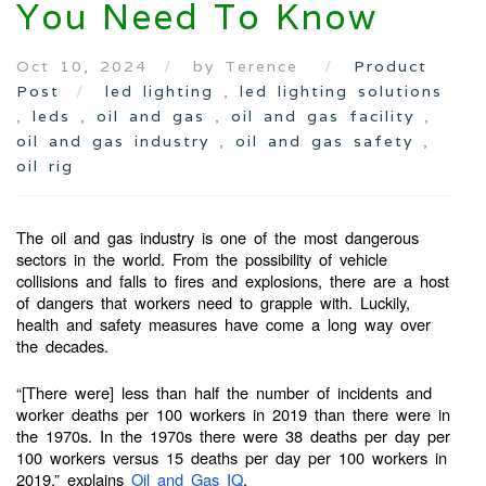
You Need To Know
Oct 10, 2024
by Terence
Product
Post
led lighting
,
led lighting solutions
,
leds
,
oil and gas
,
oil and gas facility
,
oil and gas industry
,
oil and gas safety
,
oil rig
The oil and gas industry is one of the most dangerous
sectors in the world. From the possibility of vehicle
collisions and falls to fires and explosions, there are a host
of dangers that workers need to grapple with. Luckily,
health and safety measures have come a long way over
the decades.
“[There were] less than half the number of incidents and
worker deaths per 100 workers in 2019 than there were in
the 1970s. In the 1970s there were 38 deaths per day per
100 workers versus 15 deaths per day per 100 workers in
2019,” explains
Oil and Gas IQ
.